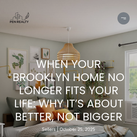
WHEN YOUR
BROOKLYN HOME NO
LONGER FITS YOUR
LIFE: WHY IT’S ABOUT
BETTER, NOT BIGGER
Sellers
October 25, 2025