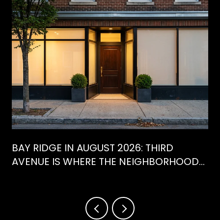
BAY RIDGE IN AUGUST 2026: THIRD
AVENUE IS WHERE THE NEIGHBORHOOD
IS ACTUALLY SPENDING ITS SUMMER