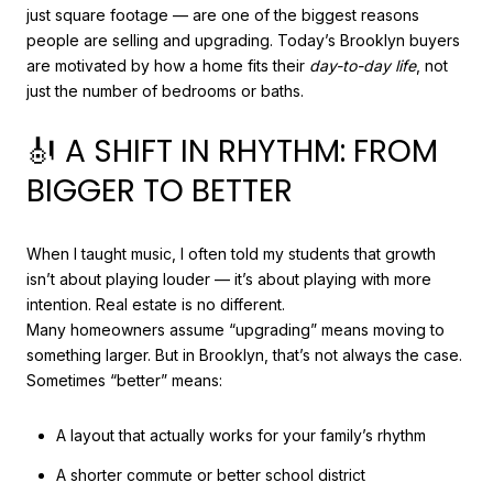
just square footage — are one of the biggest reasons
people are selling and upgrading. Today’s Brooklyn buyers
are motivated by how a home fits their
day-to-day life
, not
just the number of bedrooms or baths.
🎻 A SHIFT IN RHYTHM: FROM
BIGGER TO BETTER
When I taught music, I often told my students that growth
isn’t about playing louder — it’s about playing with more
intention. Real estate is no different.
Many homeowners assume “upgrading” means moving to
something larger. But in Brooklyn, that’s not always the case.
Sometimes “better” means:
A layout that actually works for your family’s rhythm
A shorter commute or better school district