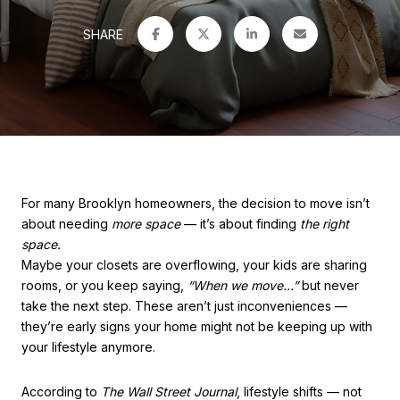
SHARE
For many Brooklyn homeowners, the decision to move isn’t
about needing
more space
— it’s about finding
the right
space.
Maybe your closets are overflowing, your kids are sharing
rooms, or you keep saying,
“When we move…”
but never
take the next step. These aren’t just inconveniences —
they’re early signs your home might not be keeping up with
your lifestyle anymore.
According to
The Wall Street Journal
, lifestyle shifts — not