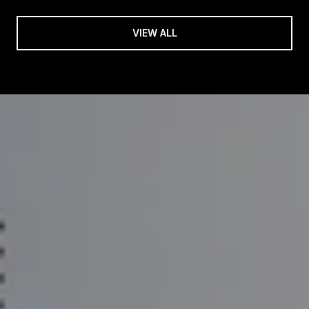
VIEW ALL