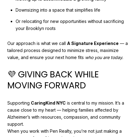
Downsizing into a space that simplifies life
Or relocating for new opportunities without sacrificing
your Brooklyn roots
Our approach is what we call
A Signature Experience
— a
tailored process designed to minimize stress, maximize
value, and ensure your next home fits
who you are today.
💜 GIVING BACK WHILE
MOVING FORWARD
Supporting
CaringKind NYC
is central to my mission. It’s a
cause close to my heart — helping families affected by
Alzheimer’s with resources, compassion, and community
support.
When you work with Pen Realty, you’re not just making a