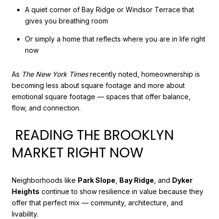
A quiet corner of Bay Ridge or Windsor Terrace that
gives you breathing room
Or simply a home that reflects where you are in life right
now
As
The New York Times
recently noted, homeownership is
becoming less about square footage and more about
emotional square footage — spaces that offer balance,
flow, and connection.
READING THE BROOKLYN
MARKET RIGHT NOW
Neighborhoods like
Park Slope
,
Bay Ridge
, and
Dyker
Heights
continue to show resilience in value because they
offer that perfect mix — community, architecture, and
livability.