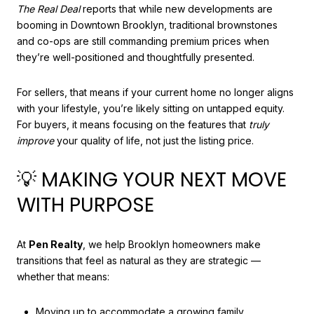
The Real Deal
reports that while new developments are
booming in Downtown Brooklyn, traditional brownstones
and co-ops are still commanding premium prices when
they’re well-positioned and thoughtfully presented.
For sellers, that means if your current home no longer aligns
with your lifestyle, you’re likely sitting on untapped equity.
For buyers, it means focusing on the features that
truly
improve
your quality of life, not just the listing price.
💡 MAKING YOUR NEXT MOVE
WITH PURPOSE
At
Pen Realty
, we help Brooklyn homeowners make
transitions that feel as natural as they are strategic —
whether that means:
Moving up to accommodate a growing family