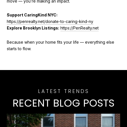
move — you’re making an impact.
Support CaringKind NYC:
https://penrealty.net/donate-to-caring-kind-ny
Explore Brooklyn Listings:
https://PenRealty.net
Because when your home fits your life — everything else
starts to flow.
RECENT BLOG POSTS