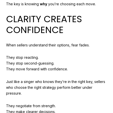
The key is knowing
why
you’re choosing each move.
CLARITY CREATES
CONFIDENCE
When sellers understand their options, fear fades.
They stop reacting.
They stop second-guessing.
They move forward with confidence.
Just like a singer who knows they’re in the right key, sellers
who choose the right strategy perform better under
pressure.
They negotiate from strength.
They make clearer decisions.