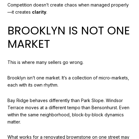
Competition doesn’t create chaos when managed properly
—it creates
clarity
.
BROOKLYN IS NOT ONE
MARKET
This is where many sellers go wrong.
Brooklyn isn’t one market. It’s a collection of micro-markets,
each with its own rhythm.
Bay Ridge behaves differently than Park Slope. Windsor
Terrace moves at a different tempo than Bensonhurst. Even
within the same neighborhood, block-by-block dynamics
matter.
What works for a renovated brownstone on one street may