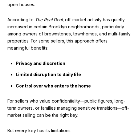
open houses.
According to
The Real Deal
, off-market activity has quietly
increased in certain Brooklyn neighborhoods, particularly
among owners of brownstones, townhomes, and multi-family
properties. For some sellers, this approach offers
meaningful benefits:
Privacy and discretion
Limited disruption to daily life
Control over who enters the home
For sellers who value confidentiality—public figures, long-
term owners, or families managing sensitive transitions—off-
market selling can be the right key.
But every key has its limitations.