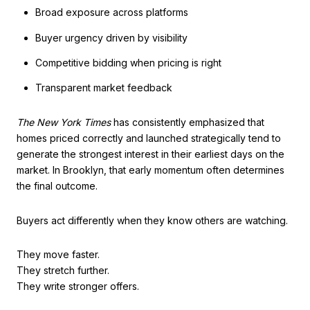
Broad exposure across platforms
Buyer urgency driven by visibility
Competitive bidding when pricing is right
Transparent market feedback
The New York Times
has consistently emphasized that
homes priced correctly and launched strategically tend to
generate the strongest interest in their earliest days on the
market. In Brooklyn, that early momentum often determines
the final outcome.
Buyers act differently when they know others are watching.
They move faster.
They stretch further.
They write stronger offers.