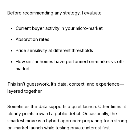
Before recommending any strategy, I evaluate:
Current buyer activity in your micro-market
Absorption rates
Price sensitivity at different thresholds
How similar homes have performed on-market vs off-
market
This isn’t guesswork. It’s data, context, and experience—
layered together.
Sometimes the data supports a quiet launch. Other times, it
clearly points toward a public debut. Occasionally, the
smartest move is a hybrid approach: preparing for a strong
on-market launch while testing private interest first.