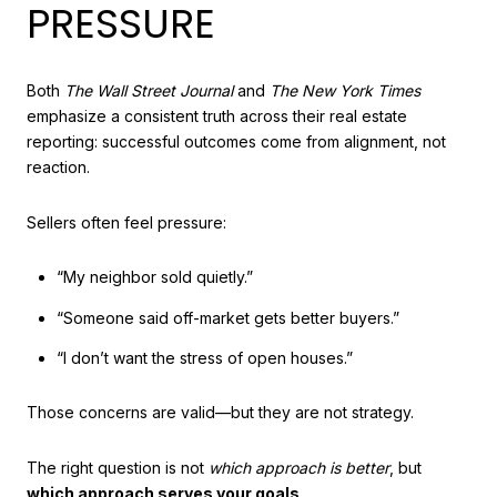
PRESSURE
Both
The Wall Street Journal
and
The New York Times
emphasize a consistent truth across their real estate
reporting: successful outcomes come from alignment, not
reaction.
Sellers often feel pressure:
“My neighbor sold quietly.”
“Someone said off-market gets better buyers.”
“I don’t want the stress of open houses.”
Those concerns are valid—but they are not strategy.
The right question is not
which approach is better
, but
which approach serves your goals
.