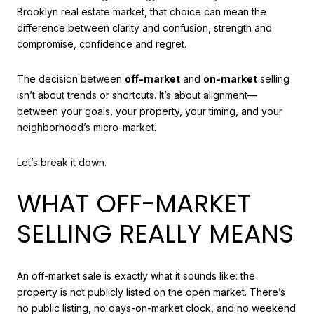
Brooklyn real estate market, that choice can mean the
difference between clarity and confusion, strength and
compromise, confidence and regret.
The decision between
off-market
and
on-market
selling
isn’t about trends or shortcuts. It’s about alignment—
between your goals, your property, your timing, and your
neighborhood’s micro-market.
Let’s break it down.
WHAT OFF-MARKET
SELLING REALLY MEANS
An off-market sale is exactly what it sounds like: the
property is not publicly listed on the open market. There’s
no public listing, no days-on-market clock, and no weekend