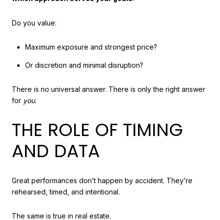
Do you value:
Maximum exposure and strongest price?
Or discretion and minimal disruption?
There is no universal answer. There is only the right answer
for
you
.
THE ROLE OF TIMING
AND DATA
Great performances don’t happen by accident. They’re
rehearsed, timed, and intentional.
The same is true in real estate.