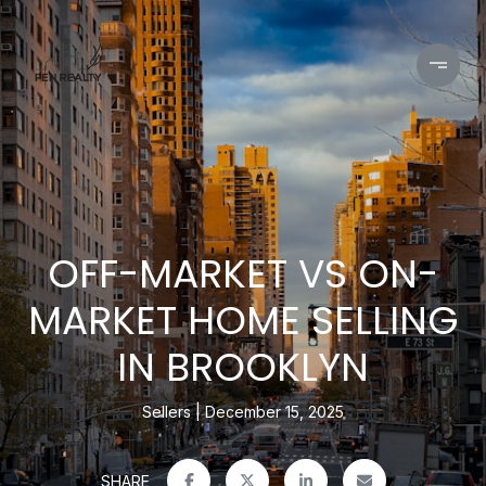
OFF-MARKET VS ON-
MARKET HOME SELLING
IN BROOKLYN
Sellers
December 15, 2025
SHARE