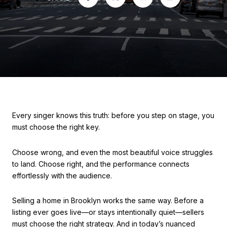
Every singer knows this truth: before you step on stage, you
must choose the right key.
Choose wrong, and even the most beautiful voice struggles
to land. Choose right, and the performance connects
effortlessly with the audience.
Selling a home in Brooklyn works the same way. Before a
listing ever goes live—or stays intentionally quiet—sellers
must choose the right strategy. And in today’s nuanced