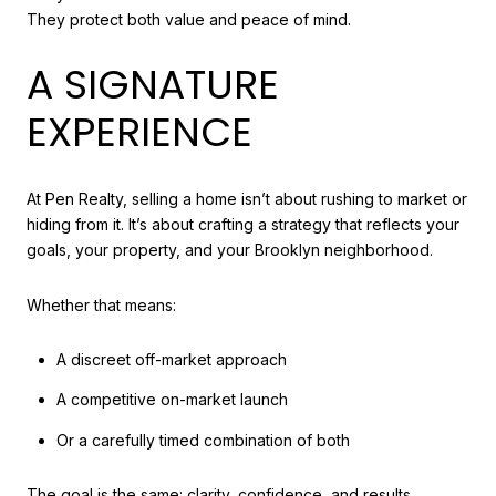
They protect both value and peace of mind.
A SIGNATURE
EXPERIENCE
At Pen Realty, selling a home isn’t about rushing to market or
hiding from it. It’s about crafting a strategy that reflects your
goals, your property, and your Brooklyn neighborhood.
Whether that means:
A discreet off-market approach
A competitive on-market launch
Or a carefully timed combination of both
The goal is the same: clarity, confidence, and results.