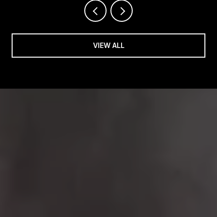
VIEW ALL