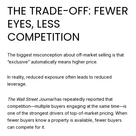
THE TRADE-OFF: FEWER
EYES, LESS
COMPETITION
The biggest misconception about off-market selling is that
“exclusive” automatically means higher price.
In reality, reduced exposure often leads to reduced
leverage.
The Wall Street Journal
has repeatedly reported that
competition—multiple buyers engaging at the same time—is
one of the strongest drivers of top-of-market pricing. When
fewer buyers know a property is available, fewer buyers
can compete for it.