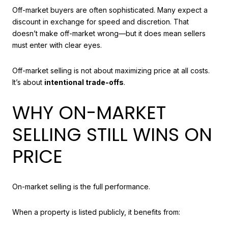
Off-market buyers are often sophisticated. Many expect a
discount in exchange for speed and discretion. That
doesn’t make off-market wrong—but it does mean sellers
must enter with clear eyes.
Off-market selling is not about maximizing price at all costs.
It’s about
intentional trade-offs
.
WHY ON-MARKET
SELLING STILL WINS ON
PRICE
On-market selling is the full performance.
When a property is listed publicly, it benefits from: