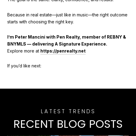
Because in real estate—just like in music—the right outcome
starts with choosing the right key.
I’m Peter Mancini with Pen Realty, member of REBNY &
BNYMLS — delivering A Signature Experience.
Explore more at
https://penrealty.net
If you’d like next:
RECENT BLOG POSTS