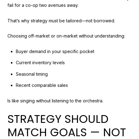
fail for a co-op two avenues away.
That’s why strategy must be tailored—not borrowed.
Choosing off-market or on-market without understanding:
Buyer demand in your specific pocket
Current inventory levels
Seasonal timing
Recent comparable sales
Is like singing without listening to the orchestra.
STRATEGY SHOULD
MATCH GOALS — NOT