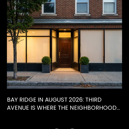
BAY RIDGE IN AUGUST 2026: THIRD
AVENUE IS WHERE THE NEIGHBORHOOD
IS ACTUALLY SPENDING ITS SUMMER