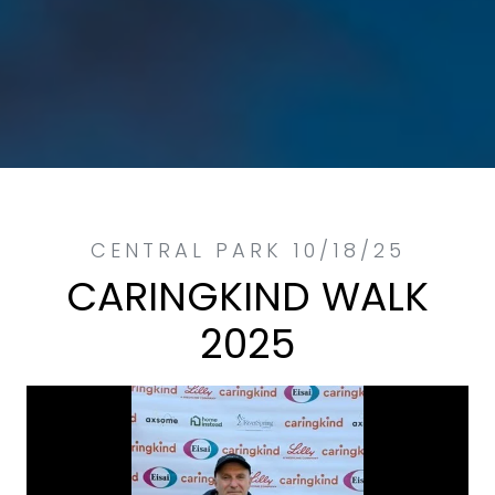
CARINGKIND WALK
2025