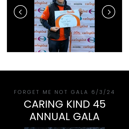
CARING KIND 45
ANNUAL GALA