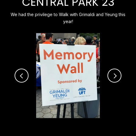
CENTRAL PARK 23
We had the privilege to Walk with Grimaldi and Yeung this
year!