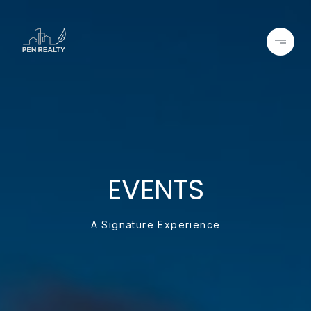
EVENTS
A Signature Experience