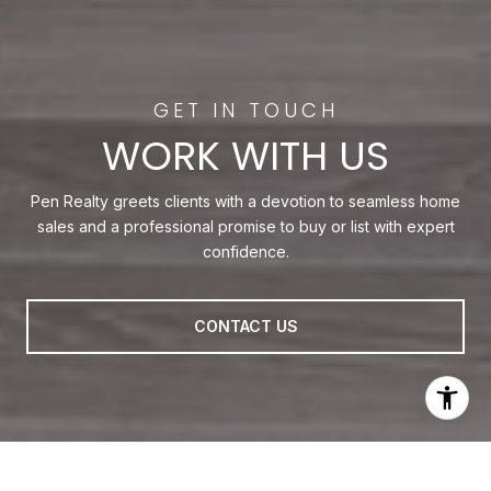
WORK WITH US
Pen Realty greets clients with a devotion to seamless home
sales and a professional promise to buy or list with expert
confidence.
CONTACT US