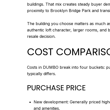
buildings. That mix creates steady buyer dema
proximity to Brooklyn Bridge Park and transi
The building you choose matters as much as 
authentic loft character, larger rooms, and 
resale decision.
COST COMPARISO
Costs in DUMBO break into four buckets: pur
typically differs.
PURCHASE PRICE
New development: Generally priced highe
and amenities.