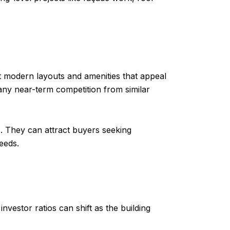
 modern layouts and amenities that appeal
 any near-term competition from similar
s. They can attract buyers seeking
eeds.
nvestor ratios can shift as the building