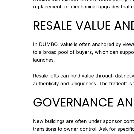
replacement, or mechanical upgrades that cou
RESALE VALUE AN
In DUMBO, value is often anchored by views
to a broad pool of buyers, which can support
launches.
Resale lofts can hold value through distinct
authenticity and uniqueness. The tradeoff i
GOVERNANCE AND
New buildings are often under sponsor control
transitions to owner control. Ask for specific