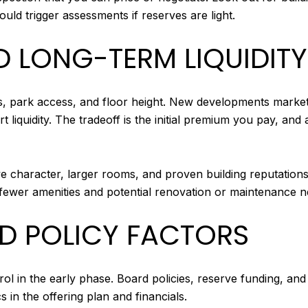
ld trigger assessments if reserves are light.
D LONG-TERM LIQUIDITY
, park access, and floor height. New developments market
 liquidity. The tradeoff is the initial premium you pay, and
ive character, larger rooms, and proven building reputation
s fewer amenities and potential renovation or maintenance n
 POLICY FACTORS
 in the early phase. Board policies, reserve funding, and i
s in the offering plan and financials.