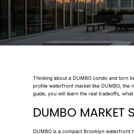
Thinking about a DUMBO condo and torn betw
profile waterfront market like DUMBO, the ri
guide, you will learn the real tradeoffs, wha
DUMBO MARKET 
DUMBO is a compact Brooklyn waterfront neig