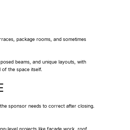
terraces, package rooms, and sometimes
 exposed beams, and unique layouts, with
of the space itself.
E
he sponsor needs to correct after closing.
ng-level projects like façade work, roof