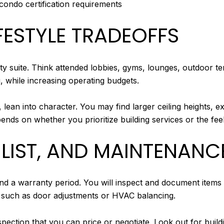
 condo certification requirements
FESTYLE TRADEOFFS
ty suite. Think attended lobbies, gyms, lounges, outdoor 
g, while increasing operating budgets.
s, lean into character. You may find larger ceiling heights,
ends on whether you prioritize building services or the feel 
LIST, AND MAINTENANC
d a warranty period. You will inspect and document items t
, such as door adjustments or HVAC balancing.
ection that you can price or negotiate. Look out for buildi