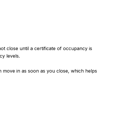
t close until a certificate of occupancy is
y levels.
n move in as soon as you close, which helps