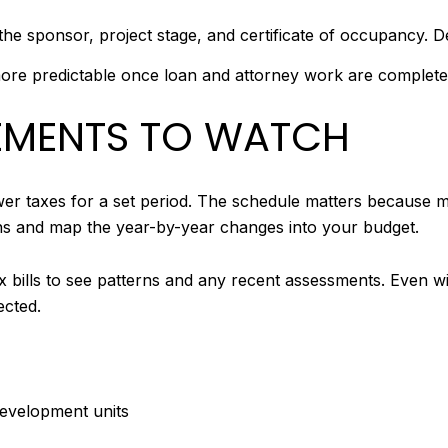
 sponsor, project stage, and certificate of occupancy. De
 more predictable once loan and attorney work are complete
EMENTS TO WATCH
r taxes for a set period. The schedule matters because mo
ons and map the year-by-year changes into your budget.
tax bills to see patterns and any recent assessments. Even w
cted.
evelopment units