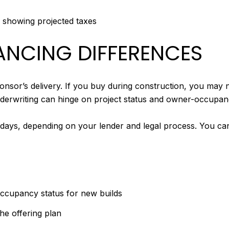
s showing projected taxes
NANCING DIFFERENCES
nsor’s delivery. If you buy during construction, you may no
underwriting can hinge on project status and owner-occupanc
 days, depending on your lender and legal process. You ca
 occupancy status for new builds
he offering plan