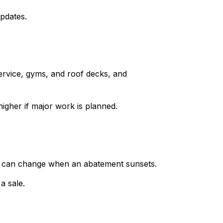
updates.
rvice, gyms, and roof decks, and
higher if major work is planned.
ts can change when an abatement sunsets.
a sale.