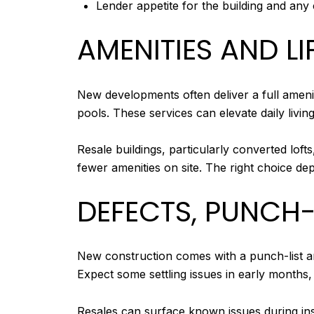
Lender appetite for the building and any
AMENITIES AND LI
New developments often deliver a full ameni
pools. These services can elevate daily livin
Resale buildings, particularly converted loft
fewer amenities on site. The right choice dep
DEFECTS, PUNCH-
New construction comes with a punch-list an
Expect some settling issues in early months
Resales can surface known issues during insp