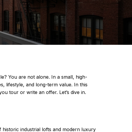
 You are not alone. In a small, high-
lifestyle, and long-term value. In this
u tour or write an offer. Let’s dive in.
istoric industrial lofts and modern luxury