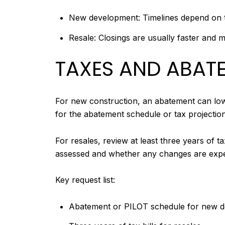
New development: Timelines depend on the
Resale: Closings are usually faster and
TAXES AND ABAT
For new construction, an abatement can lowe
for the abatement schedule or tax projecti
For resales, review at least three years of 
assessed and whether any changes are expe
Key request list:
Abatement or PILOT schedule for new d