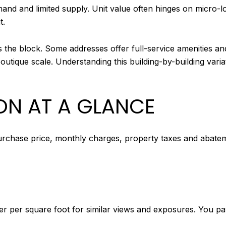
nd and limited supply. Unit value often hinges on micro-loca
t.
the block. Some addresses offer full-service amenities an
boutique scale. Understanding this building-by-building var
N AT A GLANCE
chase price, monthly charges, property taxes and abatemen
r per square foot for similar views and exposures. You p