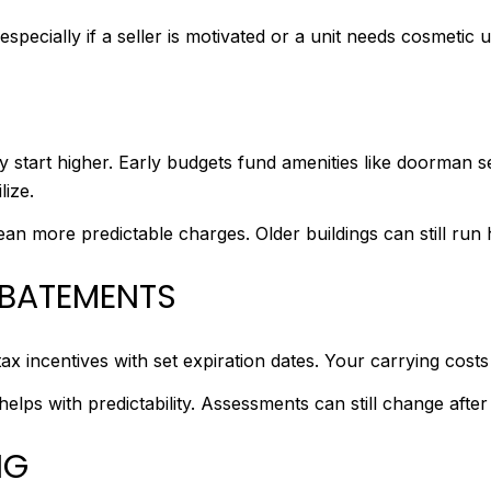
 especially if a seller is motivated or a unit needs cosmetic 
art higher. Early budgets fund amenities like doorman se
lize.
an more predictable charges. Older buildings can still run 
ABATEMENTS
x incentives with set expiration dates. Your carrying cos
helps with predictability. Assessments can still change after 
NG