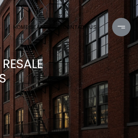
L
HOME SEARCH
CONTACT US
RESALE
S