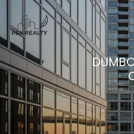
DUMBO