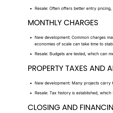
Resale: Often offers better entry pricing,
MONTHLY CHARGES
New development: Common charges may st
economies of scale can take time to stabi
Resale: Budgets are tested, which can me
PROPERTY TAXES AND 
New development: Many projects carry ta
Resale: Tax history is established, which 
CLOSING AND FINANCI