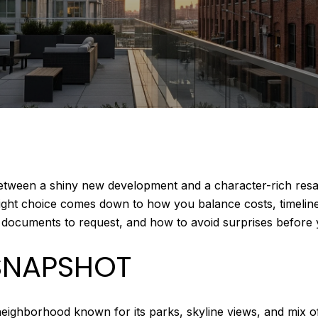
een a shiny new development and a character-rich resale?
ght choice comes down to how you balance costs, timelines, 
t documents to request, and how to avoid surprises before yo
SNAPSHOT
hborhood known for its parks, skyline views, and mix of h