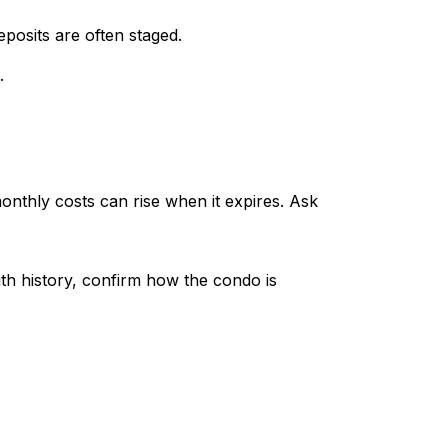
posits are often staged.
.
nthly costs can rise when it expires. Ask
ith history, confirm how the condo is