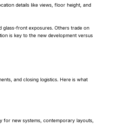
tion details like views, floor height, and
d glass-front exposures. Others trade on
iation is key to the new development versus
ts, and closing logistics. Here is what
ay for new systems, contemporary layouts,