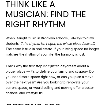
THINK LIKE A
MUSICIAN: FIND THE
RIGHT RHYTHM
When I taught music in Brooklyn schools, I always told my
students:
if the rhythm isn’t right, the whole piece feels off.
The same is true in real estate. If your living space no longer
matches the rhythm of your life, the harmony is lost.
That’s why the first step isn’t just to daydream about a
bigger place — it’s to define your timing and strategy. Do
you need more space right now, or can you plan a move
over the next year? Are you looking to renovate your
current space, or would selling and moving offer a better
financial and lifestyle fit?