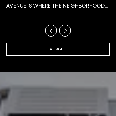
AVENUE IS WHERE THE NEIGHBORHOOD
IS ACTUALLY SPENDING ITS SUMMER
VIEW ALL