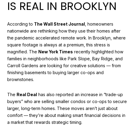
IS REAL IN BROOKLYN
According to
The Wall Street Journal
, homeowners
nationwide are rethinking how they use their homes after
the pandemic accelerated remote work. In Brooklyn, where
square footage is always at a premium, this stress is
magnified. The
New York Times
recently highlighted how
families in neighborhoods like Park Slope, Bay Ridge, and
Carroll Gardens are looking for creative solutions — from
finishing basements to buying larger co-ops and
brownstones.
The
Real Deal
has also reported an increase in “trade-up
buyers” who are selling smaller condos or co-ops to secure
larger, long-term homes. These moves aren’t just about
comfort — they’re about making smart financial decisions in
a market that rewards strategic timing.