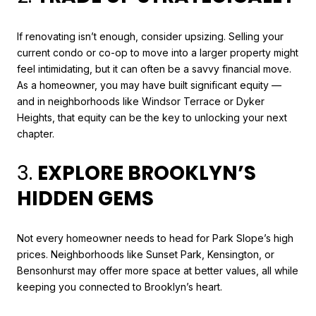
If renovating isn’t enough, consider upsizing. Selling your
current condo or co-op to move into a larger property might
feel intimidating, but it can often be a savvy financial move.
As a homeowner, you may have built significant equity —
and in neighborhoods like Windsor Terrace or Dyker
Heights, that equity can be the key to unlocking your next
chapter.
3.
EXPLORE BROOKLYN’S
HIDDEN GEMS
Not every homeowner needs to head for Park Slope’s high
prices. Neighborhoods like Sunset Park, Kensington, or
Bensonhurst may offer more space at better values, all while
keeping you connected to Brooklyn’s heart.