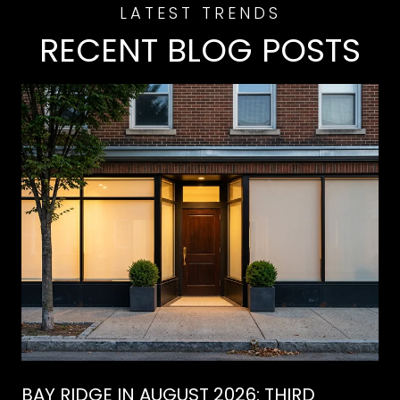
RECENT BLOG POSTS
BAY RIDGE IN AUGUST 2026: THIRD