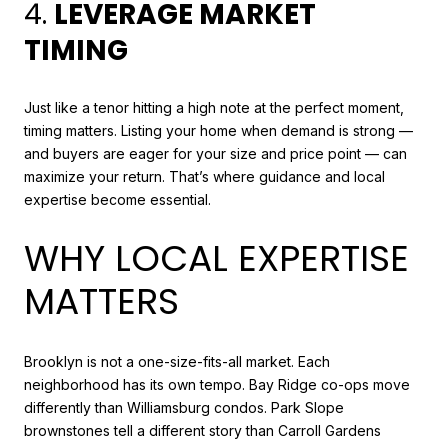
4.
LEVERAGE MARKET
TIMING
Just like a tenor hitting a high note at the perfect moment,
timing matters. Listing your home when demand is strong —
and buyers are eager for your size and price point — can
maximize your return. That’s where guidance and local
expertise become essential.
WHY LOCAL EXPERTISE
MATTERS
Brooklyn is not a one-size-fits-all market. Each
neighborhood has its own tempo. Bay Ridge co-ops move
differently than Williamsburg condos. Park Slope
brownstones tell a different story than Carroll Gardens