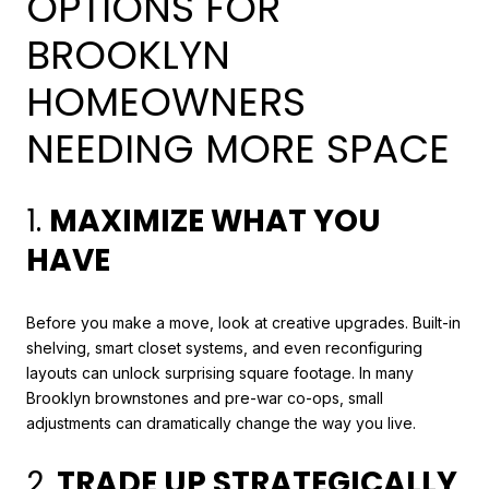
OPTIONS FOR
BROOKLYN
HOMEOWNERS
NEEDING MORE SPACE
1.
MAXIMIZE WHAT YOU
HAVE
Before you make a move, look at creative upgrades. Built-in
shelving, smart closet systems, and even reconfiguring
layouts can unlock surprising square footage. In many
Brooklyn brownstones and pre-war co-ops, small
adjustments can dramatically change the way you live.
2.
TRADE UP STRATEGICALLY