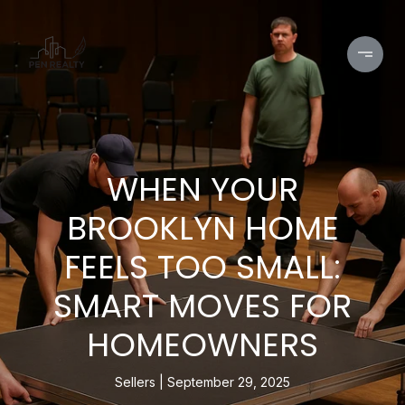
WHEN YOUR
BROOKLYN HOME
FEELS TOO SMALL:
SMART MOVES FOR
HOMEOWNERS
Sellers
September 29, 2025