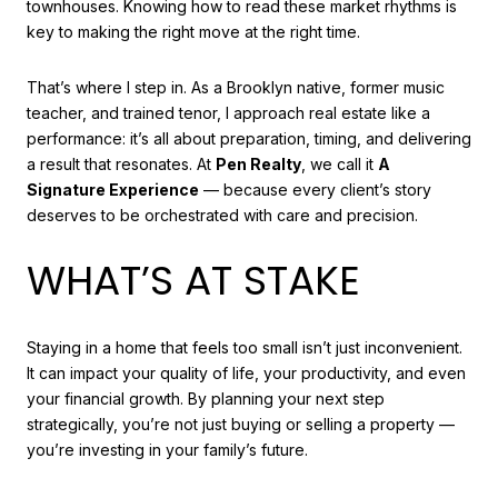
townhouses. Knowing how to read these market rhythms is
key to making the right move at the right time.
That’s where I step in. As a Brooklyn native, former music
teacher, and trained tenor, I approach real estate like a
performance: it’s all about preparation, timing, and delivering
a result that resonates. At
Pen Realty
, we call it
A
Signature Experience
— because every client’s story
deserves to be orchestrated with care and precision.
WHAT’S AT STAKE
Staying in a home that feels too small isn’t just inconvenient.
It can impact your quality of life, your productivity, and even
your financial growth. By planning your next step
strategically, you’re not just buying or selling a property —
you’re investing in your family’s future.