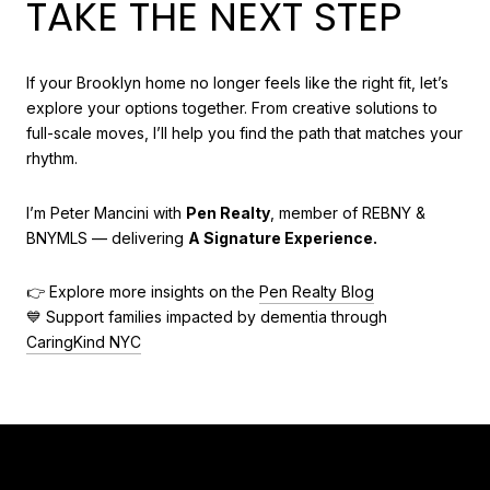
TAKE THE NEXT STEP
If your Brooklyn home no longer feels like the right fit, let’s
explore your options together. From creative solutions to
full-scale moves, I’ll help you find the path that matches your
rhythm.
I’m Peter Mancini with
Pen Realty
, member of REBNY &
BNYMLS — delivering
A Signature Experience.
👉 Explore more insights on the
Pen Realty Blog
💙 Support families impacted by dementia through
CaringKind NYC