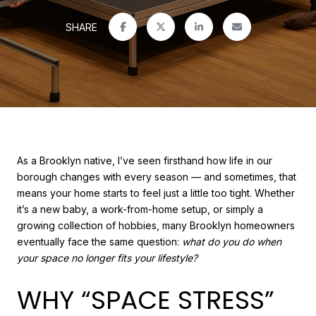
SHARE
As a Brooklyn native, I’ve seen firsthand how life in our
borough changes with every season — and sometimes, that
means your home starts to feel just a little too tight. Whether
it’s a new baby, a work-from-home setup, or simply a
growing collection of hobbies, many Brooklyn homeowners
eventually face the same question:
what do you do when
your space no longer fits your lifestyle?
WHY “SPACE STRESS”