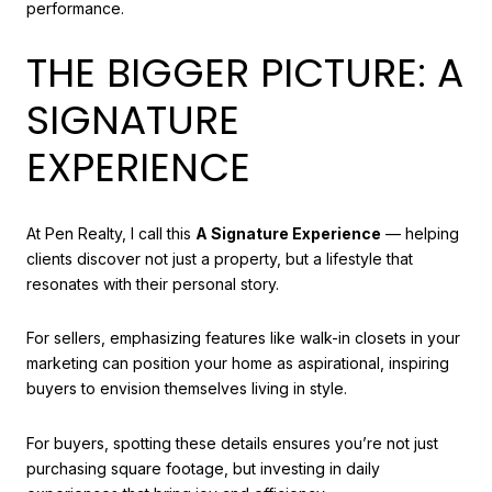
performance.
THE BIGGER PICTURE: A
SIGNATURE
EXPERIENCE
At Pen Realty, I call this
A Signature Experience
— helping
clients discover not just a property, but a lifestyle that
resonates with their personal story.
For sellers, emphasizing features like walk-in closets in your
marketing can position your home as aspirational, inspiring
buyers to envision themselves living in style.
For buyers, spotting these details ensures you’re not just
purchasing square footage, but investing in daily