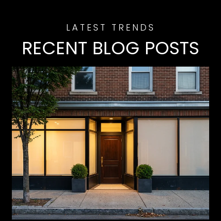
RECENT BLOG POSTS