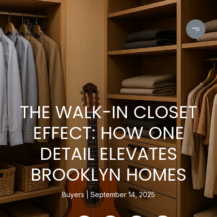
THE WALK-IN CLOSET
EFFECT: HOW ONE
DETAIL ELEVATES
BROOKLYN HOMES
Buyers
September 14, 2025