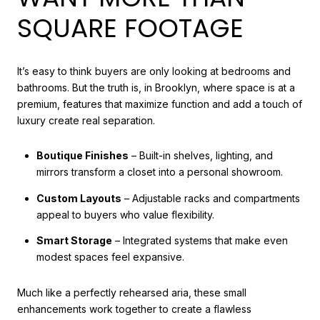
SQUARE FOOTAGE
It’s easy to think buyers are only looking at bedrooms and
bathrooms. But the truth is, in Brooklyn, where space is at a
premium, features that maximize function and add a touch of
luxury create real separation.
Boutique Finishes
– Built-in shelves, lighting, and
mirrors transform a closet into a personal showroom.
Custom Layouts
– Adjustable racks and compartments
appeal to buyers who value flexibility.
Smart Storage
– Integrated systems that make even
modest spaces feel expansive.
Much like a perfectly rehearsed aria, these small
enhancements work together to create a flawless