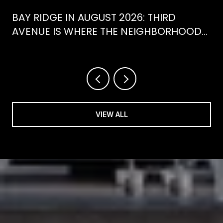
BAY RIDGE IN AUGUST 2026: THIRD
AVENUE IS WHERE THE NEIGHBORHOOD
IS ACTUALLY SPENDING ITS SUMMER
VIEW ALL