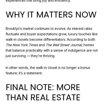
experiences that bring joy and efficiency.
WHY IT MATTERS NOW
Brooklyn’s market continues to evolve. As interest rates
fluctuate and buyer expectations grow, luxury touches like
walk-in closets become differentiators. According to both
The New York Times
and
The Wall Street Journal
, homes
that balance practicality with a sense of indulgence are not
just surviving — they’re thriving.
In other words, the walk-in closet is no longer a bonus
feature; it’s a statement.
FINAL NOTE: MORE
THAN REAL ESTATE