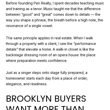
Before founding Pen Realty, I spent decades teaching music
and training as a tenor. Music taught me that the difference
between “good” and “great” comes down to details — the
way you shape a phrase, the breath before a high note, the
resonance of a single vowel.
The same principle applies in real estate. When I walk
through a property with a client, I see the “performance
details” that elevate a home. A walk-in closet is like the
backstage dressing room of an opera house: the place
where preparation meets confidence.
Just as a singer steps onto stage fully prepared, a
homeowner starts each day from a place of order,
elegance, and readiness.
BROOKLYN BUYERS
WANT MORE THAN