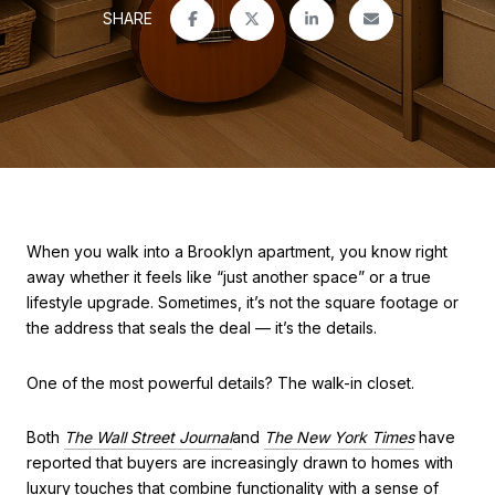
SHARE
When you walk into a Brooklyn apartment, you know right
away whether it feels like “just another space” or a true
lifestyle upgrade. Sometimes, it’s not the square footage or
the address that seals the deal — it’s the details.
One of the most powerful details? The walk-in closet.
Both
The Wall Street Journal
and
The New York Times
have
reported that buyers are increasingly drawn to homes with
luxury touches that combine functionality with a sense of