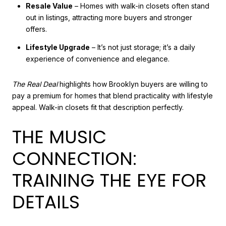
Resale Value
– Homes with walk-in closets often stand
out in listings, attracting more buyers and stronger
offers.
Lifestyle Upgrade
– It’s not just storage; it’s a daily
experience of convenience and elegance.
The Real Deal
highlights how Brooklyn buyers are willing to
pay a premium for homes that blend practicality with lifestyle
appeal. Walk-in closets fit that description perfectly.
THE MUSIC
CONNECTION:
TRAINING THE EYE FOR
DETAILS