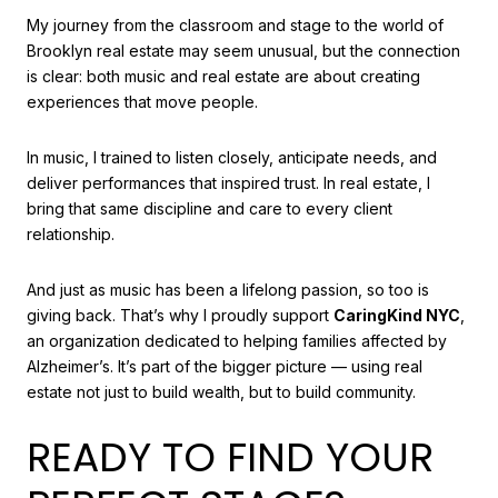
My journey from the classroom and stage to the world of
Brooklyn real estate may seem unusual, but the connection
is clear: both music and real estate are about creating
experiences that move people.
In music, I trained to listen closely, anticipate needs, and
deliver performances that inspired trust. In real estate, I
bring that same discipline and care to every client
relationship.
And just as music has been a lifelong passion, so too is
giving back. That’s why I proudly support
CaringKind NYC
,
an organization dedicated to helping families affected by
Alzheimer’s. It’s part of the bigger picture — using real
estate not just to build wealth, but to build community.
READY TO FIND YOUR