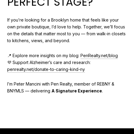
PERFECT STAGE?
If you’re looking for a Brooklyn home that feels like your
own private boutique, I’d love to help. Together, we’ll focus
on the details that matter most to you — from walk-in closets
to kitchens, views, and beyond.
📍 Explore more insights on my blog:
PenRealty.net/blog
💜 Support Alzheimer’s care and research:
penrealty.net/donate-to-caring-kind-ny
I’m Peter Mancini with Pen Realty, member of REBNY &
BNYMLS — delivering
A Signature Experience
.