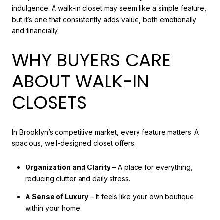
indulgence. A walk-in closet may seem like a simple feature,
but it’s one that consistently adds value, both emotionally
and financially.
WHY BUYERS CARE
ABOUT WALK-IN
CLOSETS
In Brooklyn’s competitive market, every feature matters. A
spacious, well-designed closet offers:
Organization and Clarity
– A place for everything,
reducing clutter and daily stress.
A Sense of Luxury
– It feels like your own boutique
within your home.