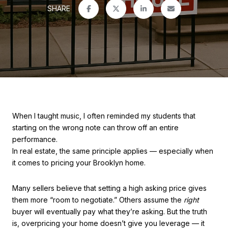
SHARE
When I taught music, I often reminded my students that
starting on the wrong note can throw off an entire
performance.
In real estate, the same principle applies — especially when
it comes to pricing your Brooklyn home.
Many sellers believe that setting a high asking price gives
them more “room to negotiate.” Others assume the
right
buyer will eventually pay what they’re asking. But the truth
is, overpricing your home doesn’t give you leverage — it