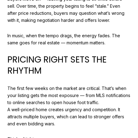
sell. Over time, the property begins to feel “stale.” Even
after price reductions, buyers may question what’s wrong
with it, making negotiation harder and offers lower.
In music, when the tempo drags, the energy fades. The
same goes for real estate — momentum matters.
PRICING RIGHT SETS THE
RHYTHM
The first few weeks on the market are critical. That’s when
your listing gets the most exposure — from MLS notifications
to online searches to open house foot traffic.
A well-priced home creates urgency and competition. It
attracts multiple buyers, which can lead to stronger offers
and even bidding wars.