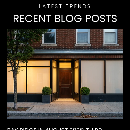
RECENT BLOG POSTS