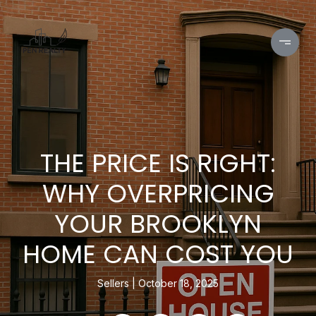
THE PRICE IS RIGHT:
WHY OVERPRICING
YOUR BROOKLYN
HOME CAN COST YOU
Sellers
October 18, 2025