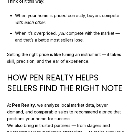
Think of it this way:
When your home is priced correctly, buyers compete
with each other.
When it’s overpriced,
you
compete with the market —
and that’s a battle most sellers lose.
Setting the right price is like tuning an instrument — it takes
skill, precision, and the ear of experience.
HOW PEN REALTY HELPS
SELLERS FIND THE RIGHT NOTE
At
Pen Realty
, we analyze local market data, buyer
demand, and comparable sales to recommend a price that
positions your home for success.
We also bring in trusted partners — from stagers and