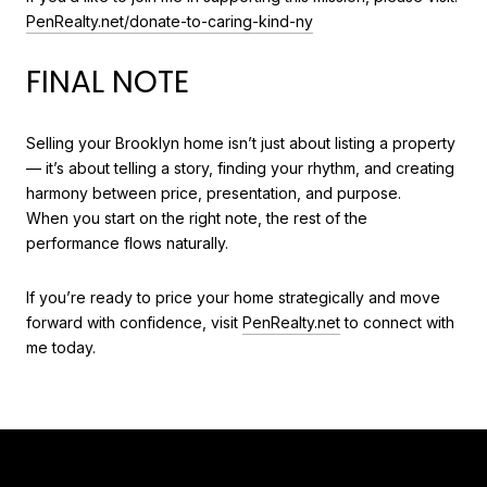
PenRealty.net/donate-to-caring-kind-ny
FINAL NOTE
Selling your Brooklyn home isn’t just about listing a property
— it’s about telling a story, finding your rhythm, and creating
harmony between price, presentation, and purpose.
When you start on the right note, the rest of the
performance flows naturally.
If you’re ready to price your home strategically and move
forward with confidence, visit
PenRealty.net
to connect with
me today.