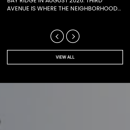
BAY RIDGE IN AUGUST 2026: THIRD
AVENUE IS WHERE THE NEIGHBORHOOD
IS ACTUALLY SPENDING ITS SUMMER
VIEW ALL