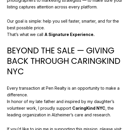
photographers to marketing strategists — to make sure your
listing captures attention across every platform.
Our goal is simple: help you sell faster, smarter, and for the
best possible price.
That’s what we call
A Signature Experience.
BEYOND THE SALE — GIVING
BACK THROUGH CARINGKIND
NYC
Every transaction at Pen Realty is an opportunity to make a
difference.
In honor of my late father and inspired by my daughter’s
volunteer work, I proudly support
CaringKind NYC
, the
leading organization in Alzheimer’s care and research.
If you’d like to join me in supporting this mission, please visit: