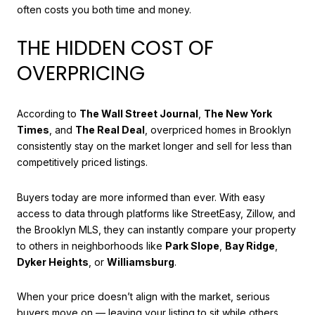
often costs you both time and money.
THE HIDDEN COST OF
OVERPRICING
According to
The Wall Street Journal
,
The New York
Times
, and
The Real Deal
, overpriced homes in Brooklyn
consistently stay on the market longer and sell for less than
competitively priced listings.
Buyers today are more informed than ever. With easy
access to data through platforms like StreetEasy, Zillow, and
the Brooklyn MLS, they can instantly compare your property
to others in neighborhoods like
Park Slope
,
Bay Ridge
,
Dyker Heights
, or
Williamsburg
.
When your price doesn’t align with the market, serious
buyers move on — leaving your listing to sit while others