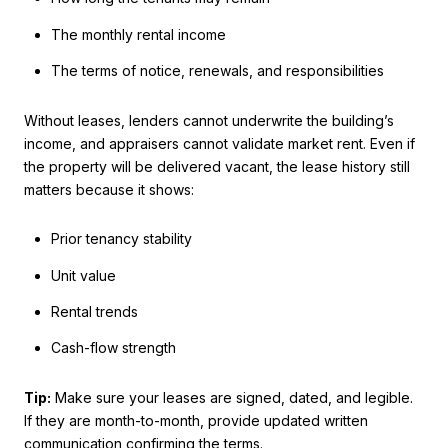
The monthly rental income
The terms of notice, renewals, and responsibilities
Without leases, lenders cannot underwrite the building’s
income, and appraisers cannot validate market rent. Even if
the property will be delivered vacant, the lease history still
matters because it shows:
Prior tenancy stability
Unit value
Rental trends
Cash-flow strength
Tip:
Make sure your leases are signed, dated, and legible.
If they are month-to-month, provide updated written
communication confirming the terms.