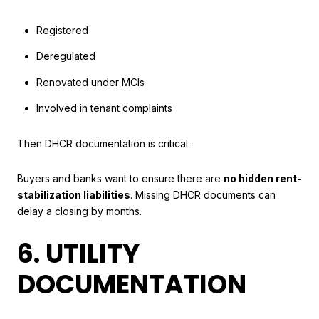
Registered
Deregulated
Renovated under MCIs
Involved in tenant complaints
Then DHCR documentation is critical.
Buyers and banks want to ensure there are
no hidden rent-
stabilization liabilities
. Missing DHCR documents can
delay a closing by months.
6. UTILITY
DOCUMENTATION