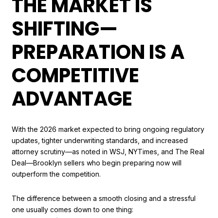
THE MARKET IS
SHIFTING—
PREPARATION IS A
COMPETITIVE
ADVANTAGE
With the 2026 market expected to bring ongoing regulatory
updates, tighter underwriting standards, and increased
attorney scrutiny—as noted in WSJ, NYTimes, and The Real
Deal—Brooklyn sellers who begin preparing now will
outperform the competition.
The difference between a smooth closing and a stressful
one usually comes down to one thing: