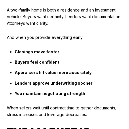
A two-family home is both a residence and an investment
vehicle. Buyers want certainty. Lenders want documentation.
Attorneys want clarity.
And when you provide everything early:
Closings move faster
Buyers feel confident
Appraisers hit value more accurately
Lenders approve underwriting sooner
You maintain negotiating strength
When sellers wait until contract time to gather documents,
stress increases and leverage decreases.