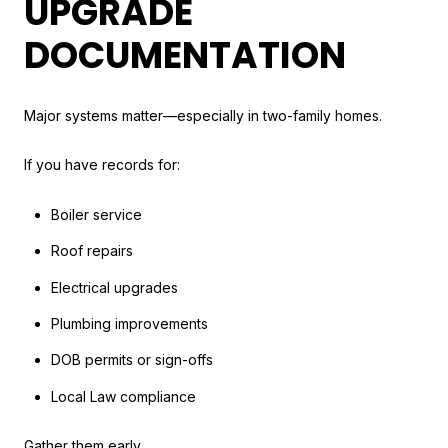
UPGRADE
DOCUMENTATION
Major systems matter—especially in two-family homes.
If you have records for:
Boiler service
Roof repairs
Electrical upgrades
Plumbing improvements
DOB permits or sign-offs
Local Law compliance
Gather them early.