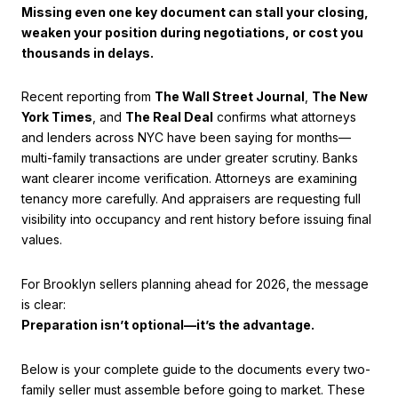
Missing even one key document can stall your closing,
weaken your position during negotiations, or cost you
thousands in delays.
Recent reporting from
The Wall Street Journal
,
The New
York Times
, and
The Real Deal
confirms what attorneys
and lenders across NYC have been saying for months—
multi-family transactions are under greater scrutiny. Banks
want clearer income verification. Attorneys are examining
tenancy more carefully. And appraisers are requesting full
visibility into occupancy and rent history before issuing final
values.
For Brooklyn sellers planning ahead for 2026, the message
is clear:
Preparation isn’t optional—it’s the advantage.
Below is your complete guide to the documents every two-
family seller must assemble before going to market. These