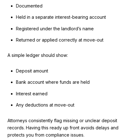
Documented
Held in a separate interest-bearing account
Registered under the landlord’s name
Returned or applied correctly at move-out
A simple ledger should show:
Deposit amount
Bank account where funds are held
Interest earned
Any deductions at move-out
Attorneys consistently flag missing or unclear deposit
records. Having this ready up front avoids delays and
protects you from compliance issues.