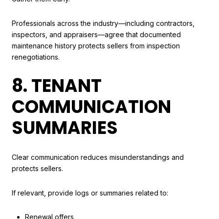
Professionals across the industry—including contractors,
inspectors, and appraisers—agree that documented
maintenance history protects sellers from inspection
renegotiations.
8. TENANT
COMMUNICATION
SUMMARIES
Clear communication reduces misunderstandings and
protects sellers.
If relevant, provide logs or summaries related to:
Renewal offers