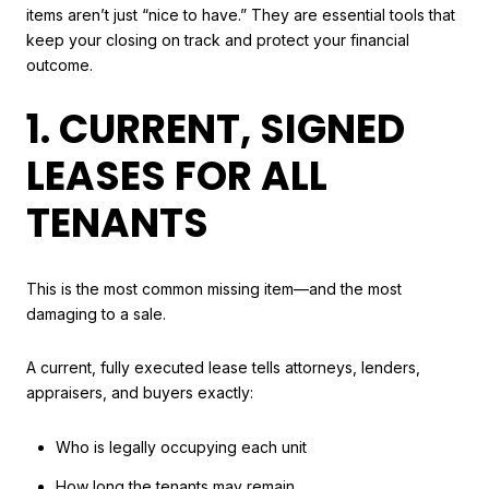
items aren’t just “nice to have.” They are essential tools that
keep your closing on track and protect your financial
outcome.
1. CURRENT, SIGNED
LEASES FOR ALL
TENANTS
This is the most common missing item—and the most
damaging to a sale.
A current, fully executed lease tells attorneys, lenders,
appraisers, and buyers exactly:
Who is legally occupying each unit
How long the tenants may remain