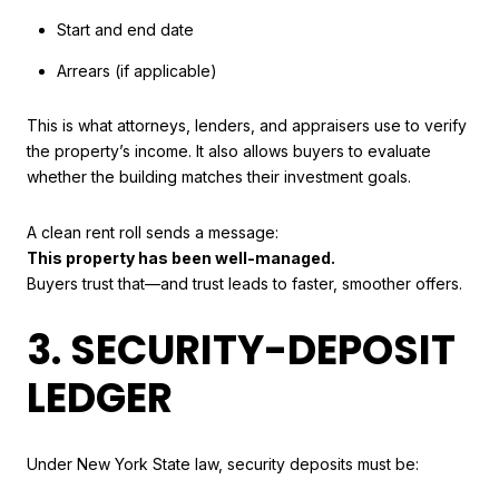
Start and end date
Arrears (if applicable)
This is what attorneys, lenders, and appraisers use to verify
the property’s income. It also allows buyers to evaluate
whether the building matches their investment goals.
A clean rent roll sends a message:
This property has been well-managed.
Buyers trust that—and trust leads to faster, smoother offers.
3. SECURITY-DEPOSIT
LEDGER
Under New York State law, security deposits must be: