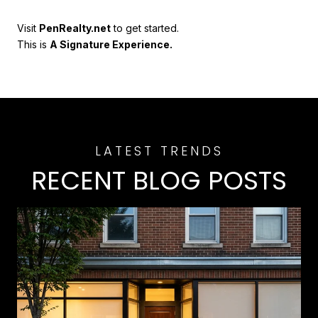
Visit
PenRealty.net
to get started.
This is
A Signature Experience.
RECENT BLOG POSTS