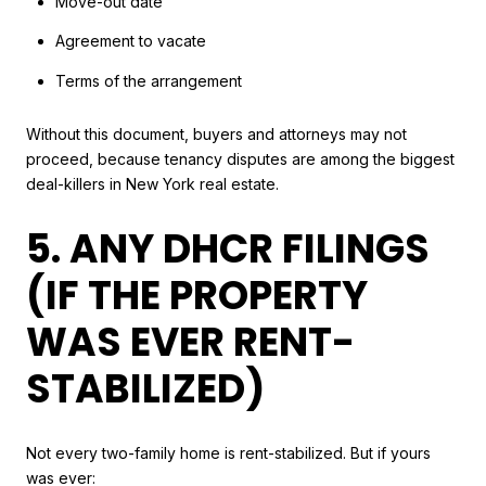
Move-out date
Agreement to vacate
Terms of the arrangement
Without this document, buyers and attorneys may not
proceed, because tenancy disputes are among the biggest
deal-killers in New York real estate.
5. ANY DHCR FILINGS
(IF THE PROPERTY
WAS EVER RENT-
STABILIZED)
Not every two-family home is rent-stabilized. But if yours
was ever: