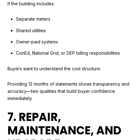
If the building includes:
Separate meters
Shared utilities
Owner-paid systems
ConEd, National Grid, or DEP billing responsibilities
Buyers want to understand the cost structure.
Providing 12 months of statements shows transparency and
accuracy—two qualities that build buyer confidence
immediately.
7. REPAIR,
MAINTENANCE, AND