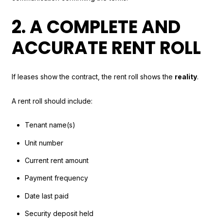
2. A COMPLETE AND
ACCURATE RENT ROLL
If leases show the contract, the rent roll shows the
reality
.
A rent roll should include:
Tenant name(s)
Unit number
Current rent amount
Payment frequency
Date last paid
Security deposit held