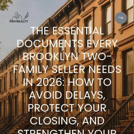
THE ESSENTIAL
DOCUMENTS EVERY
BROOKLYN TWO-
FAMILY SELLER NEEDS
IN 2026: HOW TO
AVOID DELAYS,
PROTECT YOUR
CLOSING, AND
STRENGTHEN YOUR