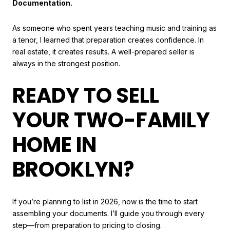
Documentation.
As someone who spent years teaching music and training as
a tenor, I learned that preparation creates confidence. In
real estate, it creates results. A well-prepared seller is
always in the strongest position.
READY TO SELL
YOUR TWO-FAMILY
HOME IN
BROOKLYN?
If you’re planning to list in 2026, now is the time to start
assembling your documents. I’ll guide you through every
step—from preparation to pricing to closing.