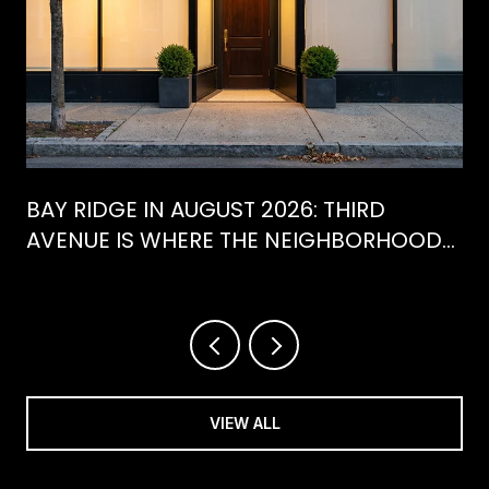
BAY RIDGE IN AUGUST 2026: THIRD
AVENUE IS WHERE THE NEIGHBORHOOD
IS ACTUALLY SPENDING ITS SUMMER
VIEW ALL