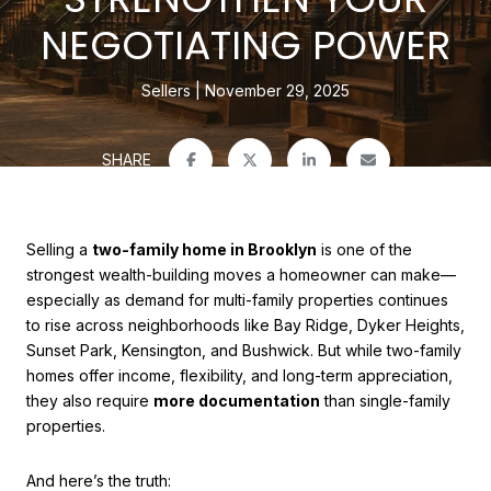
NEGOTIATING POWER
Sellers
November 29, 2025
SHARE
Selling a
two-family home in Brooklyn
is one of the
strongest wealth-building moves a homeowner can make—
especially as demand for multi-family properties continues
to rise across neighborhoods like Bay Ridge, Dyker Heights,
Sunset Park, Kensington, and Bushwick. But while two-family
homes offer income, flexibility, and long-term appreciation,
they also require
more documentation
than single-family
properties.
And here’s the truth: