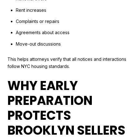
Rent increases
Complaints or repairs
Agreements about access
Move-out discussions
This helps attorneys verify that all notices and interactions
follow NYC housing standards.
WHY EARLY
PREPARATION
PROTECTS
BROOKLYN SELLERS