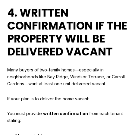
4. WRITTEN
CONFIRMATION IF THE
PROPERTY WILL BE
DELIVERED VACANT
Many buyers of two-family homes—especially in
neighborhoods like Bay Ridge, Windsor Terrace, or Carroll
Gardens—want at least one unit delivered vacant.
If your plan is to deliver the home vacant:
You must provide
written confirmation
from each tenant
stating: