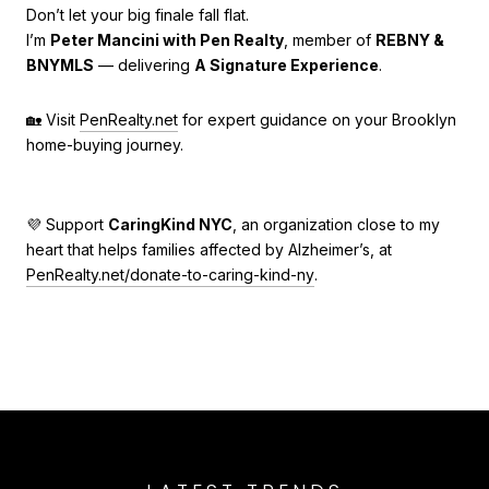
Don’t let your big finale fall flat.
I’m
Peter Mancini with Pen Realty
, member of
REBNY &
BNYMLS
— delivering
A Signature Experience
.
🏡 Visit
PenRealty.net
for expert guidance on your Brooklyn
home-buying journey.
💜 Support
CaringKind NYC
, an organization close to my
heart that helps families affected by Alzheimer’s, at
PenRealty.net/donate-to-caring-kind-ny
.