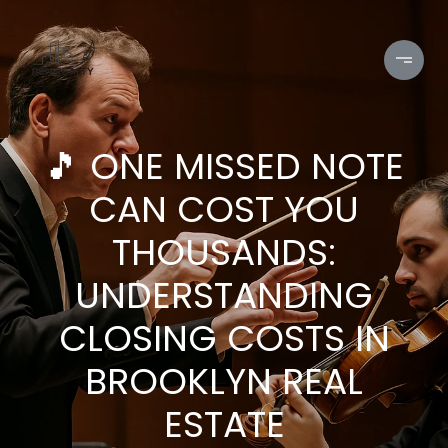
🎵 ONE MISSED NOTE
CAN COST YOU
THOUSANDS:
UNDERSTANDING
CLOSING COSTS IN
BROOKLYN REAL
ESTATE