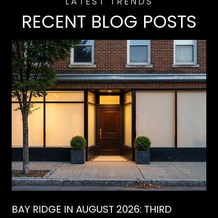
RECENT BLOG POSTS
BAY RIDGE IN AUGUST 2026: THIRD