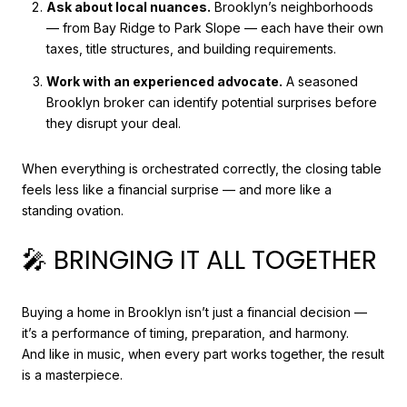
Ask about local nuances.
Brooklyn’s neighborhoods
— from Bay Ridge to Park Slope — each have their own
taxes, title structures, and building requirements.
Work with an experienced advocate.
A seasoned
Brooklyn broker can identify potential surprises before
they disrupt your deal.
When everything is orchestrated correctly, the closing table
feels less like a financial surprise — and more like a
standing ovation.
🎤 BRINGING IT ALL TOGETHER
Buying a home in Brooklyn isn’t just a financial decision —
it’s a performance of timing, preparation, and harmony.
And like in music, when every part works together, the result
is a masterpiece.