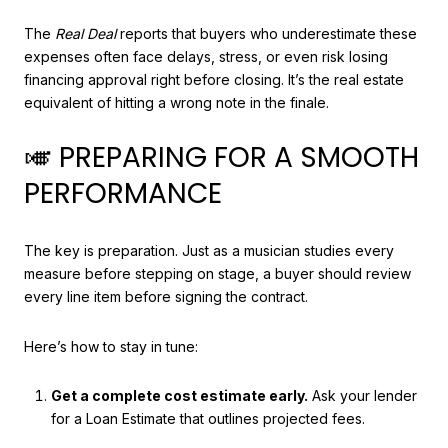
The
Real Deal
reports that buyers who underestimate these
expenses often face delays, stress, or even risk losing
financing approval right before closing. It’s the real estate
equivalent of hitting a wrong note in the finale.
🎺 PREPARING FOR A SMOOTH
PERFORMANCE
The key is preparation. Just as a musician studies every
measure before stepping on stage, a buyer should review
every line item before signing the contract.
Here’s how to stay in tune:
Get a complete cost estimate early.
Ask your lender
for a Loan Estimate that outlines projected fees.