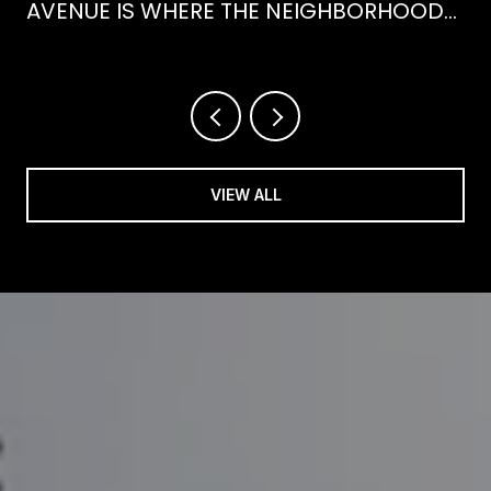
AVENUE IS WHERE THE NEIGHBORHOOD
IS ACTUALLY SPENDING ITS SUMMER
VIEW ALL