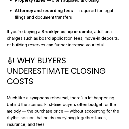
Property taxes
— often adjusted at closing
Attorney and recording fees
— required for legal
filings and document transfers
If you’re buying a
Brooklyn co-op or condo
, additional
charges such as board application fees, move-in deposits,
or building reserves can further increase your total.
🎻 WHY BUYERS
UNDERESTIMATE CLOSING
COSTS
Much like a symphony rehearsal, there’s a lot happening
behind the scenes. First-time buyers often budget for the
melody — the purchase price — without accounting for the
rhythm section that holds everything together: taxes,
insurance, and fees.