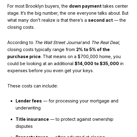
For most Brooklyn buyers, the
down payment
takes center
stage. It’s the big number, the one everyone talks about. But
what many don’t realize is that there’s a
second act
— the
closing costs.
According to
The Wall Street Journal
and
The Real Deal
,
closing costs typically range from
2% to 5% of the
purchase price
. That means on a $700,000 home, you
could be looking at an additional
$14,000 to $35,000
in
expenses before you even get your keys.
These costs can include:
Lender fees
— for processing your mortgage and
underwriting
Title insurance
— to protect against ownership
disputes