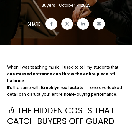
Buyers
October 7, 2025
SHARE
When I was teaching music, I used to tell my students that
one missed entrance can throw the entire piece off
balance
.
It’s the same with
Brooklyn real estate
— one overlooked
detail can disrupt your entire home-buying performance.
🎶 THE HIDDEN COSTS THAT
CATCH BUYERS OFF GUARD