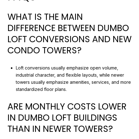
WHAT IS THE MAIN
DIFFERENCE BETWEEN DUMBO
LOFT CONVERSIONS AND NEW
CONDO TOWERS?
Loft conversions usually emphasize open volume,
industrial character, and flexible layouts, while newer
towers usually emphasize amenities, services, and more
standardized floor plans.
ARE MONTHLY COSTS LOWER
IN DUMBO LOFT BUILDINGS
THAN IN NEWER TOWERS?