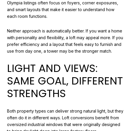
Olympia listings often focus on foyers, corner exposures,
and smart layouts that make it easier to understand how
each room functions.
Neither approach is automatically better. If you want a home
with personality and flexibility, a loft may appeal more. If you
prefer efficiency and a layout that feels easy to furnish and
use from day one, a tower may be the stronger match.
LIGHT AND VIEWS:
SAME GOAL, DIFFERENT
STRENGTHS
Both property types can deliver strong natural light, but they
often do it in different ways. Loft conversions benefit from
oversized industrial windows that were originally designed