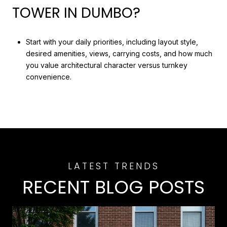
TOWER IN DUMBO?
Start with your daily priorities, including layout style,
desired amenities, views, carrying costs, and how much
you value architectural character versus turnkey
convenience.
RECENT BLOG POSTS