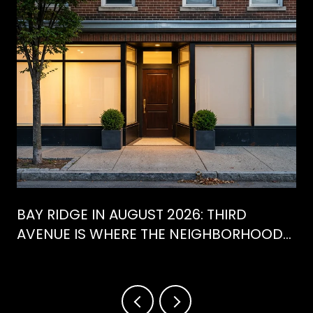
BAY RIDGE IN AUGUST 2026: THIRD
AVENUE IS WHERE THE NEIGHBORHOOD
IS ACTUALLY SPENDING ITS SUMMER