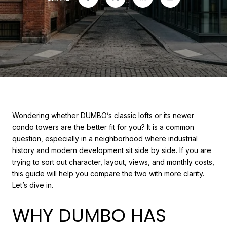
Wondering whether DUMBO’s classic lofts or its newer
condo towers are the better fit for you? It is a common
question, especially in a neighborhood where industrial
history and modern development sit side by side. If you are
trying to sort out character, layout, views, and monthly costs,
this guide will help you compare the two with more clarity.
Let’s dive in.
WHY DUMBO HAS