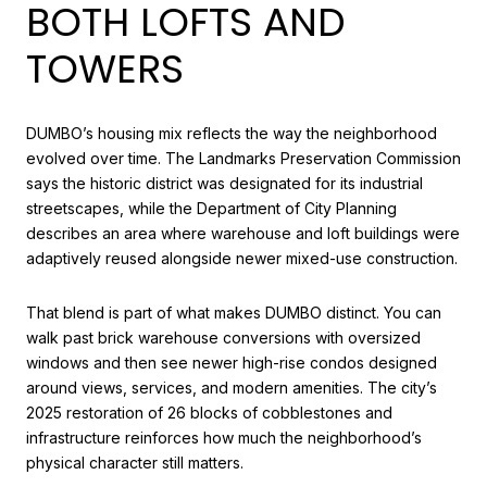
BOTH LOFTS AND
TOWERS
DUMBO’s housing mix reflects the way the neighborhood
evolved over time. The Landmarks Preservation Commission
says the historic district was designated for its industrial
streetscapes, while the Department of City Planning
describes an area where warehouse and loft buildings were
adaptively reused alongside newer mixed-use construction.
That blend is part of what makes DUMBO distinct. You can
walk past brick warehouse conversions with oversized
windows and then see newer high-rise condos designed
around views, services, and modern amenities. The city’s
2025 restoration of 26 blocks of cobblestones and
infrastructure reinforces how much the neighborhood’s
physical character still matters.