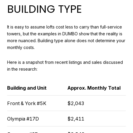
BUILDING TYPE
It is easy to assume lofts cost less to carry than full-service
towers, but the examples in DUMBO show that the reality is
more nuanced. Building type alone does not determine your
monthly costs.
Here is a snapshot from recent listings and sales discussed
in the research:
Building and Unit
Approx. Monthly Total
Front & York #5K
$2,043
Olympia #17D
$2,411