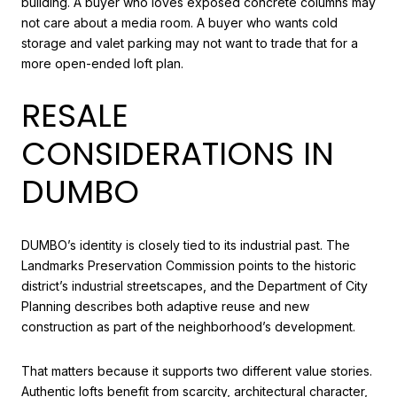
building. A buyer who loves exposed concrete columns may
not care about a media room. A buyer who wants cold
storage and valet parking may not want to trade that for a
more open-ended loft plan.
RESALE
CONSIDERATIONS IN
DUMBO
DUMBO’s identity is closely tied to its industrial past. The
Landmarks Preservation Commission points to the historic
district’s industrial streetscapes, and the Department of City
Planning describes both adaptive reuse and new
construction as part of the neighborhood’s development.
That matters because it supports two different value stories.
Authentic lofts benefit from scarcity, architectural character,