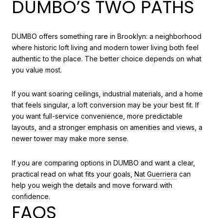
DUMBO’S TWO PATHS
DUMBO offers something rare in Brooklyn: a neighborhood
where historic loft living and modern tower living both feel
authentic to the place. The better choice depends on what
you value most.
If you want soaring ceilings, industrial materials, and a home
that feels singular, a loft conversion may be your best fit. If
you want full-service convenience, more predictable
layouts, and a stronger emphasis on amenities and views, a
newer tower may make more sense.
If you are comparing options in DUMBO and want a clear,
practical read on what fits your goals,
Nat Guerriera
can
help you weigh the details and move forward with
confidence.
FAQS