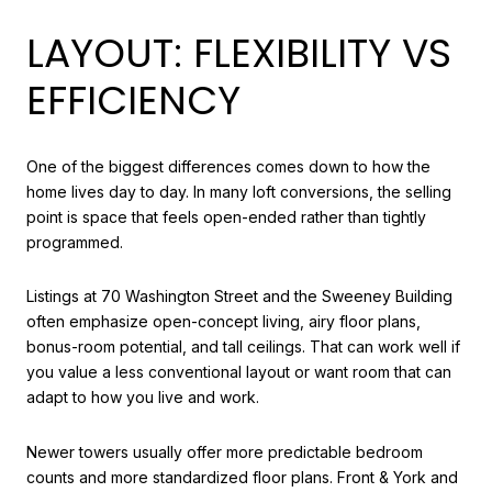
LAYOUT: FLEXIBILITY VS
EFFICIENCY
One of the biggest differences comes down to how the
home lives day to day. In many loft conversions, the selling
point is space that feels open-ended rather than tightly
programmed.
Listings at 70 Washington Street and the Sweeney Building
often emphasize open-concept living, airy floor plans,
bonus-room potential, and tall ceilings. That can work well if
you value a less conventional layout or want room that can
adapt to how you live and work.
Newer towers usually offer more predictable bedroom
counts and more standardized floor plans. Front & York and