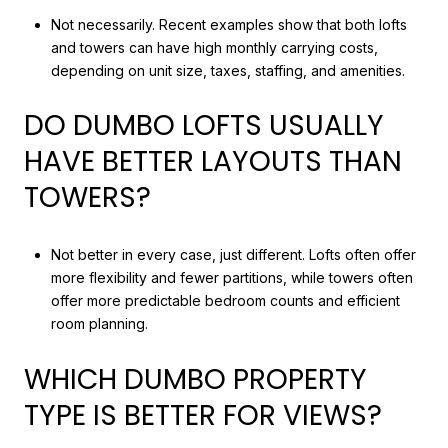
Not necessarily. Recent examples show that both lofts
and towers can have high monthly carrying costs,
depending on unit size, taxes, staffing, and amenities.
DO DUMBO LOFTS USUALLY
HAVE BETTER LAYOUTS THAN
TOWERS?
Not better in every case, just different. Lofts often offer
more flexibility and fewer partitions, while towers often
offer more predictable bedroom counts and efficient
room planning.
WHICH DUMBO PROPERTY
TYPE IS BETTER FOR VIEWS?