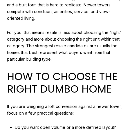
and a built form that is hard to replicate. Newer towers
compete with condition, amenities, service, and view-
oriented living.
For you, that means resale is less about choosing the “right”
category and more about choosing the right unit within that
category. The strongest resale candidates are usually the
homes that best represent what buyers want from that
particular building type.
HOW TO CHOOSE THE
RIGHT DUMBO HOME
If you are weighing a loft conversion against a newer tower,
focus on a few practical questions:
Do you want open volume or a more defined layout?