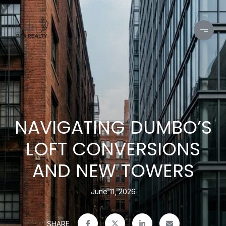
NAVIGATING DUMBO’S
LOFT CONVERSIONS
AND NEW TOWERS
June 11, 2026
SHARE