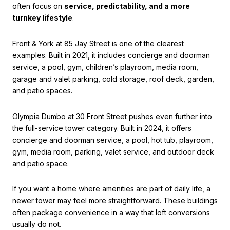
often focus on
service, predictability, and a more
turnkey lifestyle
.
Front & York at 85 Jay Street is one of the clearest
examples. Built in 2021, it includes concierge and doorman
service, a pool, gym, children’s playroom, media room,
garage and valet parking, cold storage, roof deck, garden,
and patio spaces.
Olympia Dumbo at 30 Front Street pushes even further into
the full-service tower category. Built in 2024, it offers
concierge and doorman service, a pool, hot tub, playroom,
gym, media room, parking, valet service, and outdoor deck
and patio space.
If you want a home where amenities are part of daily life, a
newer tower may feel more straightforward. These buildings
often package convenience in a way that loft conversions
usually do not.