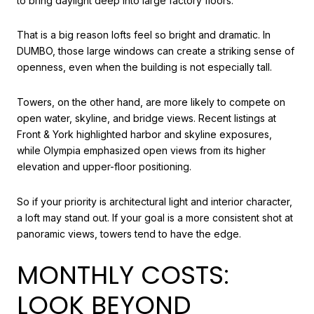
to bring daylight deep into large factory floors.
That is a big reason lofts feel so bright and dramatic. In
DUMBO, those large windows can create a striking sense of
openness, even when the building is not especially tall.
Towers, on the other hand, are more likely to compete on
open water, skyline, and bridge views. Recent listings at
Front & York highlighted harbor and skyline exposures,
while Olympia emphasized open views from its higher
elevation and upper-floor positioning.
So if your priority is architectural light and interior character,
a loft may stand out. If your goal is a more consistent shot at
panoramic views, towers tend to have the edge.
MONTHLY COSTS:
LOOK BEYOND