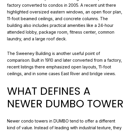
factory converted to condos in 2005. A recent unit there
highlighted oversized eastern windows, an open floor plan,
11-foot beamed ceilings, and concrete columns. The
building also includes practical amenities like a 24-hour
attended lobby, package room, fitness center, common
laundry, and a large roof deck.
The Sweeney Building is another useful point of
comparison. Built in 1910 and later converted from a factory,
recent listings there emphasized open layouts, 11-foot
ceilings, and in some cases East River and bridge views.
WHAT DEFINES A
NEWER DUMBO TOWER
Newer condo towers in DUMBO tend to offer a different
kind of value. Instead of leading with industrial texture, they