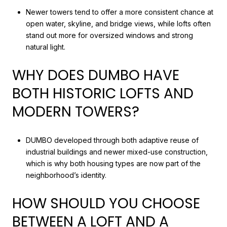
Newer towers tend to offer a more consistent chance at
open water, skyline, and bridge views, while lofts often
stand out more for oversized windows and strong
natural light.
WHY DOES DUMBO HAVE
BOTH HISTORIC LOFTS AND
MODERN TOWERS?
DUMBO developed through both adaptive reuse of
industrial buildings and newer mixed-use construction,
which is why both housing types are now part of the
neighborhood’s identity.
HOW SHOULD YOU CHOOSE
BETWEEN A LOFT AND A