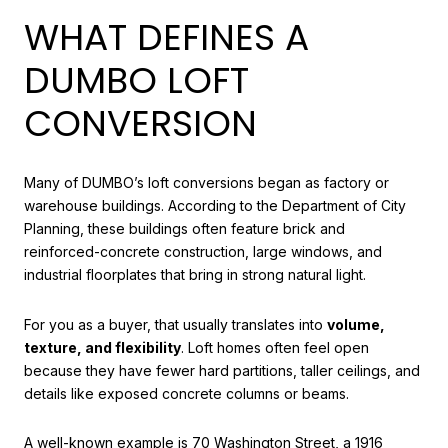
WHAT DEFINES A
DUMBO LOFT
CONVERSION
Many of DUMBO’s loft conversions began as factory or
warehouse buildings. According to the Department of City
Planning, these buildings often feature brick and
reinforced-concrete construction, large windows, and
industrial floorplates that bring in strong natural light.
For you as a buyer, that usually translates into
volume,
texture, and flexibility
. Loft homes often feel open
because they have fewer hard partitions, taller ceilings, and
details like exposed concrete columns or beams.
A well-known example is 70 Washington Street, a 1916