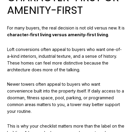
AMENITY-FIRST
For many buyers, the real decision is not old versus new. It is
character-first living versus amenity-first living
.
Loft conversions often appeal to buyers who want one-of-
a-kind interiors, industrial texture, and a sense of history.
These homes can feel more distinctive because the
architecture does more of the talking.
Newer towers often appeal to buyers who want
convenience built into the property itself. If daily access to a
doorman, fitness space, pool, parking, or programmed
common areas matters to you, a tower may better support
your routine.
This is why your checklist matters more than the label on the