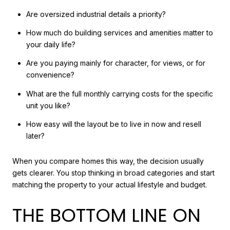
Are oversized industrial details a priority?
How much do building services and amenities matter to
your daily life?
Are you paying mainly for character, for views, or for
convenience?
What are the full monthly carrying costs for the specific
unit you like?
How easy will the layout be to live in now and resell
later?
When you compare homes this way, the decision usually
gets clearer. You stop thinking in broad categories and start
matching the property to your actual lifestyle and budget.
THE BOTTOM LINE ON