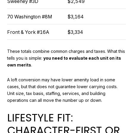
Sweeney #3D
$2,549
70 Washington #8M
$3,164
Front & York #16A
$3,334
These totals combine common charges and taxes. What this
tells you is simple:
you need to evaluate each unit on its
own merits
.
A loft conversion may have lower amenity load in some
cases, but that does not guarantee lower carrying costs.
Unit size, tax basis, staffing, services, and building
operations can all move the number up or down.
LIFESTYLE FIT:
CHARACTER-FIRST OR