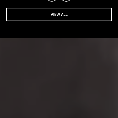
VIEW ALL