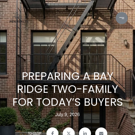
PREPARING A BAY
RIDGE TWO-FAMILY
FOR TODAY’S BUYERS
July 9, 2026
SHARE