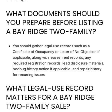
WHAT DOCUMENTS SHOULD
YOU PREPARE BEFORE LISTING
A BAY RIDGE TWO-FAMILY?
You should gather legal-use records such as a
Certificate of Occupancy or Letter of No Objection if
applicable, along with leases, rent records, any
required registration records, lead disclosure materials,
bedbug history notice if applicable, and repair history
for recurring issues.
WHAT LEGAL-USE RECORD
MATTERS FOR A BAY RIDGE
TWO-FAMILY SALE?