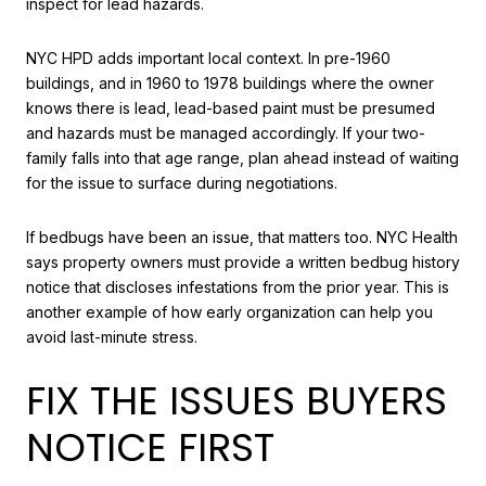
inspect for lead hazards.
NYC HPD adds important local context. In pre-1960
buildings, and in 1960 to 1978 buildings where the owner
knows there is lead, lead-based paint must be presumed
and hazards must be managed accordingly. If your two-
family falls into that age range, plan ahead instead of waiting
for the issue to surface during negotiations.
If bedbugs have been an issue, that matters too. NYC Health
says property owners must provide a written bedbug history
notice that discloses infestations from the prior year. This is
another example of how early organization can help you
avoid last-minute stress.
FIX THE ISSUES BUYERS
NOTICE FIRST