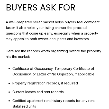
BUYERS ASK FOR
A well-prepared seller packet helps buyers feel confident
faster. It also helps your listing answer the practical
questions that come up early, especially when a property
may appeal to both owner-occupants and investors.
Here are the records worth organizing before the property
hits the market:
Certificate of Occupancy, Temporary Certificate of
Occupancy, or Letter of No Objection, if applicable
Property registration records, if required
Current leases and rent records
Certified apartment rent history reports for any rent-
stabilized units