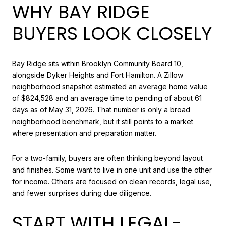
WHY BAY RIDGE
BUYERS LOOK CLOSELY
Bay Ridge sits within Brooklyn Community Board 10,
alongside Dyker Heights and Fort Hamilton. A Zillow
neighborhood snapshot estimated an average home value
of $824,528 and an average time to pending of about 61
days as of May 31, 2026. That number is only a broad
neighborhood benchmark, but it still points to a market
where presentation and preparation matter.
For a two-family, buyers are often thinking beyond layout
and finishes. Some want to live in one unit and use the other
for income. Others are focused on clean records, legal use,
and fewer surprises during due diligence.
START WITH LEGAL-