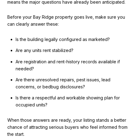
means the major questions have already been anticipated.
Before your Bay Ridge property goes live, make sure you
can clearly answer these:
Is the building legally configured as marketed?
Are any units rent stabilized?
Are registration and rent-history records available if
needed?
Are there unresolved repairs, pest issues, lead
concerns, or bedbug disclosures?
Is there a respectful and workable showing plan for
occupied units?
When those answers are ready, your listing stands a better
chance of attracting serious buyers who feel informed from
the start.