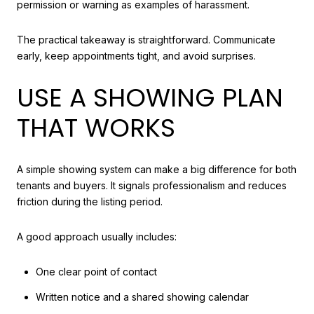
permission or warning as examples of harassment.
The practical takeaway is straightforward. Communicate
early, keep appointments tight, and avoid surprises.
USE A SHOWING PLAN
THAT WORKS
A simple showing system can make a big difference for both
tenants and buyers. It signals professionalism and reduces
friction during the listing period.
A good approach usually includes:
One clear point of contact
Written notice and a shared showing calendar