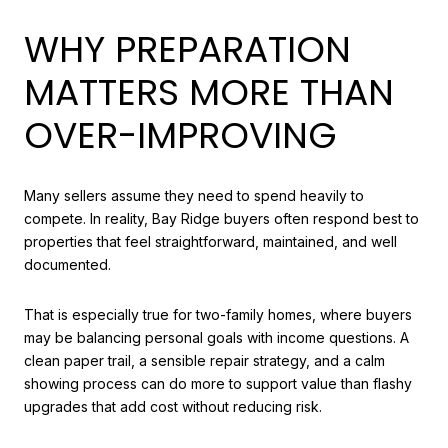
WHY PREPARATION
MATTERS MORE THAN
OVER-IMPROVING
Many sellers assume they need to spend heavily to
compete. In reality, Bay Ridge buyers often respond best to
properties that feel straightforward, maintained, and well
documented.
That is especially true for two-family homes, where buyers
may be balancing personal goals with income questions. A
clean paper trail, a sensible repair strategy, and a calm
showing process can do more to support value than flashy
upgrades that add cost without reducing risk.