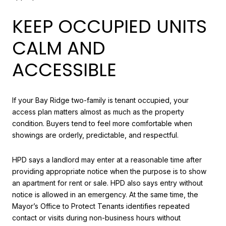
KEEP OCCUPIED UNITS
CALM AND
ACCESSIBLE
If your Bay Ridge two-family is tenant occupied, your
access plan matters almost as much as the property
condition. Buyers tend to feel more comfortable when
showings are orderly, predictable, and respectful.
HPD says a landlord may enter at a reasonable time after
providing appropriate notice when the purpose is to show
an apartment for rent or sale. HPD also says entry without
notice is allowed in an emergency. At the same time, the
Mayor’s Office to Protect Tenants identifies repeated
contact or visits during non-business hours without