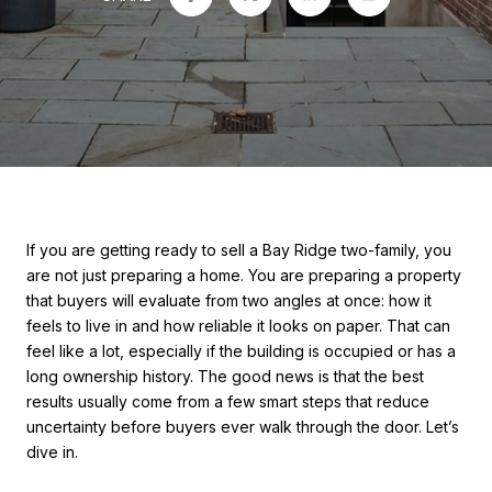
If you are getting ready to sell a Bay Ridge two-family, you
are not just preparing a home. You are preparing a property
that buyers will evaluate from two angles at once: how it
feels to live in and how reliable it looks on paper. That can
feel like a lot, especially if the building is occupied or has a
long ownership history. The good news is that the best
results usually come from a few smart steps that reduce
uncertainty before buyers ever walk through the door. Let’s
dive in.