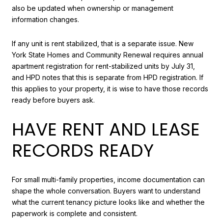
also be updated when ownership or management
information changes.
If any unit is rent stabilized, that is a separate issue. New
York State Homes and Community Renewal requires annual
apartment registration for rent-stabilized units by July 31,
and HPD notes that this is separate from HPD registration. If
this applies to your property, it is wise to have those records
ready before buyers ask.
HAVE RENT AND LEASE
RECORDS READY
For small multi-family properties, income documentation can
shape the whole conversation. Buyers want to understand
what the current tenancy picture looks like and whether the
paperwork is complete and consistent.