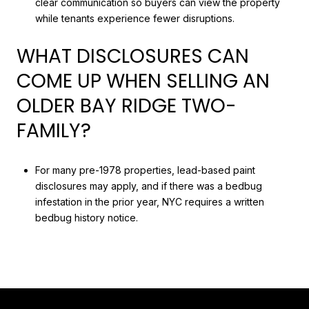
clear communication so buyers can view the property
while tenants experience fewer disruptions.
WHAT DISCLOSURES CAN
COME UP WHEN SELLING AN
OLDER BAY RIDGE TWO-
FAMILY?
For many pre-1978 properties, lead-based paint
disclosures may apply, and if there was a bedbug
infestation in the prior year, NYC requires a written
bedbug history notice.