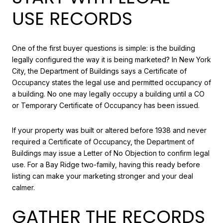
USE RECORDS
One of the first buyer questions is simple: is the building
legally configured the way it is being marketed? In New York
City, the Department of Buildings says a Certificate of
Occupancy states the legal use and permitted occupancy of
a building. No one may legally occupy a building until a CO
or Temporary Certificate of Occupancy has been issued.
If your property was built or altered before 1938 and never
required a Certificate of Occupancy, the Department of
Buildings may issue a Letter of No Objection to confirm legal
use. For a Bay Ridge two-family, having this ready before
listing can make your marketing stronger and your deal
calmer.
GATHER THE RECORDS