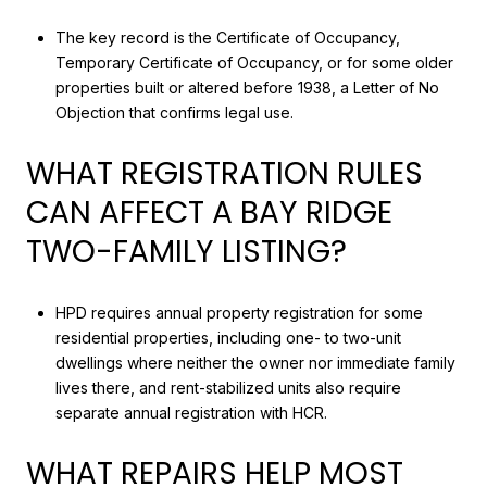
The key record is the Certificate of Occupancy,
Temporary Certificate of Occupancy, or for some older
properties built or altered before 1938, a Letter of No
Objection that confirms legal use.
WHAT REGISTRATION RULES
CAN AFFECT A BAY RIDGE
TWO-FAMILY LISTING?
HPD requires annual property registration for some
residential properties, including one- to two-unit
dwellings where neither the owner nor immediate family
lives there, and rent-stabilized units also require
separate annual registration with HCR.
WHAT REPAIRS HELP MOST