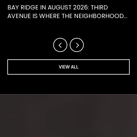
BAY RIDGE IN AUGUST 2026: THIRD
AVENUE IS WHERE THE NEIGHBORHOOD
IS ACTUALLY SPENDING ITS SUMMER
VIEW ALL