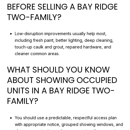
BEFORE SELLING A BAY RIDGE
TWO-FAMILY?
Low-disruption improvements usually help most,
including fresh paint, better lighting, deep cleaning,
touch-up caulk and grout, repaired hardware, and
cleaner common areas.
WHAT SHOULD YOU KNOW
ABOUT SHOWING OCCUPIED
UNITS IN A BAY RIDGE TWO-
FAMILY?
You should use a predictable, respectful access plan
with appropriate notice, grouped showing windows, and