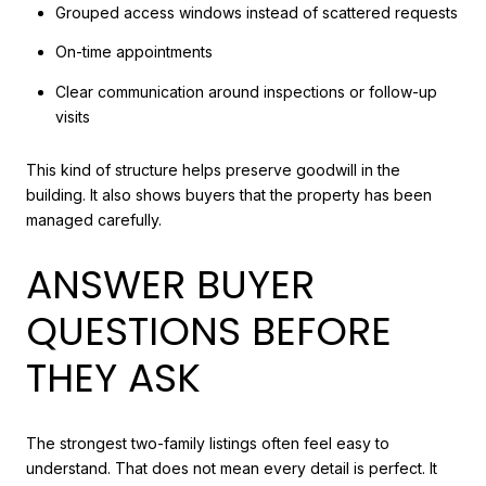
Grouped access windows instead of scattered requests
On-time appointments
Clear communication around inspections or follow-up
visits
This kind of structure helps preserve goodwill in the
building. It also shows buyers that the property has been
managed carefully.
ANSWER BUYER
QUESTIONS BEFORE
THEY ASK
The strongest two-family listings often feel easy to
understand. That does not mean every detail is perfect. It