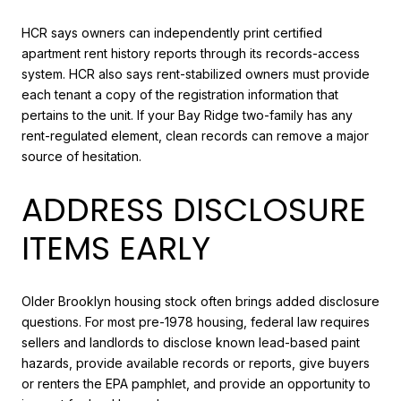
HCR says owners can independently print certified
apartment rent history reports through its records-access
system. HCR also says rent-stabilized owners must provide
each tenant a copy of the registration information that
pertains to the unit. If your Bay Ridge two-family has any
rent-regulated element, clean records can remove a major
source of hesitation.
ADDRESS DISCLOSURE
ITEMS EARLY
Older Brooklyn housing stock often brings added disclosure
questions. For most pre-1978 housing, federal law requires
sellers and landlords to disclose known lead-based paint
hazards, provide available records or reports, give buyers
or renters the EPA pamphlet, and provide an opportunity to