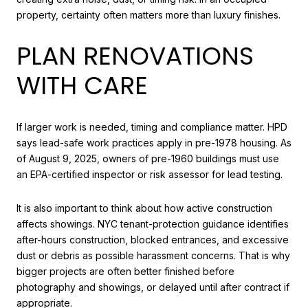
property, certainty often matters more than luxury finishes.
PLAN RENOVATIONS
WITH CARE
If larger work is needed, timing and compliance matter. HPD
says lead-safe work practices apply in pre-1978 housing. As
of August 9, 2025, owners of pre-1960 buildings must use
an EPA-certified inspector or risk assessor for lead testing.
It is also important to think about how active construction
affects showings. NYC tenant-protection guidance identifies
after-hours construction, blocked entrances, and excessive
dust or debris as possible harassment concerns. That is why
bigger projects are often better finished before
photography and showings, or delayed until after contract if
appropriate.