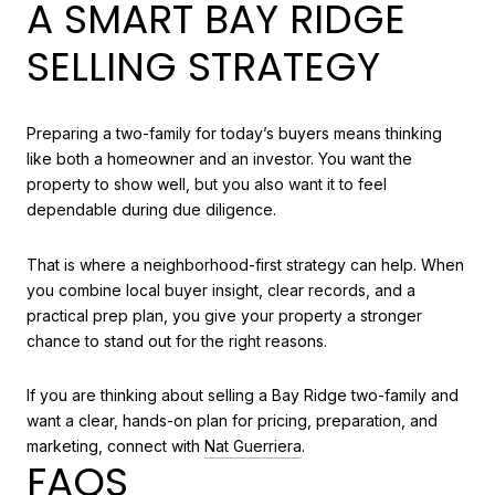
A SMART BAY RIDGE
SELLING STRATEGY
Preparing a two-family for today’s buyers means thinking
like both a homeowner and an investor. You want the
property to show well, but you also want it to feel
dependable during due diligence.
That is where a neighborhood-first strategy can help. When
you combine local buyer insight, clear records, and a
practical prep plan, you give your property a stronger
chance to stand out for the right reasons.
If you are thinking about selling a Bay Ridge two-family and
want a clear, hands-on plan for pricing, preparation, and
marketing, connect with
Nat Guerriera
.
FAQS