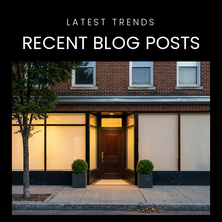
RECENT BLOG POSTS