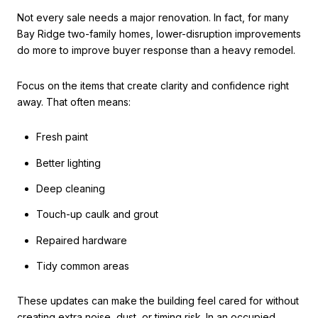
Not every sale needs a major renovation. In fact, for many
Bay Ridge two-family homes, lower-disruption improvements
do more to improve buyer response than a heavy remodel.
Focus on the items that create clarity and confidence right
away. That often means:
Fresh paint
Better lighting
Deep cleaning
Touch-up caulk and grout
Repaired hardware
Tidy common areas
These updates can make the building feel cared for without
creating extra noise, dust, or timing risk. In an occupied