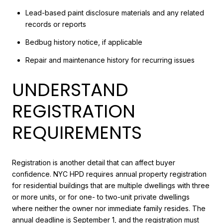
Lead-based paint disclosure materials and any related
records or reports
Bedbug history notice, if applicable
Repair and maintenance history for recurring issues
UNDERSTAND
REGISTRATION
REQUIREMENTS
Registration is another detail that can affect buyer
confidence. NYC HPD requires annual property registration
for residential buildings that are multiple dwellings with three
or more units, or for one- to two-unit private dwellings
where neither the owner nor immediate family resides. The
annual deadline is September 1, and the registration must