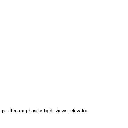
gs often emphasize light, views, elevator