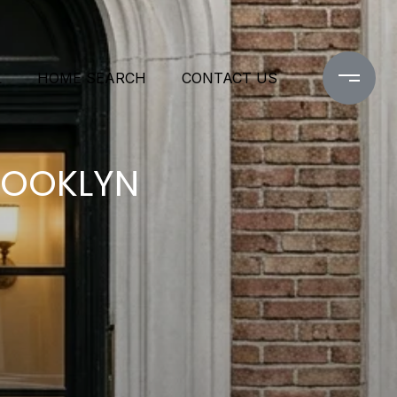
L
HOME SEARCH
CONTACT US
ROOKLYN