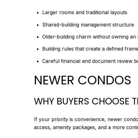
Larger rooms and traditional layouts
Shared-building management structure
Older-building charm without owning an 
Building rules that create a defined fra
Careful financial and document review 
NEWER CONDOS
WHY BUYERS CHOOSE 
If your priority is convenience, newer condo
access, amenity packages, and a more con