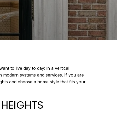
nt to live day to day: in a vertical
h modern systems and services. If you are
ghts and choose a home style that fits your
 HEIGHTS