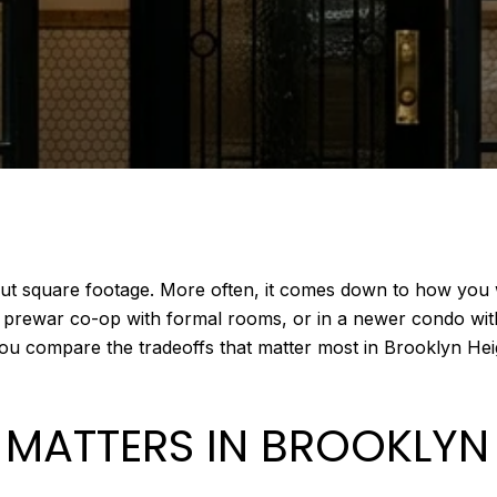
out square footage. More often, it comes down to how you wa
c prewar co-op with formal rooms, or in a newer condo wit
 you compare the tradeoffs that matter most in Brooklyn Hei
 MATTERS IN BROOKLYN