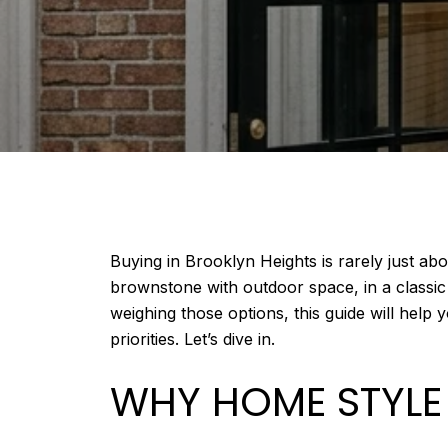
Buying in Brooklyn Heights is rarely just ab
brownstone with outdoor space, in a classi
weighing those options, this guide will help
priorities. Let’s dive in.
WHY HOME STYLE