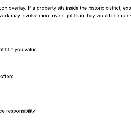
 overlay. If a property sits inside the historic district, ex
 work may involve more oversight than they would in a non
fit if you value:
offers
e responsibility