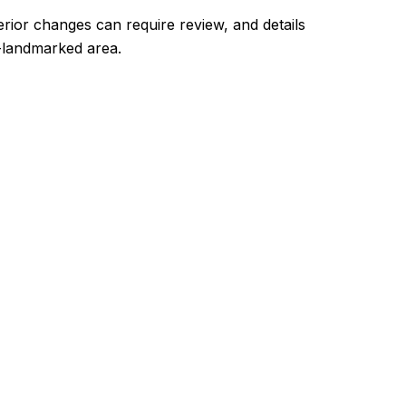
terior changes can require review, and details
-landmarked area.