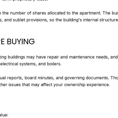
the number of shares allocated to the apartment. The bu
s, and sublet provisions, so the building's internal struct
E BUYING
isting buildings may have repair and maintenance needs, an
electrical systems, and boilers.
nual reports, board minutes, and governing documents. Tho
 other issues that may affect your ownership experience.
alue: