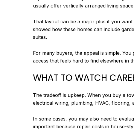
usually offer vertically arranged living spa
That layout can be a major plus if you want
showed how these homes can include garden-
suites.
For many buyers, the appeal is simple. You 
access that feels hard to find elsewhere in th
WHAT TO WATCH CARE
The tradeoff is upkeep. When you buy a town
electrical wiring, plumbing, HVAC, flooring, 
In some cases, you may also need to evaluate
important because repair costs in house-styl