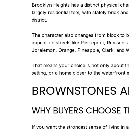
Brooklyn Heights has a distinct physical cha
largely residential feel, with stately brick
district.
The character also changes from block to blo
appear on streets like Pierrepont, Remsen
Joralemon, Orange, Pineapple, Clark, and W
That means your choice is not only about the
setting, or a home closer to the waterfront
BROWNSTONES A
WHY BUYERS CHOOSE 
If you want the strongest sense of living i