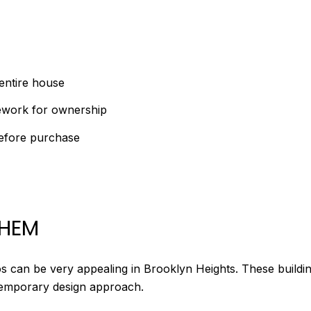
entire house
mework for ownership
before purchase
THEM
s can be very appealing in Brooklyn Heights. These buildin
temporary design approach.