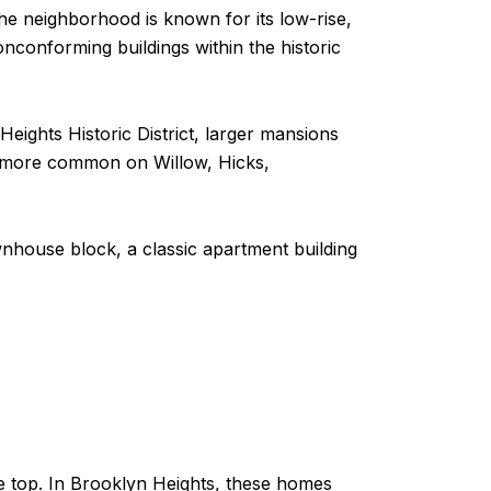
The neighborhood is known for its low-rise,
onconforming buildings within the historic
eights Historic District, larger mansions
e more common on Willow, Hicks,
ownhouse block, a classic apartment building
he top. In Brooklyn Heights, these homes