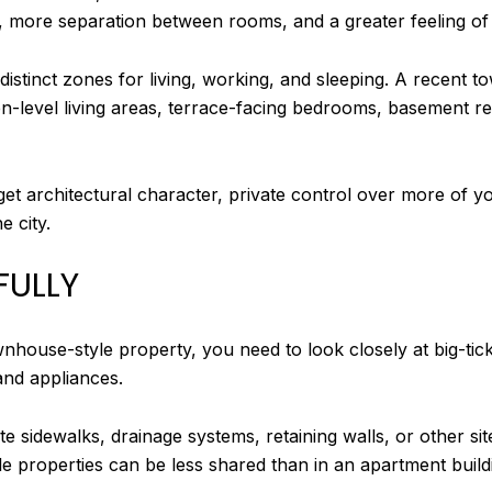
ce, more separation between rooms, and a greater feeling of
 distinct zones for living, working, and sleeping. A recen
level living areas, terrace-facing bedrooms, basement re
get architectural character, private control over more of 
e city.
FULLY
house-style property, you need to look closely at big-ticke
and appliances.
 sidewalks, drainage systems, retaining walls, or other site
e properties can be less shared than in an apartment build