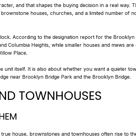
racter, and that shapes the buying decision in a real way. 
 and brownstone houses, churches, and a limited number of n
ck. According to the designation report for the Brooklyn H
, and Columbia Heights, while smaller houses and mews ar
illow Place.
 unit itself. It is also about whether you want a quieter t
 edge near Brooklyn Bridge Park and the Brooklyn Bridge.
ND TOWNHOUSES
THEM
n a true house, brownstones and townhouses often rise to t