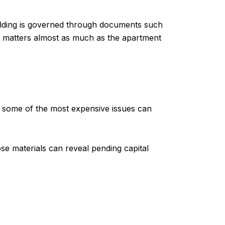
ilding is governed through documents such
ure matters almost as much as the apartment
d some of the most expensive issues can
se materials can reveal pending capital