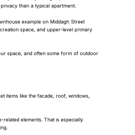
 privacy than a typical apartment.
t townhouse example on Middagh Street
creation space, and upper-level primary
your space, and often some form of outdoor
t items like the facade, roof, windows,
-related elements. That is especially
ing.