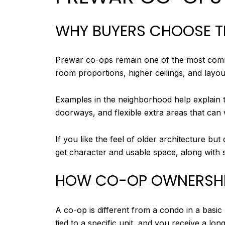
WHY BUYERS CHOOSE 
Prewar co-ops remain one of the most comm
room proportions, higher ceilings, and layo
Examples in the neighborhood help explain t
doorways, and flexible extra areas that can
If you like the feel of older architecture bu
get character and usable space, along with s
HOW CO-OP OWNERSH
A co-op is different from a condo in a basic
tied to a specific unit, and you receive a lon