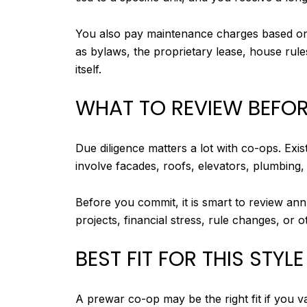
You also pay maintenance charges based on 
as bylaws, the proprietary lease, house rule
itself.
WHAT TO REVIEW BEFOR
Due diligence matters a lot with co-ops. Ex
involve facades, roofs, elevators, plumbing, 
Before you commit, it is smart to review an
projects, financial stress, rule changes, or
BEST FIT FOR THIS STYLE
A prewar co-op may be the right fit if you v