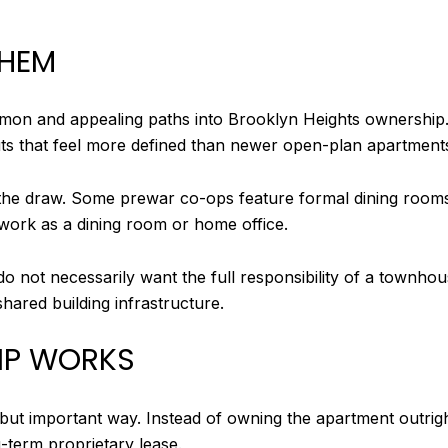
THEM
on and appealing paths into Brooklyn Heights ownership. 
uts that feel more defined than newer open-plan apartment
he draw. Some prewar co-ops feature formal dining rooms, 
 work as a dining room or home office.
t do not necessarily want the full responsibility of a townh
hared building infrastructure.
IP WORKS
 but important way. Instead of owning the apartment outrig
g-term proprietary lease.