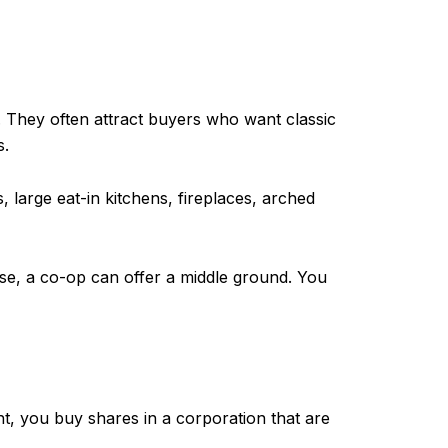
They often attract buyers who want classic
s.
large eat-in kitchens, fireplaces, arched
ouse, a co-op can offer a middle ground. You
ht, you buy shares in a corporation that are