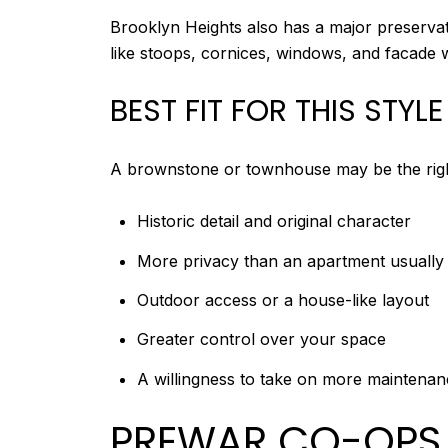
Brooklyn Heights also has a major preservation
like stoops, cornices, windows, and facade
BEST FIT FOR THIS STYLE
A brownstone or townhouse may be the right 
Historic detail and original character
More privacy than an apartment usually 
Outdoor access or a house-like layout
Greater control over your space
A willingness to take on more maintenanc
PREWAR CO-OPS