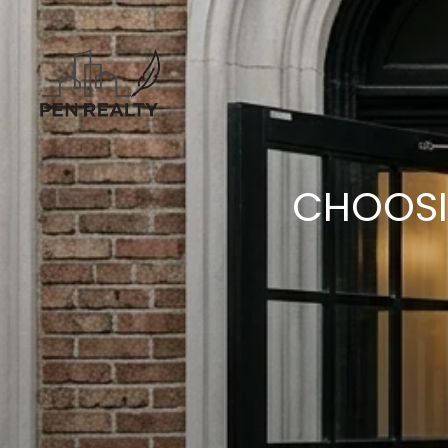
CHOOSI