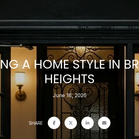
BUY
RENT
SEL
NG A HOME STYLE IN B
HEIGHTS
June 18, 2026
SHARE