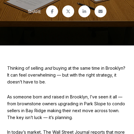
SHARE
Thinking of selling
and
buying at the same time in Brooklyn?
It can feel overwhelming — but with the right strategy, it
doesn’t have to be.
As someone born and raised in Brooklyn, I’ve seen it all —
from brownstone owners upgrading in Park Slope to condo
sellers in Bay Ridge making their next move across town.
The key isn’t luck — it’s planning.
In today’s market, The Wall Street Journal reports that more