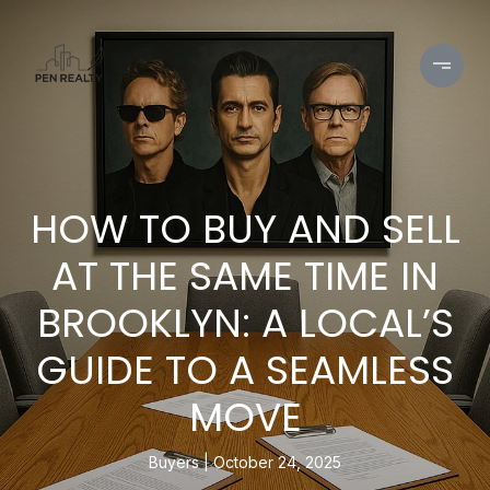
HOW TO BUY AND SELL
AT THE SAME TIME IN
BROOKLYN: A LOCAL’S
GUIDE TO A SEAMLESS
MOVE
Buyers
October 24, 2025