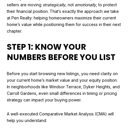
sellers are moving
strategically
, not
emotionally
, to protect
their financial position. That’s exactly the approach we take
at Pen Realty: helping homeowners maximize their current
home’s value while positioning them for success in their next
chapter.
STEP 1: KNOW YOUR
NUMBERS BEFORE YOU LIST
Before you start browsing new listings, you need clarity on
your current home’s market value and your equity position.
In neighborhoods like Windsor Terrace, Dyker Heights, and
Carroll Gardens, even small differences in timing or pricing
strategy can impact your buying power.
A well-executed Comparative Market Analysis (CMA) will
help you understand: