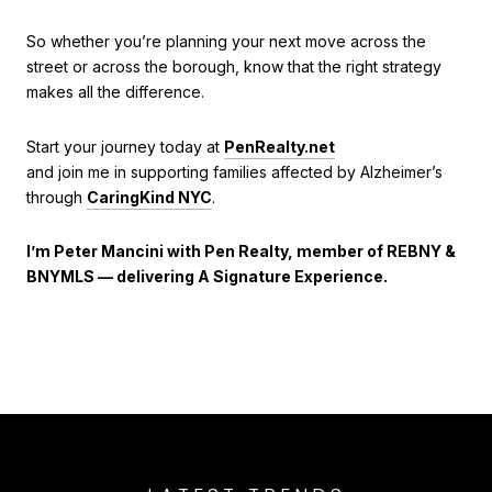
So whether you’re planning your next move across the
street or across the borough, know that the right strategy
makes all the difference.
Start your journey today at
PenRealty.net
and join me in supporting families affected by Alzheimer’s
through
CaringKind NYC
.
I’m Peter Mancini with Pen Realty, member of REBNY &
BNYMLS — delivering A Signature Experience.