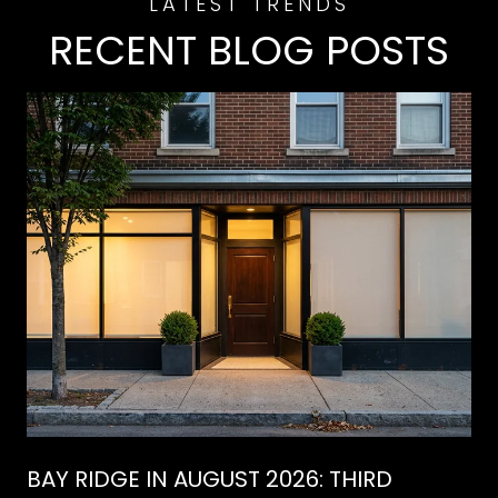
RECENT BLOG POSTS
BAY RIDGE IN AUGUST 2026: THIRD