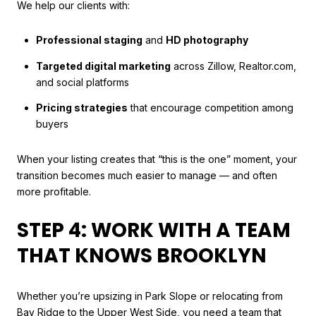
We help our clients with:
Professional staging
and
HD photography
Targeted digital marketing
across Zillow, Realtor.com,
and social platforms
Pricing strategies
that encourage competition among
buyers
When your listing creates that “this is the one” moment, your
transition becomes much easier to manage — and often
more profitable.
STEP 4: WORK WITH A TEAM
THAT KNOWS BROOKLYN
Whether you’re upsizing in Park Slope or relocating from
Bay Ridge to the Upper West Side, you need a team that