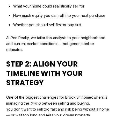
What your home could realistically sell for
How much equity you can roll into your next purchase
Whether you should sell first or buy first
At Pen Realty, we tailor this analysis to your neighborhood
and current market conditions — not generic online
estimates.
STEP 2: ALIGN YOUR
TIMELINE WITH YOUR
STRATEGY
One of the biggest challenges for Brooklyn homeowners is
managing the
timing
between selling and buying.
You don’t want to sell too fast and risk being without a home
— or wait too long and miss your dream property.