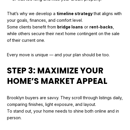
That’s why we develop a
timeline strategy
that aligns with
your goals, finances, and comfort level.
Some clients benefit from
bridge loans
or
rent-backs
,
while others secure their next home contingent on the sale
of their current one.
Every move is unique — and your plan should be too.
STEP 3: MAXIMIZE YOUR
HOME’S MARKET APPEAL
Brooklyn buyers are savvy. They scroll through listings daily,
comparing finishes, light exposure, and layout.
To stand out, your home needs to shine both online and in
person.