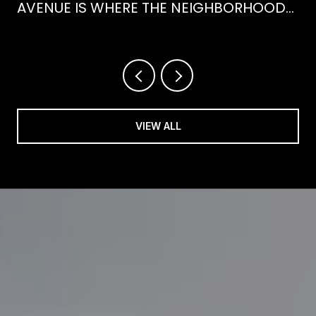
AVENUE IS WHERE THE NEIGHBORHOOD
IS ACTUALLY SPENDING ITS SUMMER
VIEW ALL