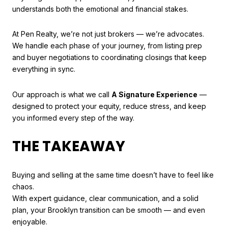
understands both the emotional and financial stakes.
At Pen Realty, we’re not just brokers — we’re advocates.
We handle each phase of your journey, from listing prep
and buyer negotiations to coordinating closings that keep
everything in sync.
Our approach is what we call
A Signature Experience
—
designed to protect your equity, reduce stress, and keep
you informed every step of the way.
THE TAKEAWAY
Buying and selling at the same time doesn’t have to feel like
chaos.
With expert guidance, clear communication, and a solid
plan, your Brooklyn transition can be smooth — and even
enjoyable.