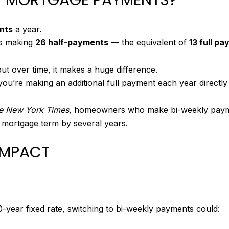
nts
a year.
 making
26 half-payments
— the equivalent of
13 full p
ut over time, it makes a huge difference.
ou’re making an additional full payment each year directly
e New York Times
, homeowners who make bi-weekly payment
 mortgage term by several years.
 IMPACT
0-year fixed rate, switching to bi-weekly payments could: