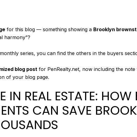
ge
for this blog — something showing a
Brooklyn brownsto
ial harmony”?
bi monthly series, you can find the others in the buyers sect
mized blog post
for PenRealty.net, now including the note t
ion of your blog page.
E IN REAL ESTATE: HOW
ENTS CAN SAVE BROOK
HOUSANDS