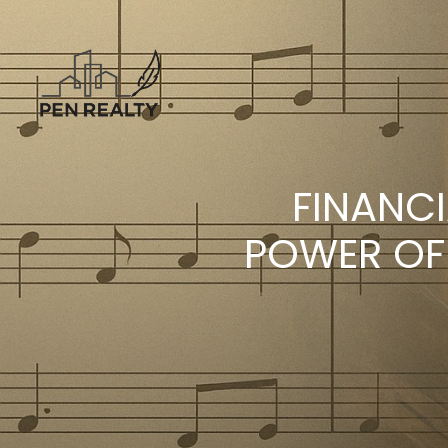
FINANC
POWER OF