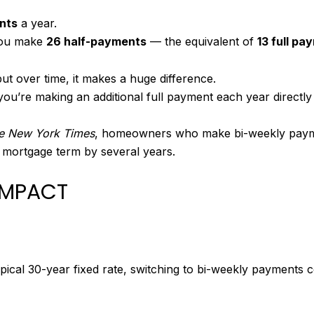
nts
a year.
you make
26 half-payments
— the equivalent of
13 full pa
ut over time, it makes a huge difference.
ou’re making an additional full payment each year directly
e New York Times
, homeowners who make bi-weekly payment
 mortgage term by several years.
 IMPACT
pical 30-year fixed rate, switching to bi-weekly payments c