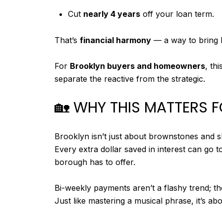
Cut
nearly 4 years
off your loan term.
That’s
financial harmony
— a way to bring b
For
Brooklyn buyers and homeowners
, th
separate the reactive from the strategic.
🏡 WHY THIS MATTERS
Brooklyn isn’t just about brownstones and sk
Every extra dollar saved in interest can go 
borough has to offer.
Bi-weekly payments aren’t a flashy trend; t
Just like mastering a musical phrase, it’s ab