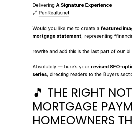
Delivering
A Signature Experience
🔗
PenRealty.net
Would you like me to create a
featured ima
mortgage statement
, representing “financ
Y
rewrite and add this is the last part of our 
o
C
Absolutely — here’s your
revised SEO-opti
u
h
series
, directing readers to the Buyers sect
s
a
a
🎵 THE RIGHT NOT
t
i
G
d
MORTGAGE PAYM
P
:
HOMEOWNERS T
T
s