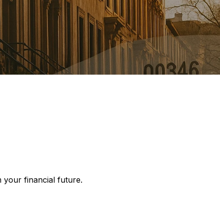
your financial future.