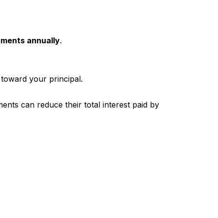
ayments annually
.
 toward your principal.
s can reduce their total interest paid by