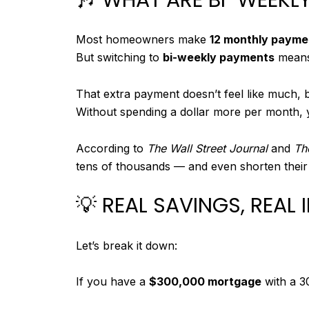
Most homeowners make
12 monthly payme
But switching to
bi-weekly payments
means
That extra payment doesn’t feel like much, b
Without spending a dollar more per month, y
According to
The Wall Street Journal
and
Th
tens of thousands — and even shorten their
💡 REAL SAVINGS, REAL
Let’s break it down:
If you have a
$300,000 mortgage
with a 3