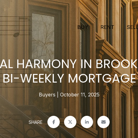
BUY
RENT
SEL
IAL HARMONY IN BROOKL
 BI-WEEKLY MORTGAGE
Buyers
October 11, 2025
SHARE