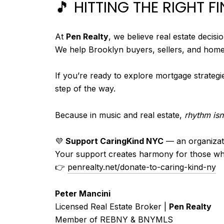
🎵 HITTING THE RIGHT F
At
Pen Realty
, we believe real estate decis
We help Brooklyn buyers, sellers, and home
If you’re ready to explore mortgage strategi
step of the way.
Because in music and real estate,
rhythm isn’
💜
Support CaringKind NYC
— an organizati
Your support creates harmony for those wh
👉
penrealty.net/donate-to-caring-kind-ny
Peter Mancini
Licensed Real Estate Broker |
Pen Realty
Member of REBNY & BNYMLS