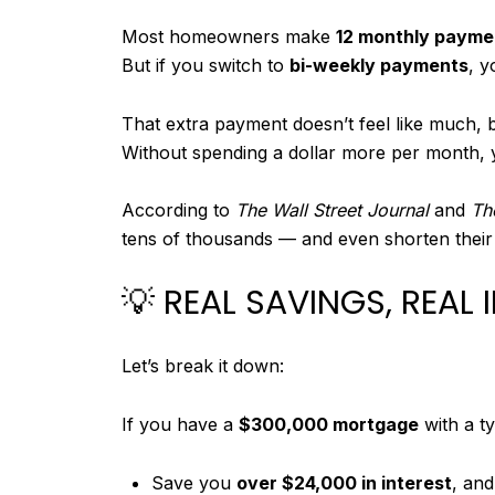
Most homeowners make
12 monthly payme
But if you switch to
bi-weekly payments
, 
That extra payment doesn’t feel like much, b
Without spending a dollar more per month, y
According to
The Wall Street Journal
and
Th
tens of thousands — and even shorten their
💡 REAL SAVINGS, REAL
Let’s break it down:
If you have a
$300,000 mortgage
with a ty
Save you
over $24,000 in interest
, and