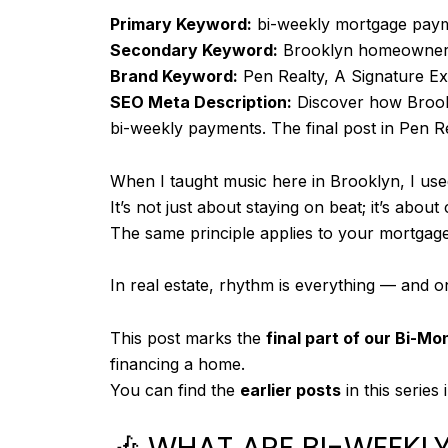
a
Primary Keyword:
bi-weekly mortgage pay
i
Secondary Keyword:
Brooklyn homeowne
d
Brand Keyword:
Pen Realty, A Signature E
:
SEO Meta Description:
Discover how Brookl
bi-weekly payments. The final post in Pen Re
When I taught music here in Brooklyn, I use
It’s not just about staying on beat; it’s abou
The same principle applies to your mortgage
In real estate, rhythm is everything — and 
This post marks the
final part of our Bi-Mo
financing a home.
You can find the
earlier posts
in this series
🎶 WHAT ARE BI-WEEK