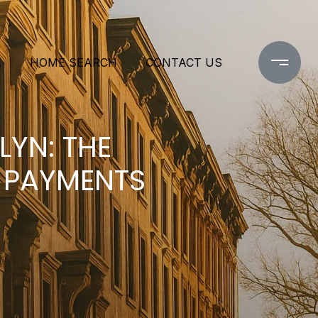
L
HOME SEARCH
CONTACT US
YN: THE
 PAYMENTS