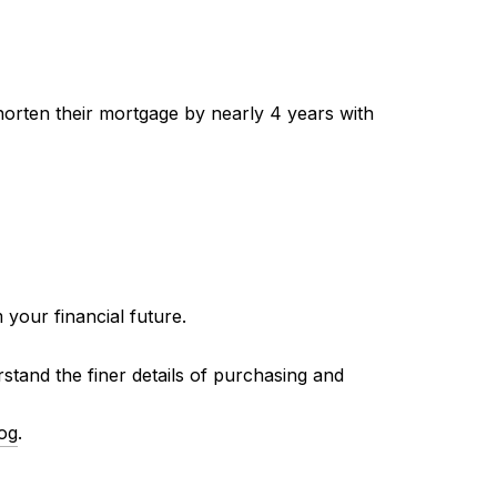
rten their mortgage by nearly 4 years with
your financial future.
and the finer details of purchasing and
log
.