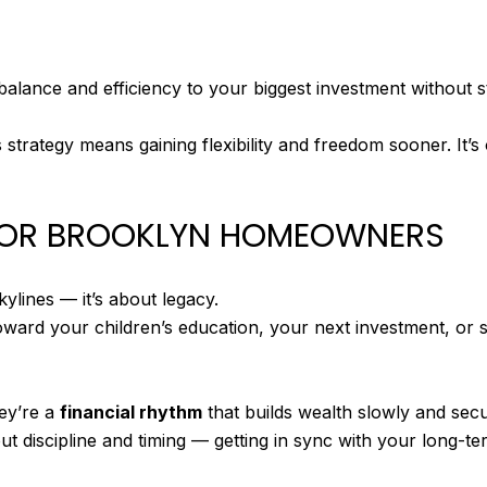
alance and efficiency to your biggest investment without s
is strategy means gaining flexibility and freedom sooner. It’s
 FOR BROOKLYN HOMEOWNERS
ylines — it’s about legacy.
toward your children’s education, your next investment, or 
hey’re a
financial rhythm
that builds wealth slowly and secu
out discipline and timing — getting in sync with your long-te