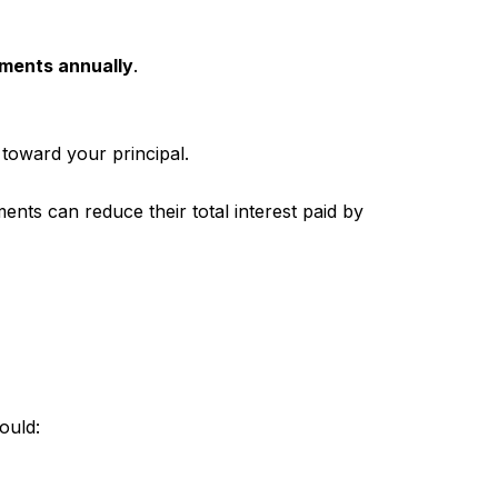
yments annually
.
 toward your principal.
s can reduce their total interest paid by
ould: