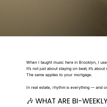
When I taught music here in Brooklyn, I use
It’s not just about staying on beat; it’s abou
The same applies to your mortgage.
In real estate, rhythm is everything — and 
🎶 WHAT ARE BI-WEEK