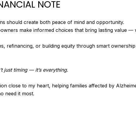
INANCIAL NOTE
ions should create both peace of mind and opportunity.
owners make informed choices that bring lasting value — 
es, refinancing, or building equity through smart ownershi
t just timing — it’s everything.
on close to my heart, helping families affected by Alzheime
o need it most.