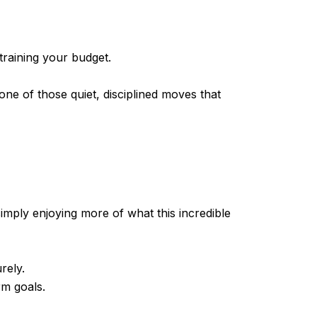
training your budget.
 one of those quiet, disciplined moves that
simply enjoying more of what this incredible
rely.
rm goals.