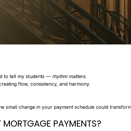
d to tell my students —
rhythm matters.
t creating flow, consistency, and harmony.
one small change in your payment schedule could transform 
LY MORTGAGE PAYMENTS?