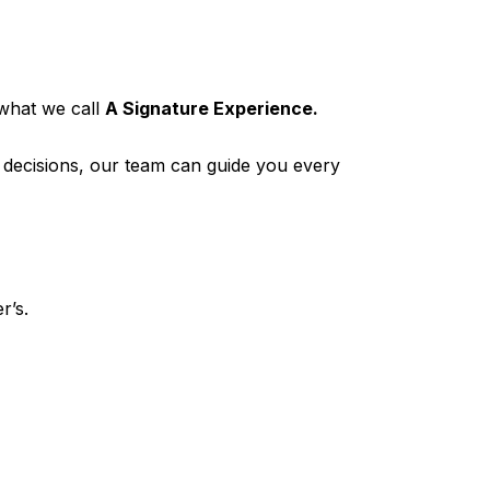
what we call
A Signature Experience.
p decisions, our team can guide you every
r’s.