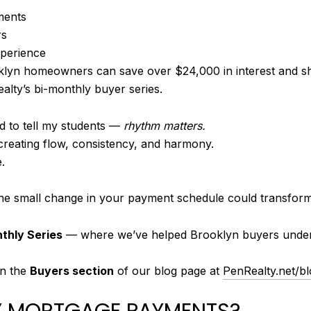
ments
rs
xperience
yn homeowners can save over $24,000 in interest and sho
alty’s bi-monthly buyer series.
d to tell my students —
rhythm matters.
t creating flow, consistency, and harmony.
.
one small change in your payment schedule could transform 
nthly Series
— where we’ve helped Brooklyn buyers underst
 in the
Buyers section
of our blog page at
PenRealty.net/b
LY MORTGAGE PAYMENTS?