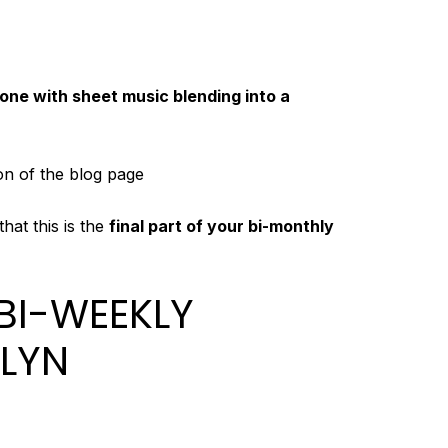
ne with sheet music blending into a
ion of the blog page
hat this is the
final part of your bi-monthly
 BI-WEEKLY
LYN