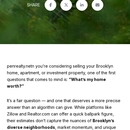
SHARE
penrealty.netn you’re considering selling your Brooklyn
home, apartment, or investment property, one of the first
questions that comes to mind is:
“What’s my home
worth?”
It’s a fair question — and one that deserves a more precise
answer than an algorithm can give. While platforms like
Zillow and Realtor.com can offer a quick ballpark figure,
their estimates don’t capture the nuances of
Brooklyn’s
diverse neighborhoods
, market momentum, and unique