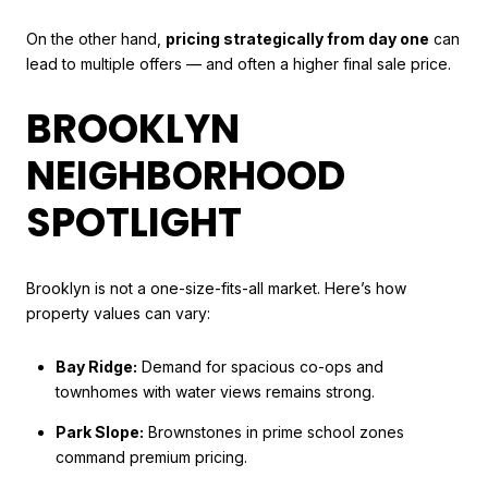
On the other hand,
pricing strategically from day one
can
lead to multiple offers — and often a higher final sale price.
BROOKLYN
NEIGHBORHOOD
SPOTLIGHT
Brooklyn is not a one-size-fits-all market. Here’s how
property values can vary:
Bay Ridge:
Demand for spacious co-ops and
townhomes with water views remains strong.
Park Slope:
Brownstones in prime school zones
command premium pricing.