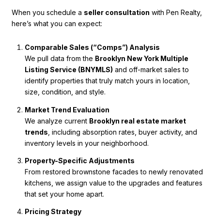
When you schedule a
seller consultation
with Pen Realty,
here’s what you can expect:
Comparable Sales (“Comps”) Analysis
We pull data from the
Brooklyn New York Multiple
Listing Service (BNYMLS)
and off-market sales to
identify properties that truly match yours in location,
size, condition, and style.
Market Trend Evaluation
We analyze current
Brooklyn real estate market
trends
, including absorption rates, buyer activity, and
inventory levels in your neighborhood.
Property-Specific Adjustments
From restored brownstone facades to newly renovated
kitchens, we assign value to the upgrades and features
that set your home apart.
Pricing Strategy