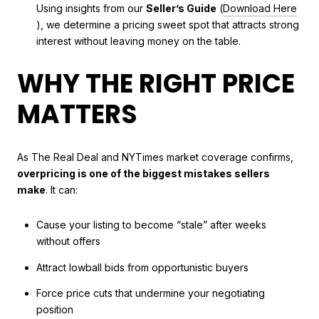
Using insights from our
Seller’s Guide
(
Download Here
), we determine a pricing sweet spot that attracts strong
interest without leaving money on the table.
WHY THE RIGHT PRICE
MATTERS
As The Real Deal and NYTimes market coverage confirms,
overpricing is one of the biggest mistakes sellers
make
. It can:
Cause your listing to become “stale” after weeks
without offers
Attract lowball bids from opportunistic buyers
Force price cuts that undermine your negotiating
position