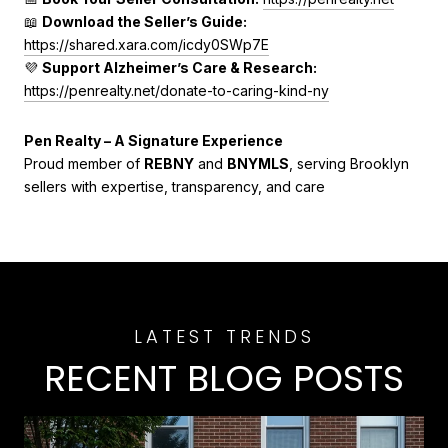
📖
Download the Seller’s Guide:
https://shared.xara.com/icdy0SWp7E
💜
Support Alzheimer’s Care & Research:
https://penrealty.net/donate-to-caring-kind-ny
Pen Realty – A Signature Experience
Proud member of
REBNY
and
BNYMLS
, serving Brooklyn
sellers with expertise, transparency, and care
RECENT BLOG POSTS