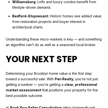
Williamsburg:
Lofts and luxury condos benefit from
lifestyle-driven demand.
Bedford-Stuyvesant:
Historic homes see added value
from restoration projects and buyer interest in
architectural charm.
Understanding these micro-markets is key — and something
an algorithm can’t do as well as a seasoned local broker.
YOUR NEXT STEP
Determining your Brooklyn home value is the first step
toward a successful sale. With
Pen Realty
, you’re not just
getting a number — you’re getting a
clear, professional
market assessment
that positions your property for the
best possible outcome.
📅
Book Your Seller Consultation:
https://penrealty.net