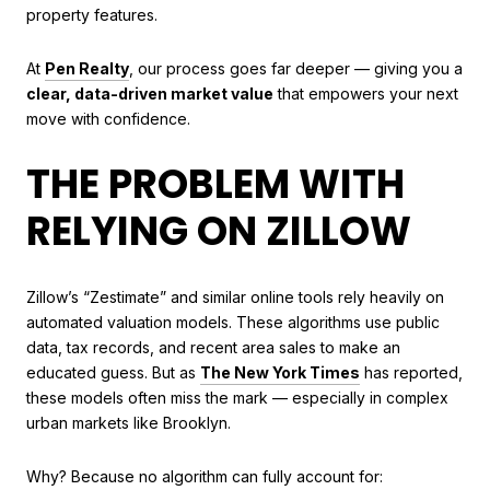
property features.
At
Pen Realty
, our process goes far deeper — giving you a
clear, data-driven market value
that empowers your next
move with confidence.
THE PROBLEM WITH
RELYING ON ZILLOW
Zillow’s “Zestimate” and similar online tools rely heavily on
automated valuation models. These algorithms use public
data, tax records, and recent area sales to make an
educated guess. But as
The New York Times
has reported,
these models often miss the mark — especially in complex
urban markets like Brooklyn.
Why? Because no algorithm can fully account for: