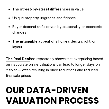
The
street-by-street differences
in value
Unique property upgrades and finishes
Buyer demand shifts driven by seasonality or economic
changes
The
intangible appeal
of a home’s design, light, or
layout
The Real Deal
has repeatedly shown that overpricing based
on inaccurate online valuations can lead to longer days on
market — often resulting in price reductions and reduced
final sale prices.
OUR DATA-DRIVEN
VALUATION PROCESS