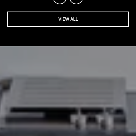
VIEW ALL