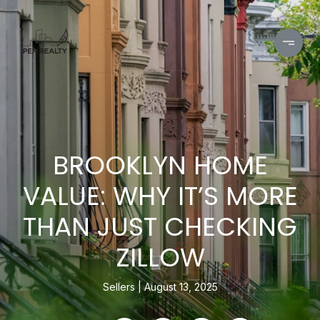
BROOKLYN HOME
VALUE: WHY IT’S MORE
THAN JUST CHECKING
ZILLOW
Sellers
August 13, 2025