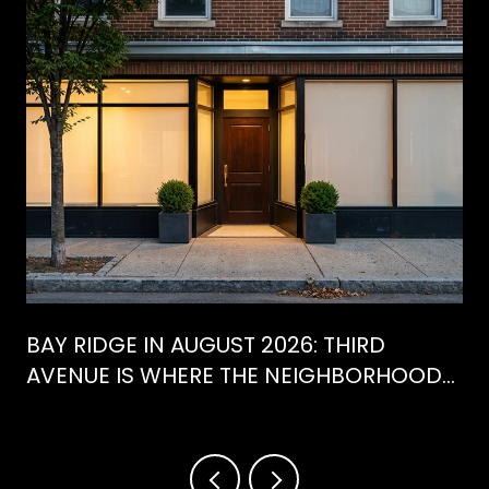
BAY RIDGE IN AUGUST 2026: THIRD
AVENUE IS WHERE THE NEIGHBORHOOD
IS ACTUALLY SPENDING ITS SUMMER