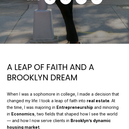
A LEAP OF FAITH AND A
BROOKLYN DREAM
When I was a sophomore in college, I made a decision that
changed my life: I took a leap of faith into
real estate
. At
the time, I was majoring in
Entrepreneurship
and minoring
in
Economics
, two fields that shaped how I see the world
— and how I now serve clients in
Brooklyn’s dynamic
housing market
.