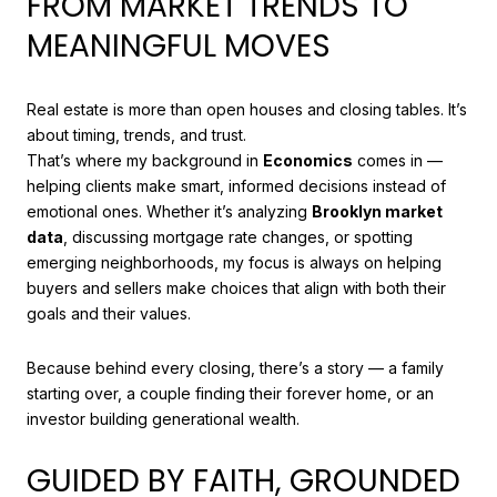
FROM MARKET TRENDS TO
MEANINGFUL MOVES
Real estate is more than open houses and closing tables. It’s
about timing, trends, and trust.
That’s where my background in
Economics
comes in —
helping clients make smart, informed decisions instead of
emotional ones. Whether it’s analyzing
Brooklyn market
data
, discussing mortgage rate changes, or spotting
emerging neighborhoods, my focus is always on helping
buyers and sellers make choices that align with both their
goals and their values.
Because behind every closing, there’s a story — a family
starting over, a couple finding their forever home, or an
investor building generational wealth.
GUIDED BY FAITH, GROUNDED