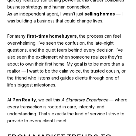
business strategy and human connection.
As an independent agent, I wasn’t just
selling homes
— I
was building a business that could change lives.
For many
first-time homebuyers
, the process can feel
overwhelming. I’ve seen the confusion, the late-night
questions, and the quiet fears behind every decision. I’ve
also seen the excitement when someone realizes they’re
about to own their first home. My goal is to be more than a
realtor — I want to be the calm voice, the trusted cousin, or
the friend who listens and guides clients through one of
life’s biggest milestones.
At
Pen Realty
, we call this
A Signature Experience
— where
every transaction is rooted in care, integrity, and
understanding. That’s exactly the kind of service I strive to
provide to every client I meet.