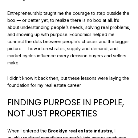
Entrepreneurship taught me the courage to step outside the
box — or better yet, to realize there is no box at all. It’s
about understanding people’s needs, solving real problems,
and showing up with purpose. Economics helped me
connect the dots between people’s choices and the bigger
picture — how interest rates, supply and demand, and
market cycles influence every decision buyers and sellers
make.
I didn’t know it back then, but these lessons were laying the
foundation for my real estate career.
FINDING PURPOSE IN PEOPLE,
NOT JUST PROPERTIES
When I entered the
Brooklyn real estate industry
, I
quickly realized something powerful: this career combines