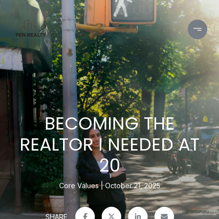
BECOMING THE
REALTOR I NEEDED AT
20
Core Values
October 21, 2025
SHARE