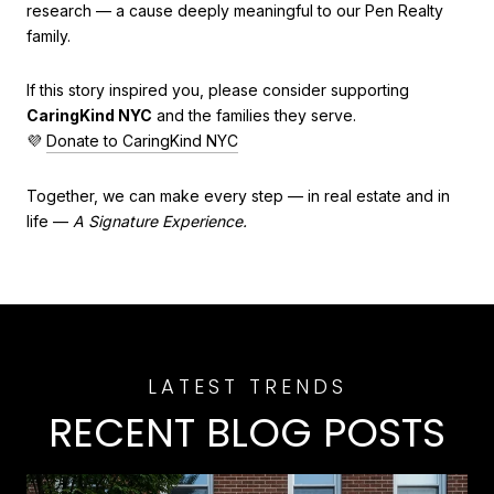
research — a cause deeply meaningful to our Pen Realty
family.
If this story inspired you, please consider supporting
CaringKind NYC
and the families they serve.
💜
Donate to CaringKind NYC
Together, we can make every step — in real estate and in
life —
A Signature Experience.
RECENT BLOG POSTS