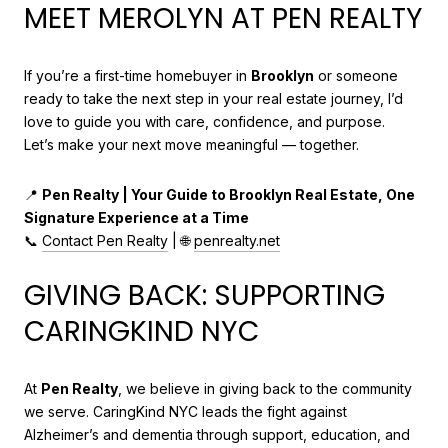
MEET MEROLYN AT PEN REALTY
If you’re a first-time homebuyer in
Brooklyn
or someone
ready to take the next step in your real estate journey, I’d
love to guide you with care, confidence, and purpose.
Let’s make your next move meaningful — together.
📍
Pen Realty | Your Guide to Brooklyn Real Estate, One
Signature Experience at a Time
📞
Contact Pen Realty
| 🌐
penrealty.net
GIVING BACK: SUPPORTING
CARINGKIND NYC
At
Pen Realty
, we believe in giving back to the community
we serve. CaringKind NYC leads the fight against
Alzheimer’s and dementia through support, education, and