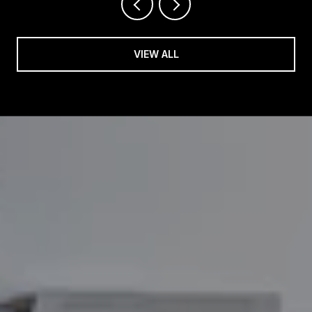
VIEW ALL