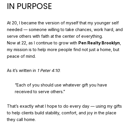
IN PURPOSE
At 20, I became the version of myself that my younger self
needed — someone willing to take chances, work hard, and
serve others with faith at the center of everything.
Now at 22, as I continue to grow with
Pen Realty Brooklyn
,
my mission is to help more people find not just a home, but
peace of mind.
As it’s written in
1 Peter 4:10
:
“Each of you should use whatever gift you have
received to serve others.”
That’s exactly what I hope to do every day — using my gifts
to help clients build stability, comfort, and joy in the place
they call home.