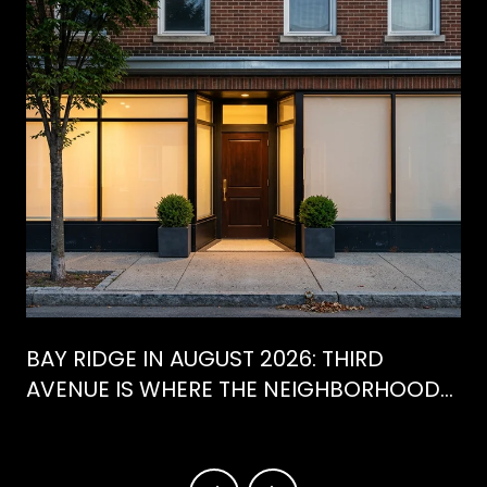
BAY RIDGE IN AUGUST 2026: THIRD
AVENUE IS WHERE THE NEIGHBORHOOD
IS ACTUALLY SPENDING ITS SUMMER