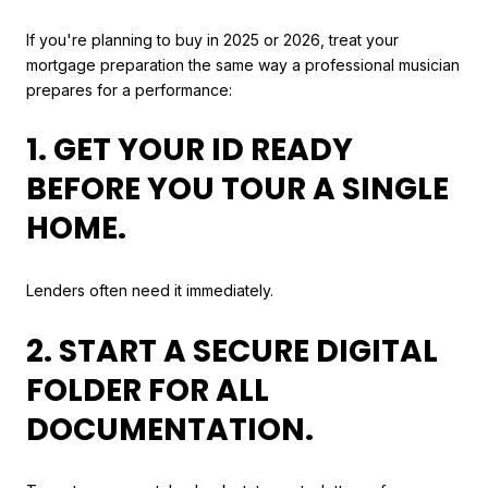
If you're planning to buy in 2025 or 2026, treat your
mortgage preparation the same way a professional musician
prepares for a performance:
1. GET YOUR ID READY
BEFORE YOU TOUR A SINGLE
HOME.
Lenders often need it immediately.
2. START A SECURE DIGITAL
FOLDER FOR ALL
DOCUMENTATION.