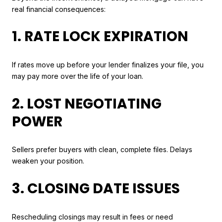
real financial consequences:
1. RATE LOCK EXPIRATION
If rates move up before your lender finalizes your file, you
may pay more over the life of your loan.
2. LOST NEGOTIATING
POWER
Sellers prefer buyers with clean, complete files. Delays
weaken your position.
3. CLOSING DATE ISSUES
Rescheduling closings may result in fees or need