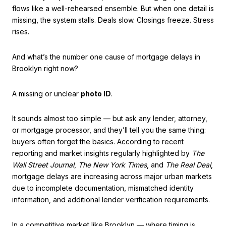
flows like a well-rehearsed ensemble. But when one detail is
missing, the system stalls. Deals slow. Closings freeze. Stress
rises.
And what’s the number one cause of mortgage delays in
Brooklyn right now?
A missing or unclear
photo ID
.
It sounds almost too simple — but ask any lender, attorney,
or mortgage processor, and they’ll tell you the same thing:
buyers often forget the basics. According to recent
reporting and market insights regularly highlighted by
The
Wall Street Journal
,
The New York Times
, and
The Real Deal
,
mortgage delays are increasing across major urban markets
due to incomplete documentation, mismatched identity
information, and additional lender verification requirements.
In a competitive market like Brooklyn — where timing is