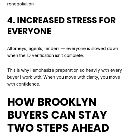
renegotiation.
4. INCREASED STRESS FOR
EVERYONE
Attorneys, agents, lenders — everyone is slowed down
when the ID verification isn’t complete.
This is why I emphasize preparation so heavily with every
buyer I work with. When you move with clarity, you move
with confidence.
HOW BROOKLYN
BUYERS CAN STAY
TWO STEPS AHEAD