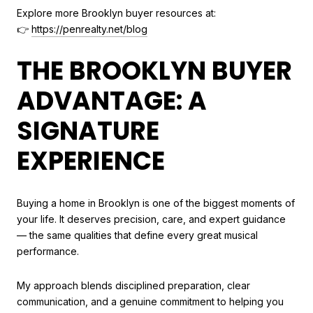
Explore more Brooklyn buyer resources at:
👉
https://penrealty.net/blog
THE BROOKLYN BUYER
ADVANTAGE: A
SIGNATURE
EXPERIENCE
Buying a home in Brooklyn is one of the biggest moments of
your life. It deserves precision, care, and expert guidance
— the same qualities that define every great musical
performance.
My approach blends disciplined preparation, clear
communication, and a genuine commitment to helping you