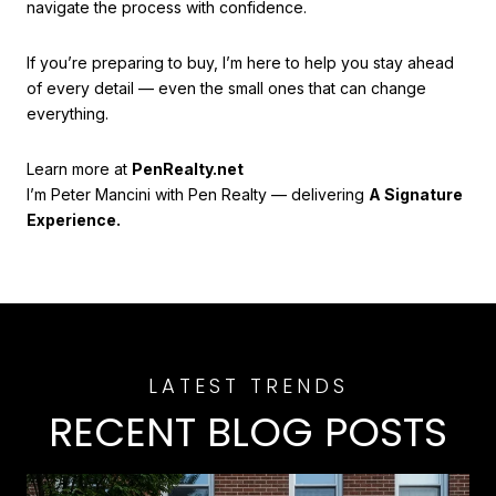
navigate the process with confidence.
If you’re preparing to buy, I’m here to help you stay ahead
of every detail — even the small ones that can change
everything.
Learn more at
PenRealty.net
I’m Peter Mancini with Pen Realty — delivering
A Signature
Experience.
RECENT BLOG POSTS