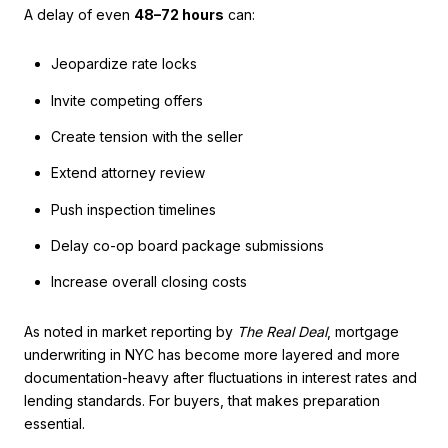
A delay of even
48–72 hours
can:
Jeopardize rate locks
Invite competing offers
Create tension with the seller
Extend attorney review
Push inspection timelines
Delay co-op board package submissions
Increase overall closing costs
As noted in market reporting by
The Real Deal
, mortgage
underwriting in NYC has become more layered and more
documentation-heavy after fluctuations in interest rates and
lending standards. For buyers, that makes preparation
essential.