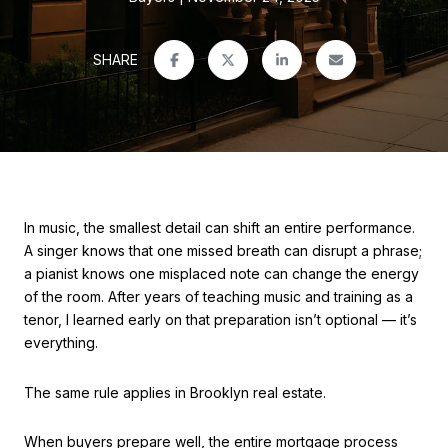
SHARE
In music, the smallest detail can shift an entire performance.
A singer knows that one missed breath can disrupt a phrase;
a pianist knows one misplaced note can change the energy
of the room. After years of teaching music and training as a
tenor, I learned early on that preparation isn’t optional — it’s
everything.
The same rule applies in Brooklyn real estate.
When buyers prepare well, the entire mortgage process