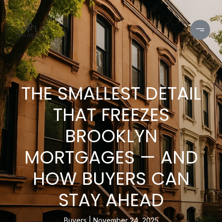
THE SMALLEST DETAIL
THAT FREEZES
BROOKLYN
MORTGAGES — AND
HOW BUYERS CAN
STAY AHEAD
Buyers
November 24, 2025