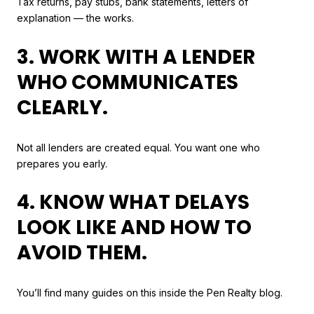
Tax returns, pay stubs, bank statements, letters of
explanation — the works.
3. WORK WITH A LENDER
WHO COMMUNICATES
CLEARLY.
Not all lenders are created equal. You want one who
prepares you early.
4. KNOW WHAT DELAYS
LOOK LIKE AND HOW TO
AVOID THEM.
You’ll find many guides on this inside the Pen Realty blog.