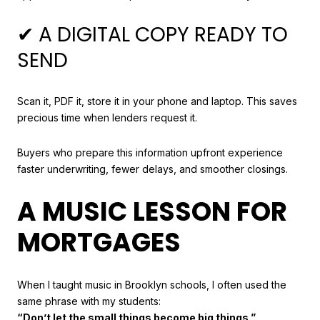
✔ A DIGITAL COPY READY TO
SEND
Scan it, PDF it, store it in your phone and laptop. This saves
precious time when lenders request it.
Buyers who prepare this information upfront experience
faster underwriting, fewer delays, and smoother closings.
A MUSIC LESSON FOR
MORTGAGES
When I taught music in Brooklyn schools, I often used the
same phrase with my students:
“Don’t let the small things become big things.”