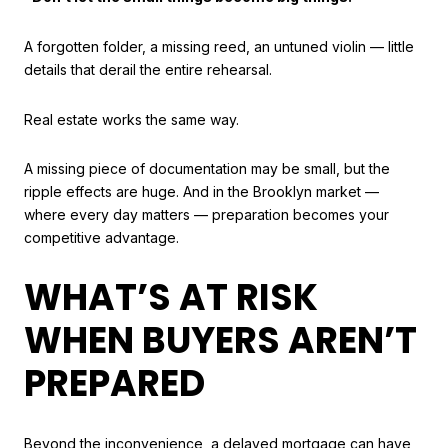
A forgotten folder, a missing reed, an untuned violin — little
details that derail the entire rehearsal.
Real estate works the same way.
A missing piece of documentation may be small, but the
ripple effects are huge. And in the Brooklyn market —
where every day matters — preparation becomes your
competitive advantage.
WHAT’S AT RISK
WHEN BUYERS AREN’T
PREPARED
Beyond the inconvenience, a delayed mortgage can have