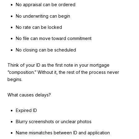
No appraisal can be ordered
No underwriting can begin
No rate can be locked
No file can move toward commitment
No closing can be scheduled
Think of your ID as the first note in your mortgage
“composition.” Without it, the rest of the process never
begins.
What causes delays?
Expired ID
Blurry screenshots or unclear photos
Name mismatches between ID and application