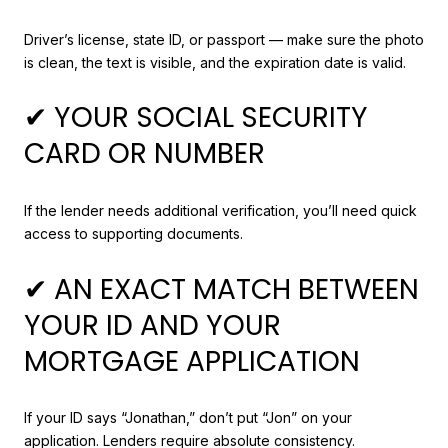
Driver’s license, state ID, or passport — make sure the photo
is clean, the text is visible, and the expiration date is valid.
✔ YOUR SOCIAL SECURITY
CARD OR NUMBER
If the lender needs additional verification, you’ll need quick
access to supporting documents.
✔ AN EXACT MATCH BETWEEN
YOUR ID AND YOUR
MORTGAGE APPLICATION
If your ID says “Jonathan,” don’t put “Jon” on your
application. Lenders require absolute consistency.