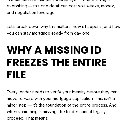
everything — this one detail can cost you weeks, money,
and negotiation leverage.
Let’s break down why this matters, how it happens, and how
you can stay mortgage-ready from day one.
WHY A MISSING ID
FREEZES THE ENTIRE
FILE
Every lender needs to verify your identity before they can
move forward with your mortgage application. This isn’t a
minor step — it’s the foundation of the entire process. And
when something is missing, the lender cannot legally
proceed. That means: