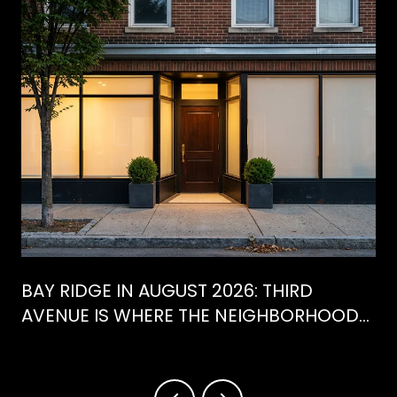
BAY RIDGE IN AUGUST 2026: THIRD
AVENUE IS WHERE THE NEIGHBORHOOD
IS ACTUALLY SPENDING ITS SUMMER