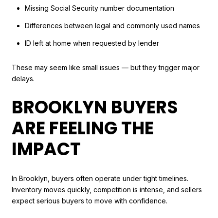
Missing Social Security number documentation
Differences between legal and commonly used names
ID left at home when requested by lender
These may seem like small issues — but they trigger major
delays.
BROOKLYN BUYERS
ARE FEELING THE
IMPACT
In Brooklyn, buyers often operate under tight timelines.
Inventory moves quickly, competition is intense, and sellers
expect serious buyers to move with confidence.