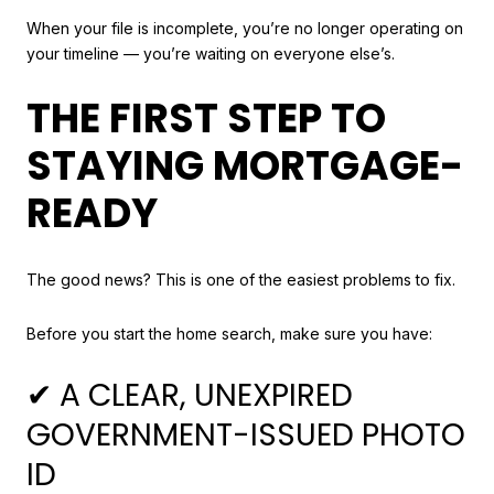
When your file is incomplete, you’re no longer operating on
your timeline — you’re waiting on everyone else’s.
THE FIRST STEP TO
STAYING MORTGAGE-
READY
The good news? This is one of the easiest problems to fix.
Before you start the home search, make sure you have:
✔ A CLEAR, UNEXPIRED
GOVERNMENT-ISSUED PHOTO
ID