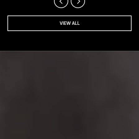
VIEW ALL