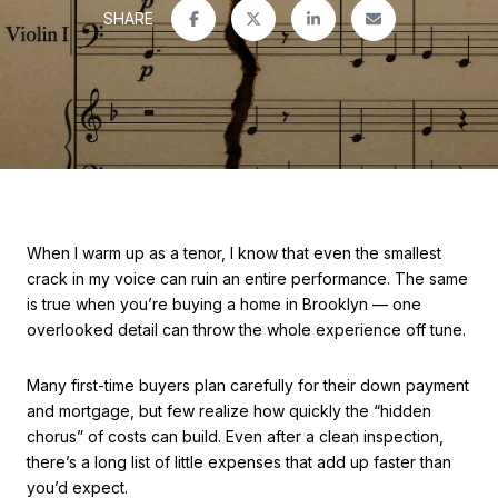
SHARE
When I warm up as a tenor, I know that even the smallest
crack in my voice can ruin an entire performance. The same
is true when you’re buying a home in Brooklyn — one
overlooked detail can throw the whole experience off tune.
Many first-time buyers plan carefully for their down payment
and mortgage, but few realize how quickly the “hidden
chorus” of costs can build. Even after a clean inspection,
there’s a long list of little expenses that add up faster than
you’d expect.