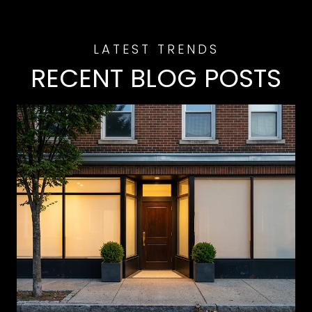
RECENT BLOG POSTS