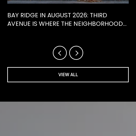
BAY RIDGE IN AUGUST 2026: THIRD
AVENUE IS WHERE THE NEIGHBORHOOD
IS ACTUALLY SPENDING ITS SUMMER
VIEW ALL