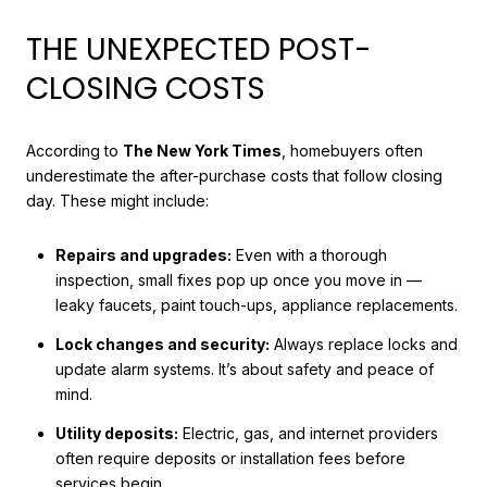
THE UNEXPECTED POST-
CLOSING COSTS
According to
The New York Times
, homebuyers often
underestimate the after-purchase costs that follow closing
day. These might include:
Repairs and upgrades:
Even with a thorough
inspection, small fixes pop up once you move in —
leaky faucets, paint touch-ups, appliance replacements.
Lock changes and security:
Always replace locks and
update alarm systems. It’s about safety and peace of
mind.
Utility deposits:
Electric, gas, and internet providers
often require deposits or installation fees before
services begin.