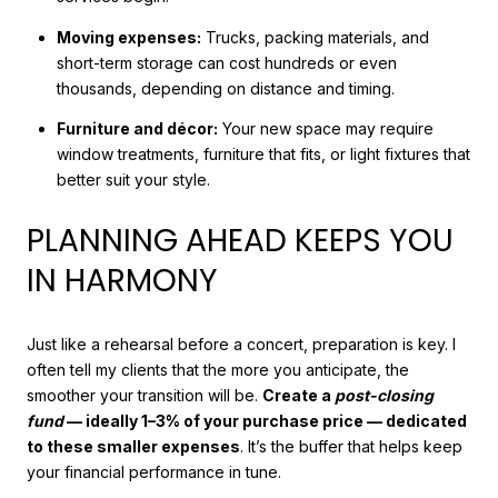
Moving expenses:
Trucks, packing materials, and
short-term storage can cost hundreds or even
thousands, depending on distance and timing.
Furniture and décor:
Your new space may require
window treatments, furniture that fits, or light fixtures that
better suit your style.
PLANNING AHEAD KEEPS YOU
IN HARMONY
Just like a rehearsal before a concert, preparation is key. I
often tell my clients that the more you anticipate, the
smoother your transition will be.
Create a
post-closing
fund
— ideally 1–3% of your purchase price — dedicated
to these smaller expenses
. It’s the buffer that helps keep
your financial performance in tune.