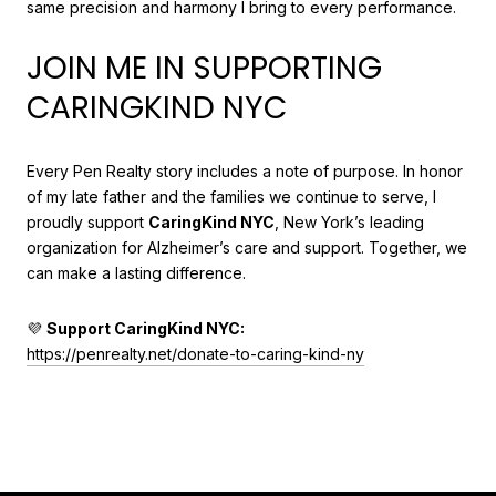
same precision and harmony I bring to every performance.
JOIN ME IN SUPPORTING
CARINGKIND NYC
Every Pen Realty story includes a note of purpose. In honor
of my late father and the families we continue to serve, I
proudly support
CaringKind NYC
, New York’s leading
organization for Alzheimer’s care and support. Together, we
can make a lasting difference.
💜
Support CaringKind NYC:
https://penrealty.net/donate-to-caring-kind-ny