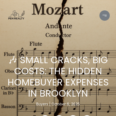
🎶 SMALL CRACKS, BIG
COSTS: THE HIDDEN
HOMEBUYER EXPENSES
IN BROOKLYN
Buyers
October 6, 2025