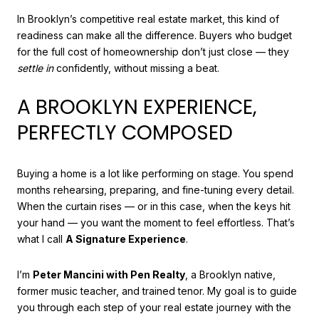
In Brooklyn’s competitive real estate market, this kind of
readiness can make all the difference. Buyers who budget
for the full cost of homeownership don’t just close — they
settle in
confidently, without missing a beat.
A BROOKLYN EXPERIENCE,
PERFECTLY COMPOSED
Buying a home is a lot like performing on stage. You spend
months rehearsing, preparing, and fine-tuning every detail.
When the curtain rises — or in this case, when the keys hit
your hand — you want the moment to feel effortless. That’s
what I call
A Signature Experience
.
I’m
Peter Mancini with Pen Realty
, a Brooklyn native,
former music teacher, and trained tenor. My goal is to guide
you through each step of your real estate journey with the