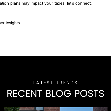
tion plans may impact your taxes, let’s connect.
r insights
RECENT BLOG POSTS