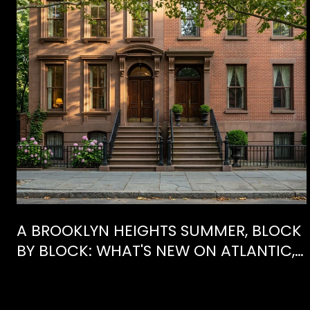
E
A BROOKLYN HEIGHTS SUMMER, BLOCK
BY BLOCK: WHAT'S NEW ON ATLANTIC,
WHAT'S GONE FROM HENRY