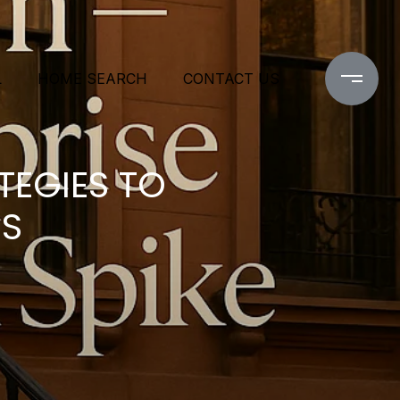
L
HOME SEARCH
CONTACT US
TEGIES TO
ES