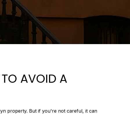
 TO AVOID A
 property. But if you're not careful, it can