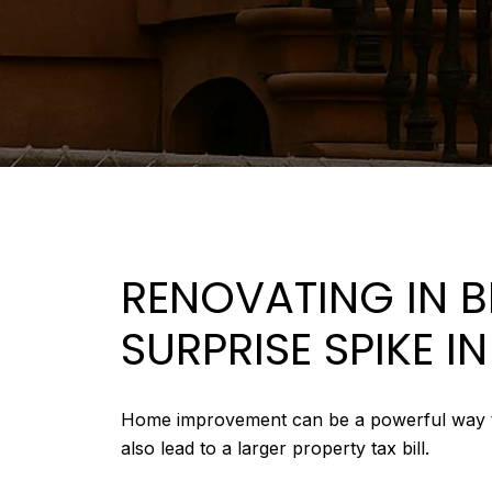
RENOVATING IN 
SURPRISE SPIKE I
Home improvement can be a powerful way to in
also lead to a larger property tax bill.