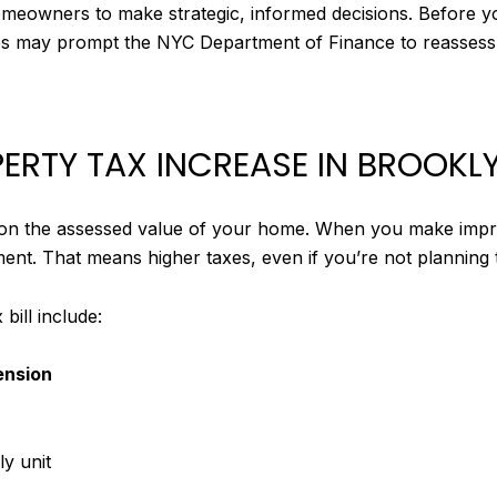
meowners to make strategic, informed decisions. Before yo
es may prompt the NYC Department of Finance to reassess
ERTY TAX INCREASE IN BROOKL
 on the assessed value of your home. When you make impro
ment. That means higher taxes, even if you’re not planning 
ill include:
ension
ly unit