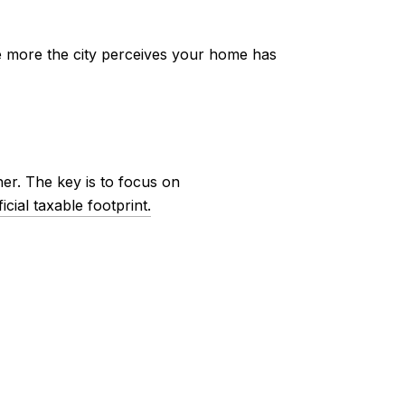
he more the city perceives your home has
er. The key is to focus on
cial taxable footprint.