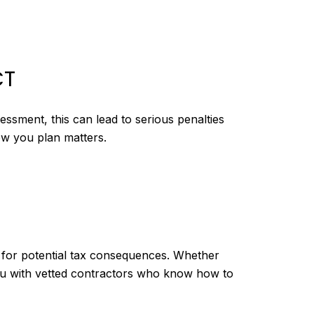
CT
ssment, this can lead to serious penalties
ow you plan matters.
e for potential tax consequences. Whether
you with vetted contractors who know how to