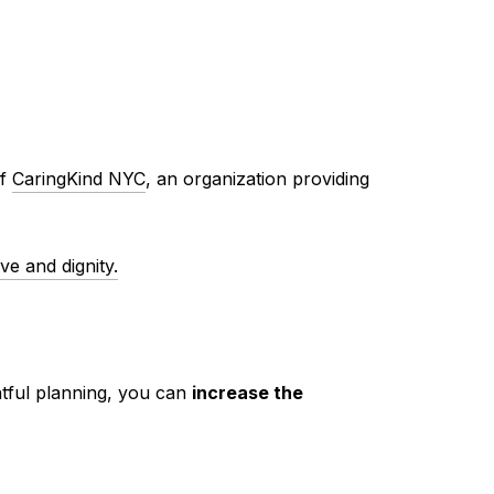
of
CaringKind NYC
, an organization providing
ve and dignity.
htful planning, you can
increase the