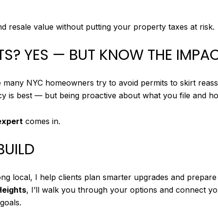
resale value without putting your property taxes at risk.
ITS? YES — BUT KNOW THE IMPA
 many NYC homeowners try to avoid permits to skirt reasse
y is best — but being proactive about what you file and h
expert
comes in.
BUILD
ong local, I help clients plan smarter upgrades and prepar
Heights
, I’ll walk you through your options and connect 
goals.