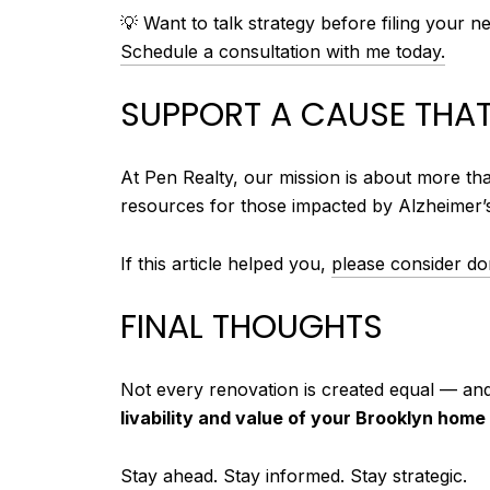
💡 Want to talk strategy before filing your n
Schedule a consultation with me today.
SUPPORT A CAUSE THAT
At Pen Realty, our mission is about more th
resources for those impacted by Alzheimer’
If this article helped you,
please consider don
FINAL THOUGHTS
Not every renovation is created equal — an
livability and value of your Brooklyn home
Stay ahead. Stay informed. Stay strategic.