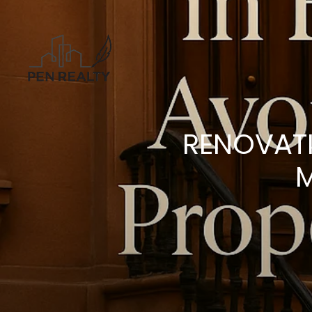
RENOVATI
M