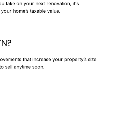
u take on your next renovation, it's
 your home’s taxable value.
YN?
vements that increase your property’s size
to sell anytime soon.