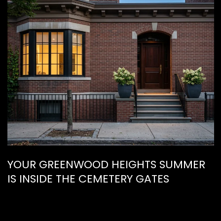
YOUR GREENWOOD HEIGHTS SUMMER
IS INSIDE THE CEMETERY GATES