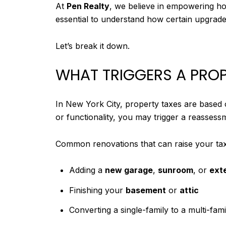
At
Pen Realty
, we believe in empowering ho
essential to understand how certain upgrad
Let’s break it down.
WHAT TRIGGERS A PROP
In New York City, property taxes are based
or functionality, you may trigger a reassess
Common renovations that can raise your tax b
Adding a
new garage
,
sunroom
, or
ext
Finishing your
basement
or
attic
Converting a single-family to a multi-fami