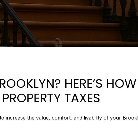
BROOKLYN? HERE’S HOW
N PROPERTY TAXES
crease the value, comfort, and livability of your Brooklyn