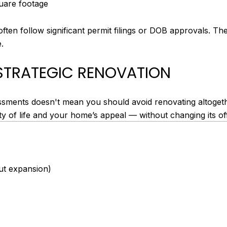
quare footage
ften follow significant permit filings or DOB approvals. T
.
STRATEGIC RENOVATION
sments doesn't mean you should avoid renovating altogeth
y of life and your home’s appeal — without changing its offi
ut expansion)