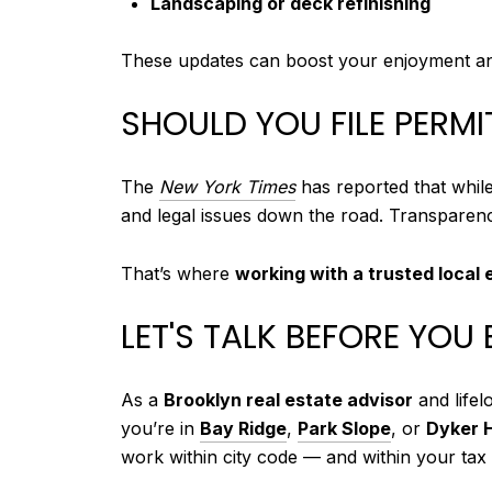
Landscaping or deck refinishing
These updates can boost your enjoyment and 
SHOULD YOU FILE PERM
The
New York Times
has reported that while
and legal issues down the road. Transparenc
That’s where
working with a trusted local 
LET'S TALK BEFORE YOU 
As a
Brooklyn real estate advisor
and lifel
you’re in
Bay Ridge
,
Park Slope
, or
Dyker 
work within city code — and within your tax 