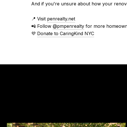
And if you're unsure about how your renova
📍 Visit
penrealty.net
📲 Follow
@pmpenrealty
for more homeowne
💜
Donate to CaringKind NYC