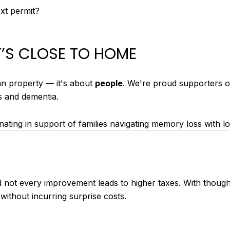
ext permit?
’S CLOSE TO HOME
an property — it's about
people
. We're proud supporters 
s and dementia.
ating in support of families navigating memory loss with lo
d not every improvement leads to higher taxes. With thoug
without incurring surprise costs.