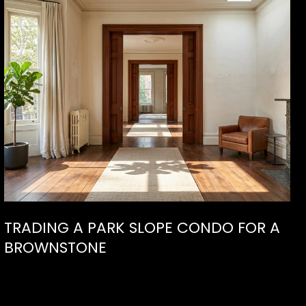
TRADING A PARK SLOPE CONDO FOR A
BROWNSTONE