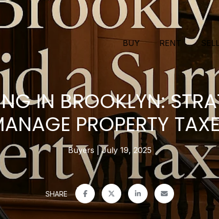
BUY
RENT
SEL
NG IN BROOKLYN: STRA
ANAGE PROPERTY TAX
Buyers
July 19, 2025
SHARE