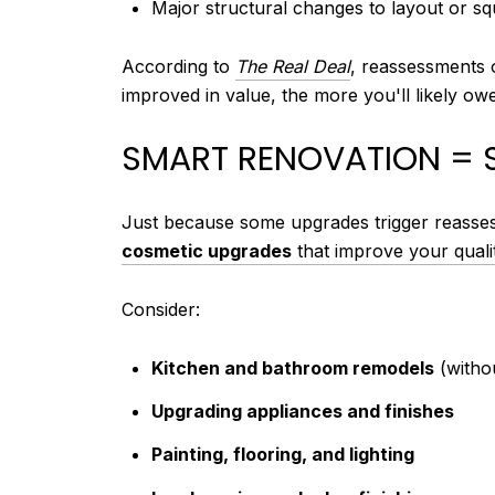
Major structural changes to layout or s
According to
The Real Deal
, reassessments o
improved in value, the more you'll likely owe
SMART RENOVATION = 
Just because some upgrades trigger reasses
cosmetic upgrades
that improve your qualit
Consider:
Kitchen and bathroom remodels
(witho
Upgrading appliances and finishes
Painting, flooring, and lighting