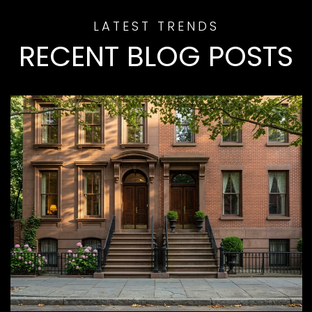
RECENT BLOG POSTS