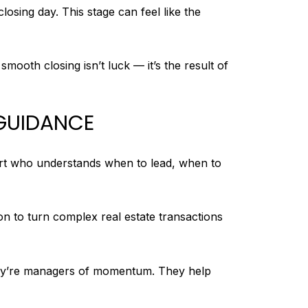
osing day. This stage can feel like the
smooth closing isn’t luck — it’s the result of
 GUIDANCE
ert who understands when to lead, when to
n to turn complex real estate transactions
they’re managers of momentum. They help