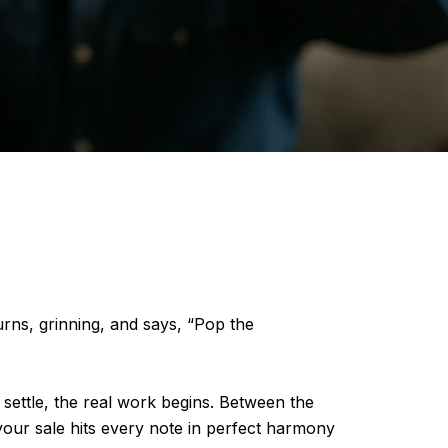
rns, grinning, and says, “Pop the
settle, the real work begins. Between the
your sale hits every note in perfect harmony