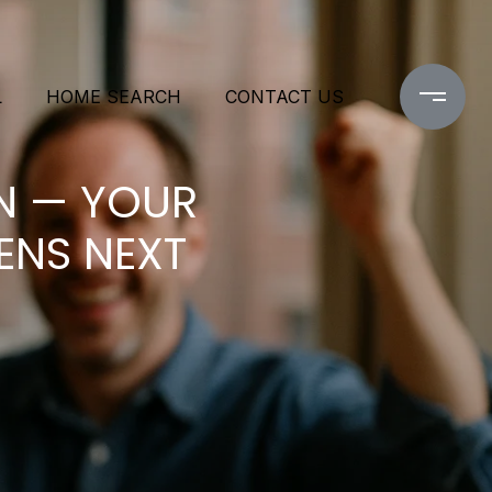
L
HOME SEARCH
CONTACT US
N — YOUR
ENS NEXT