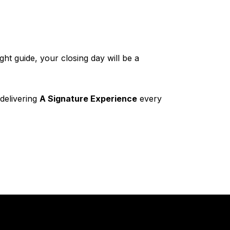
ght guide, your closing day will be a
 delivering
A Signature Experience
every