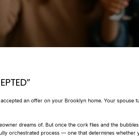
CEPTED”
t accepted an offer on your Brooklyn home. Your spouse tu
owner dreams of. But once the cork flies and the bubbles 
efully orchestrated process — one that determines whether 