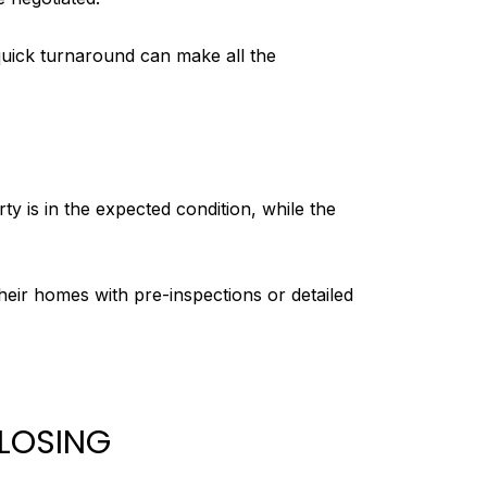
quick turnaround can make all the
y is in the expected condition, while the
eir homes with pre-inspections or detailed
CLOSING