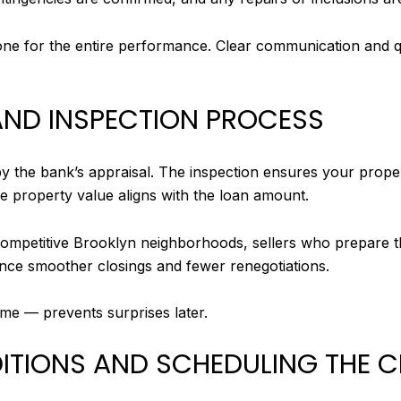
 tone for the entire performance. Clear communication and 
 AND INSPECTION PROCESS
 the bank’s appraisal. The inspection ensures your propert
he property value aligns with the loan amount.
competitive Brooklyn neighborhoods, sellers who prepare th
ence smoother closings and fewer renegotiations.
me — prevents surprises later.
DITIONS AND SCHEDULING THE 