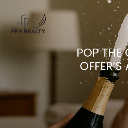
POP THE
OFFER’S