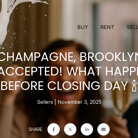
BUY
RENT
SEL
 CHAMPAGNE, BROOKLY
 ACCEPTED! WHAT HAPP
BEFORE CLOSING DAY 🍾
Sellers
November 3, 2025
SHARE