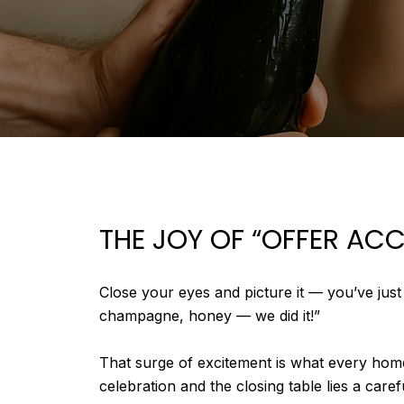
THE JOY OF “OFFER AC
Close your eyes and picture it — you’ve jus
champagne, honey — we did it!”
That surge of excitement is what every home
celebration and the closing table lies a car