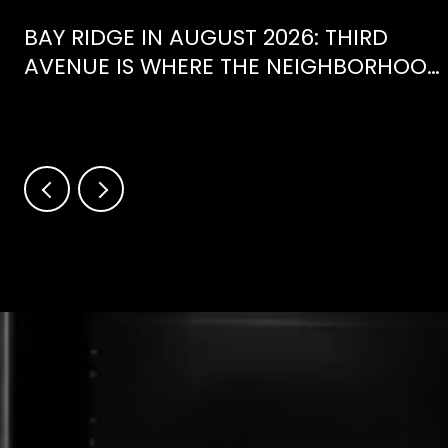
BAY RIDGE IN AUGUST 2026: THIRD
AVENUE IS WHERE THE NEIGHBORHOOD
IS ACTUALLY SPENDING ITS SUMMER