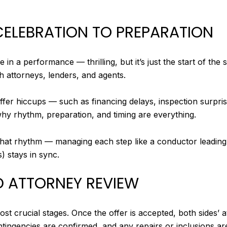
CELEBRATION TO PREPARATION
le in a performance — thrilling, but it’s just the start of th
th attorneys, lenders, and agents.
offer hiccups — such as financing delays, inspection surpr
why rhythm, preparation, and timing are everything.
 that rhythm — managing each step like a conductor leading
) stays in sync.
D ATTORNEY REVIEW
st crucial stages. Once the offer is accepted, both sides’ 
contingencies are confirmed, and any repairs or inclusions ar