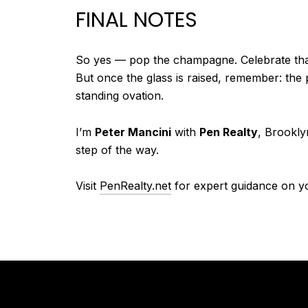
FINAL NOTES
So yes — pop the champagne. Celebrate that
But once the glass is raised, remember: the p
standing ovation.
I’m
Peter Mancini
with
Pen Realty
, Brookly
step of the way.
Visit
PenRealty.net
for expert guidance on y