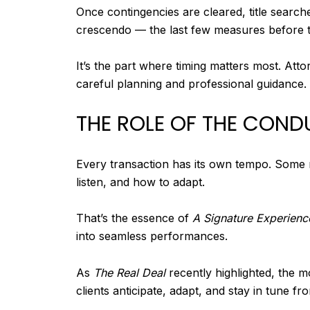
Once contingencies are cleared, title search
crescendo — the last few measures before th
It’s the part where timing matters most. Atto
careful planning and professional guidance.
THE ROLE OF THE COND
Every transaction has its own tempo. Some m
listen, and how to adapt.
That’s the essence of
A Signature Experienc
into seamless performances.
As
The Real Deal
recently highlighted, the 
clients anticipate, adapt, and stay in tune fro