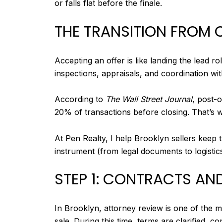
or falls flat before the finale.
THE TRANSITION FROM 
Accepting an offer is like landing the lead ro
inspections, appraisals, and coordination wi
According to
The Wall Street Journal
, post-
20% of transactions before closing. That’s 
At Pen Realty, I help Brooklyn sellers keep
instrument (from legal documents to logistics
STEP 1: CONTRACTS AN
In Brooklyn, attorney review is one of the mo
sale. During this time, terms are clarified, 