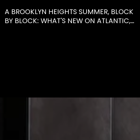
A BROOKLYN HEIGHTS SUMMER, BLOCK
BY BLOCK: WHAT'S NEW ON ATLANTIC,
WHAT'S GONE FROM HENRY