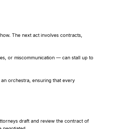
e show. The next act involves contracts,
ises, or miscommunication — can stall up to
 an orchestra, ensuring that every
attorneys draft and review the contract of
e negotiated.