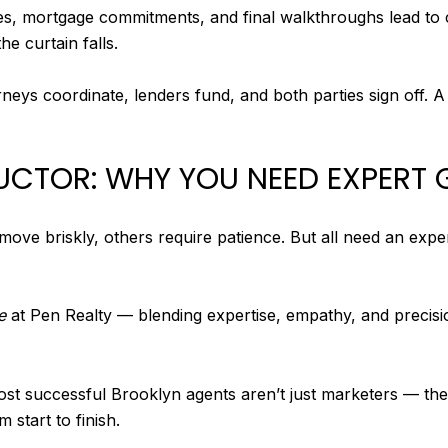
es, mortgage commitments, and final walkthroughs lead to cl
e curtain falls.
rneys coordinate, lenders fund, and both parties sign off. A 
UCTOR: WHY YOU NEED EXPERT
ove briskly, others require patience. But all need an exp
e
at Pen Realty — blending expertise, empathy, and precisio
most successful Brooklyn agents aren’t just marketers — 
m start to finish.