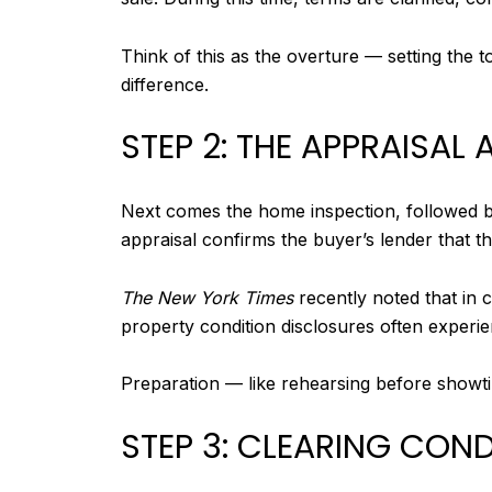
Think of this as the overture — setting the
difference.
STEP 2: THE APPRAISAL
Next comes the home inspection, followed by
appraisal confirms the buyer’s lender that t
The New York Times
recently noted that in 
property condition disclosures often experi
Preparation — like rehearsing before showti
STEP 3: CLEARING CON