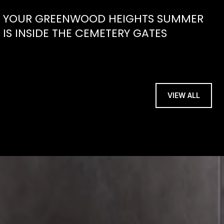
YOUR GREENWOOD HEIGHTS SUMMER
IS INSIDE THE CEMETERY GATES
VIEW ALL