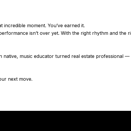
 incredible moment. You’ve earned it.
erformance isn’t over yet. With the right rhythm and the ri
n native, music educator turned real estate professional —
our next move.