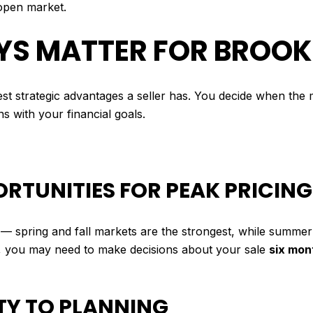
open market.
YS MATTER FOR BROOK
iggest strategic advantages a seller has. You decide when th
s with your financial goals.
ORTUNITIES FOR PEAK PRICING
 — spring and fall markets are the strongest, while summer
, you may need to make decisions about your sale
six mon
NTY TO PLANNING