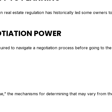
n real estate regulation has historically led some owners to d
GOTIATION POWER
equired to navigate a negotiation process before going to th
lue,” the mechanisms for determining that may vary from t