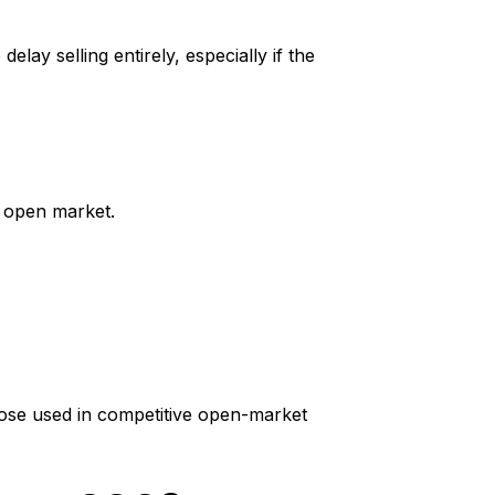
elay selling entirely, especially if the
e open market.
hose used in competitive open-market