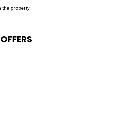
n the property.
 OFFERS