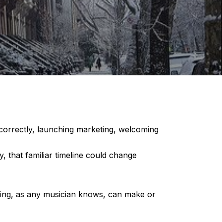
 correctly, launching marketing, welcoming
 that familiar timeline could change
ming, as any musician knows, can make or