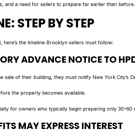
, and a need for sellers to prepare far earlier than before.
E: STEP BY STEP
, here’s the timeline Brooklyn sellers must follow:
TORY ADVANCE NOTICE TO HP
 the sale of their building, they must notify New York City’
fore the property becomes available.
cially for owners who typically begin preparing only 30–60 d
FITS MAY EXPRESS INTEREST