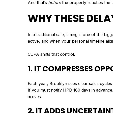
And that’s
before
the property reaches the 
WHY THESE DELA
In a traditional sale, timing is one of the b
active, and when your personal timeline align
COPA shifts that control.
1. IT COMPRESSES OPP
Each year, Brooklyn sees clear sales cycles
If you must notify HPD 180 days in advance
arrives.
2. IT ADDS UNCERTAI