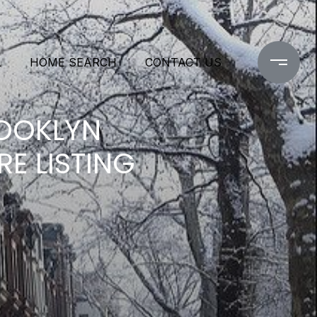
L
HOME SEARCH
CONTACT US
ROOKLYN
E LISTING