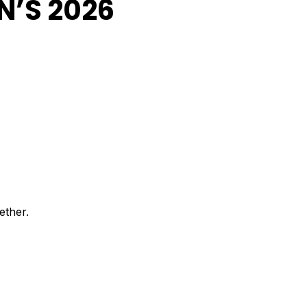
N’S 2026
ether.