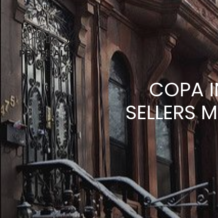
COPA I
SELLERS 