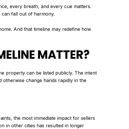
ance, every breath, and every cue matters.
— can fall out of harmony.
r home. And that timeline may redefine how
MELINE MATTER?
he property can be listed publicly. The intent
uld otherwise change hands rapidly in the
aints, the most immediate impact for sellers
tion in other cities has resulted in longer