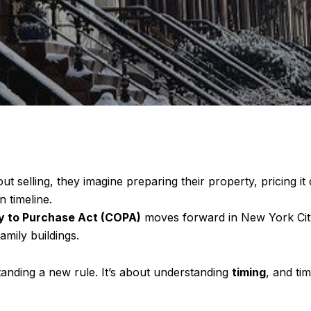
elling, they imagine preparing their property, pricing it
 timeline.
 to Purchase Act (COPA)
moves forward in New York City,
amily buildings.
anding a new rule. It’s about understanding
timing
, and ti