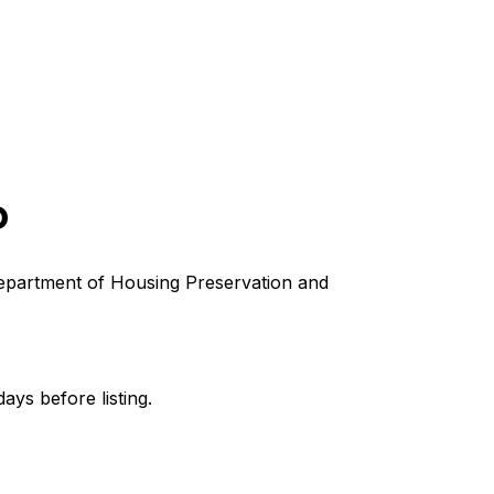
D
s Department of Housing Preservation and
ays before listing.