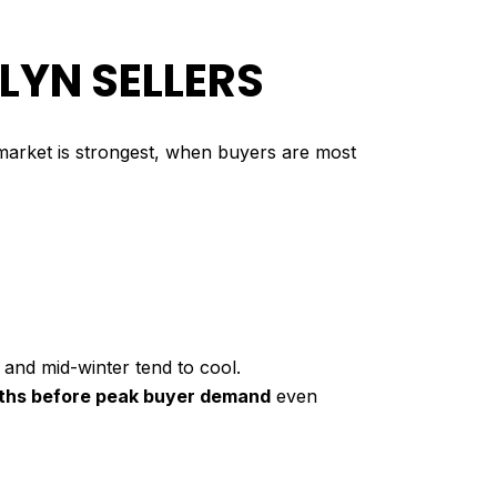
LYN SELLERS
e market is strongest, when buyers are most
 and mid-winter tend to cool.
ths before peak buyer demand
even