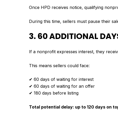
Once HPD receives notice, qualifying nonpro
During this time, sellers must pause their sa
3. 60 ADDITIONAL DA
If a nonprofit expresses interest, they rece
This means sellers could face:
✔ 60 days of waiting for interest
✔ 60 days of waiting for an offer
✔ 180 days before listing
Total potential delay: up to 120 days on t