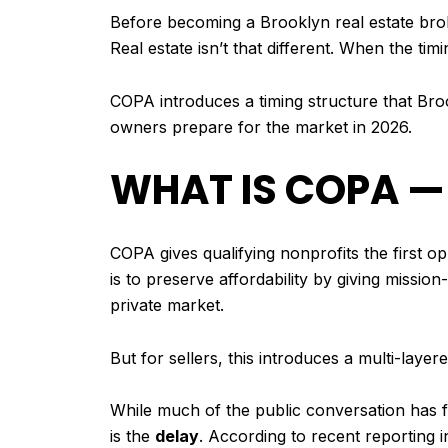
Before becoming a Brooklyn real estate broke
Real estate isn’t that different. When the tim
COPA introduces a timing structure that Broo
owners prepare for the market in 2026.
WHAT IS COPA —
COPA gives qualifying nonprofits the first o
is to preserve affordability by giving missio
private market.
But for sellers, this introduces a multi-layer
While much of the public conversation has fo
is the
delay
. According to recent reporting 