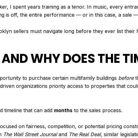
r, I spent years training as a tenor. In music, every entr
ing is off, the entire performance — or in this case, a sale 
klyn sellers must navigate long before they ever list thei
 AND WHY DOES THE TI
pportunity to purchase certain multifamily buildings
before
t
n-driven organizations priority access to properties that co
ed timeline that can add
months
to the sales process.
cused on fairness, competition, or potential pricing constr
in
The Wall Street Journal
and
The Real Deal
, similar legisla