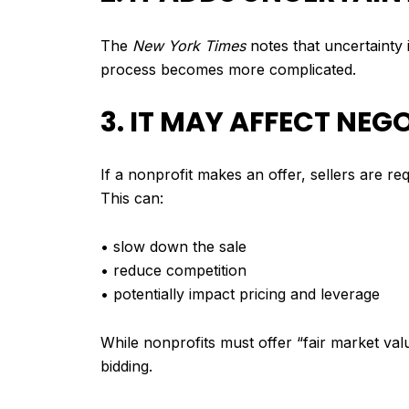
The
New York Times
notes that uncertainty i
process becomes more complicated.
3. IT MAY AFFECT NE
If a nonprofit makes an offer, sellers are r
This can:
• slow down the sale
• reduce competition
• potentially impact pricing and leverage
While nonprofits must offer “fair market va
bidding.