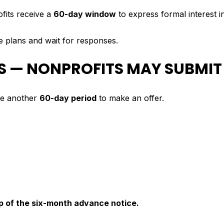
fits receive a
60-day window
to express formal interest i
le plans and wait for responses.
YS — NONPROFITS MAY SUBMIT
ive another
60-day period
to make an offer.
op of the six-month advance notice.