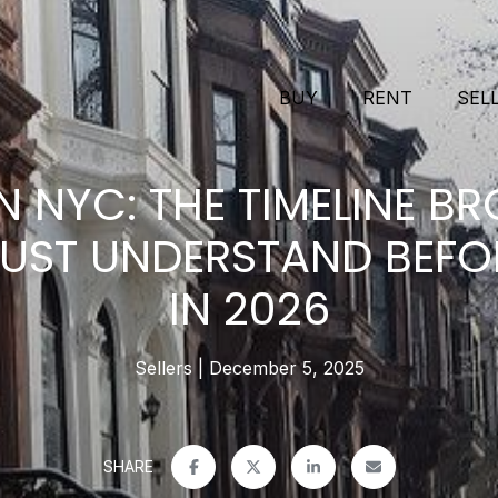
BUY
RENT
SEL
N NYC: THE TIMELINE B
MUST UNDERSTAND BEFOR
IN 2026
Sellers
December 5, 2025
SHARE