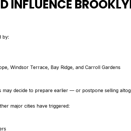
 INFLUENCE BROOKLY
d by:
Slope, Windsor Terrace, Bay Ridge, and Carroll Gardens
may decide to prepare earlier — or postpone selling altog
other major cities have triggered:
ers