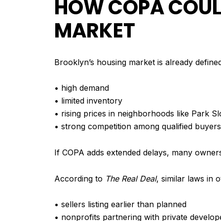
HOW COPA COULD
MARKET
Brooklyn’s housing market is already define
• high demand
• limited inventory
• rising prices in neighborhoods like Park 
• strong competition among qualified buyers
If COPA adds extended delays, many owners 
According to
The Real Deal
, similar laws in 
• sellers listing earlier than planned
• nonprofits partnering with private develop