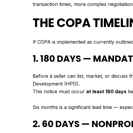
transaction times, more complex negotiations
THE COPA TIMELIN
If COPA is implemented as currently outlined
1. 180 DAYS — MANDA
Before a seller can list, market, or discuss
Development (HPD).
This notice must occur
at least 180 days
be
Six months is a significant lead time — espe
2. 60 DAYS — NONPRO