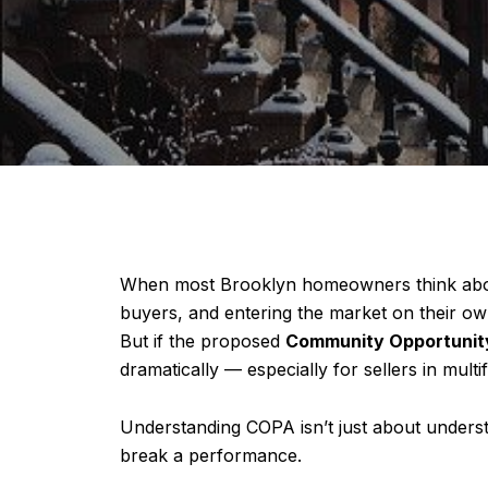
When most Brooklyn homeowners think about s
buyers, and entering the market on their own
But if the proposed
Community Opportunity
dramatically — especially for sellers in multif
Understanding COPA isn’t just about underst
break a performance.