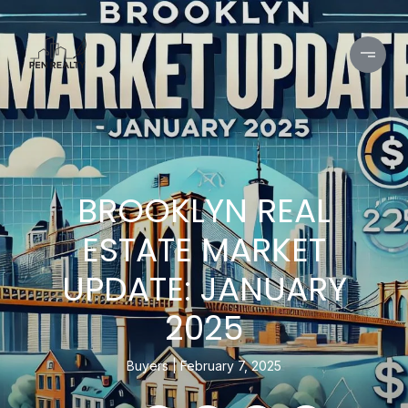
BROOKLYN REAL
ESTATE MARKET
UPDATE: JANUARY
2025
Buyers
February 7, 2025