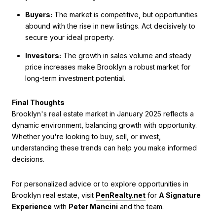
Buyers:
The market is competitive, but opportunities
abound with the rise in new listings. Act decisively to
secure your ideal property.
Investors:
The growth in sales volume and steady
price increases make Brooklyn a robust market for
long-term investment potential.
Final Thoughts
Brooklyn's real estate market in January 2025 reflects a
dynamic environment, balancing growth with opportunity.
Whether you're looking to buy, sell, or invest,
understanding these trends can help you make informed
decisions.
For personalized advice or to explore opportunities in
Brooklyn real estate, visit
PenRealty.net
for
A Signature
Experience
with
Peter Mancini
and the team.