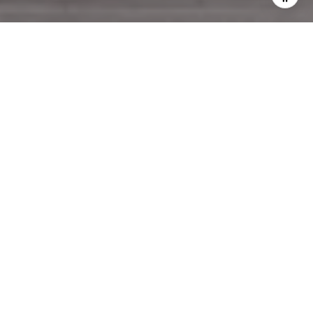
WORK WITH US
Pen Realty greets clients with a devotion to seamless home
sales and a professional promise to buy or list with expert
confidence.
CONTACT US