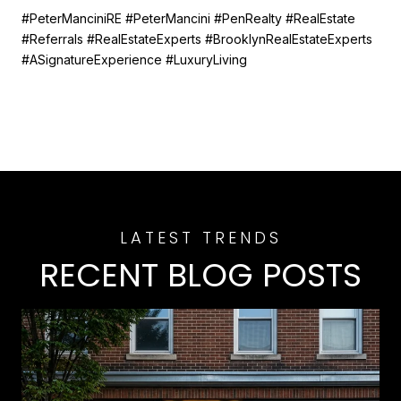
#PeterManciniRE #PeterMancini #PenRealty #RealEstate
#Referrals #RealEstateExperts #BrooklynRealEstateExperts
#ASignatureExperience #LuxuryLiving
RECENT BLOG POSTS