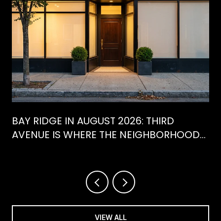
BAY RIDGE IN AUGUST 2026: THIRD
AVENUE IS WHERE THE NEIGHBORHOOD
IS ACTUALLY SPENDING ITS SUMMER
VIEW ALL