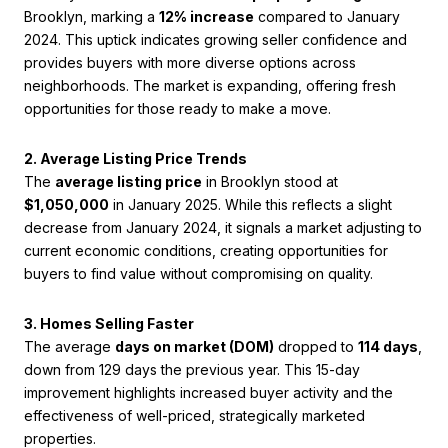
Brooklyn, marking a
12% increase
compared to January
2024. This uptick indicates growing seller confidence and
provides buyers with more diverse options across
neighborhoods. The market is expanding, offering fresh
opportunities for those ready to make a move.
2. Average Listing Price Trends
The
average listing price
in Brooklyn stood at
$1,050,000
in January 2025. While this reflects a slight
decrease from January 2024, it signals a market adjusting to
current economic conditions, creating opportunities for
buyers to find value without compromising on quality.
3. Homes Selling Faster
The average
days on market (DOM)
dropped to
114 days
,
down from 129 days the previous year. This 15-day
improvement highlights increased buyer activity and the
effectiveness of well-priced, strategically marketed
properties.