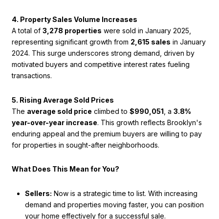
4. Property Sales Volume Increases
A total of
3,278 properties
were sold in January 2025,
representing significant growth from
2,615 sales
in January
2024. This surge underscores strong demand, driven by
motivated buyers and competitive interest rates fueling
transactions.
5. Rising Average Sold Prices
The
average sold price
climbed to
$990,051
, a
3.8%
year-over-year increase
. This growth reflects Brooklyn's
enduring appeal and the premium buyers are willing to pay
for properties in sought-after neighborhoods.
What Does This Mean for You?
Sellers:
Now is a strategic time to list. With increasing
demand and properties moving faster, you can position
your home effectively for a successful sale.