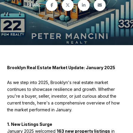
SHARE
Brooklyn Real Estate Market Update: January 2025
As we step into 2025, Brooklyn's real estate market
continues to showcase resilience and growth. Whether
you're a buyer, seller, investor, or just curious about the
current trends, here's a comprehensive overview of how
the market performed in January.
1. New Listings Surge
January 2025 welcomed
163 new property listings
in