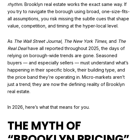
rhythm.
Brooklyn real estate works the exact same way. If
you try to navigate the borough using broad, one-size-fits-
all assumptions, you risk missing the subtle cues that shape
value, competition, and timing at the hyper-local level.
As
The Wall Street Journal
,
The New York Times
, and
The
Real Deal
have all reported throughout 2025, the days of
relying on borough-wide trends are gone. Seasoned
buyers — and especially sellers — must understand what’s
happening in their specific block, their building type, and
the price band they’re operating in. Micro-markets aren’t
just a trend; they are now the defining reality of Brooklyn
real estate.
In 2026, here’s what that means for you.
THE MYTH OF
“BROOKLYN PRICING”