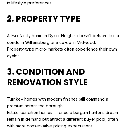
in lifestyle preferences.
2. PROPERTY TYPE
A two-family home in Dyker Heights doesn’t behave like a
condo in Williamsburg or a co-op in Midwood.
Property-type micro-markets often experience their own
cycles.
3. CONDITION AND
RENOVATION STYLE
Turnkey homes with modern finishes still command a
premium across the borough.
Estate-condition homes — once a bargain hunter’s dream —
remain in demand but attract a different buyer pool, often
with more conservative pricing expectations.