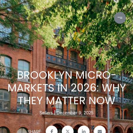
BROOKLYN MICRO-
MARKETS IN 2026: WHY
THEY MATTER NOW
Sellers
December 9, 2025
SHARE