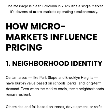
The message is clear: Brooklyn in 2026 isn’t a single market
— it’s dozens of micro-markets operating simultaneously.
HOW MICRO-
MARKETS INFLUENCE
PRICING
1. NEIGHBORHOOD IDENTITY
Certain areas — like Park Slope and Brooklyn Heights —
have built-in value based on schools, parks, and long-term
demand. Even when the market cools, these neighborhoods
remain resilient.
Others rise and fall based on trends, development, or shifts