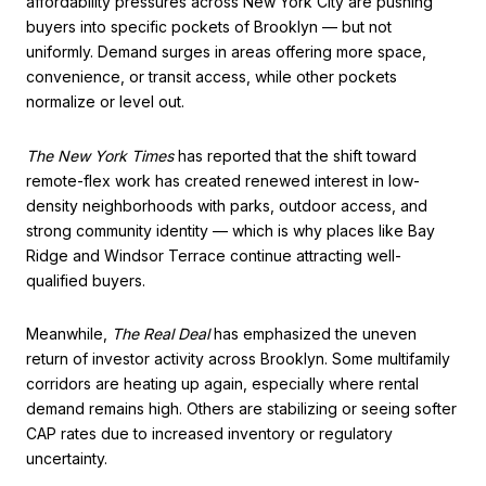
affordability pressures across New York City are pushing
buyers into specific pockets of Brooklyn — but not
uniformly. Demand surges in areas offering more space,
convenience, or transit access, while other pockets
normalize or level out.
The New York Times
has reported that the shift toward
remote-flex work has created renewed interest in low-
density neighborhoods with parks, outdoor access, and
strong community identity — which is why places like Bay
Ridge and Windsor Terrace continue attracting well-
qualified buyers.
Meanwhile,
The Real Deal
has emphasized the uneven
return of investor activity across Brooklyn. Some multifamily
corridors are heating up again, especially where rental
demand remains high. Others are stabilizing or seeing softer
CAP rates due to increased inventory or regulatory
uncertainty.