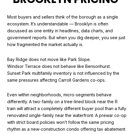
Most buyers and sellers think of the borough as a single
ecosystem. It’s understandable — Brooklyn is often
discussed as one entity in headlines, data charts, and
government reports. But when you dig deeper, you see just
how fragmented the market actually is.
Bay Ridge does not move like Park Slope.
Windsor Terrace does not behave like Bensonhurst.
Sunset Park multifamily inventory is not influenced by the
same pressures affecting Carroll Gardens co-ops.
Even within neighborhoods, micro-segments behave
differently. A two-family on a tree-lined block near the R
train will attract a completely different buyer pool than a fully
renovated single-family near the waterfront. A prewar co-op
with strict board policies won’t follow the same pricing
rhythm as a new-construction condo offering tax abatement