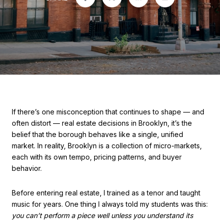
If there’s one misconception that continues to shape — and
often distort — real estate decisions in Brooklyn, it’s the
belief that the borough behaves like a single, unified
market. In reality, Brooklyn is a collection of micro-markets,
each with its own tempo, pricing patterns, and buyer
behavior.
Before entering real estate, I trained as a tenor and taught
music for years. One thing I always told my students was this:
you can’t perform a piece well unless you understand its