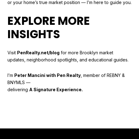
or your home’s true market position — I’m here to guide you.
EXPLORE MORE
INSIGHTS
Visit
PenRealty.net/blog
for more Brooklyn market
updates, neighborhood spotlights, and educational guides.
I’m
Peter Mancini with Pen Realty
, member of REBNY &
BNYMLS —
delivering
A Signature Experience.