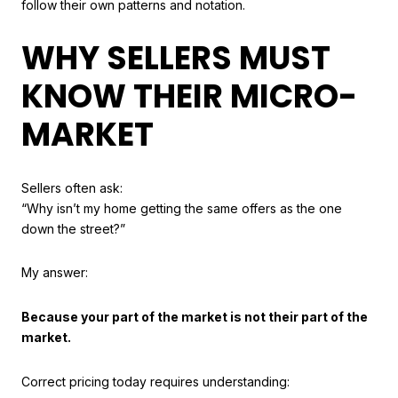
follow their own patterns and notation.
WHY SELLERS MUST
KNOW THEIR MICRO-
MARKET
Sellers often ask:
“Why isn’t my home getting the same offers as the one
down the street?”
My answer:
Because your part of the market is not their part of the
market.
Correct pricing today requires understanding: