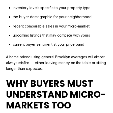
inventory levels specific to your property type
the buyer demographic for your neighborhood
recent comparable sales in your micro-market
upcoming listings that may compete with yours
current buyer sentiment at your price band
A home priced using general Brooklyn averages will almost
always misfire — either leaving money on the table or sitting
longer than expected.
WHY BUYERS MUST
UNDERSTAND MICRO-
MARKETS TOO