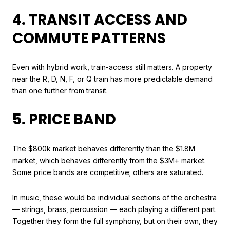
4. TRANSIT ACCESS AND
COMMUTE PATTERNS
Even with hybrid work, train-access still matters. A property
near the R, D, N, F, or Q train has more predictable demand
than one further from transit.
5. PRICE BAND
The $800k market behaves differently than the $1.8M
market, which behaves differently from the $3M+ market.
Some price bands are competitive; others are saturated.
In music, these would be individual sections of the orchestra
— strings, brass, percussion — each playing a different part.
Together they form the full symphony, but on their own, they