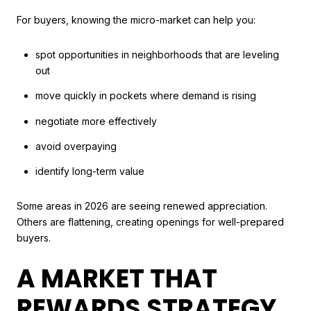
For buyers, knowing the micro-market can help you:
spot opportunities in neighborhoods that are leveling
out
move quickly in pockets where demand is rising
negotiate more effectively
avoid overpaying
identify long-term value
Some areas in 2026 are seeing renewed appreciation.
Others are flattening, creating openings for well-prepared
buyers.
A MARKET THAT
REWARDS STRATEGY