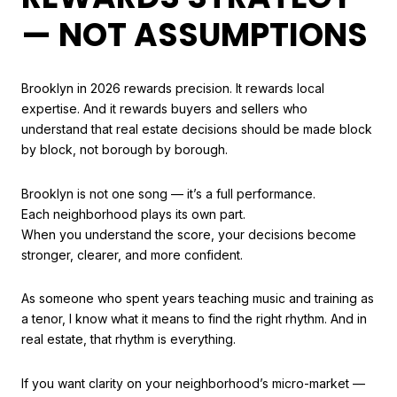
— NOT ASSUMPTIONS
Brooklyn in 2026 rewards precision. It rewards local
expertise. And it rewards buyers and sellers who
understand that real estate decisions should be made block
by block, not borough by borough.
Brooklyn is not one song — it’s a full performance.
Each neighborhood plays its own part.
When you understand the score, your decisions become
stronger, clearer, and more confident.
As someone who spent years teaching music and training as
a tenor, I know what it means to find the right rhythm. And in
real estate, that rhythm is everything.
If you want clarity on your neighborhood’s micro-market —