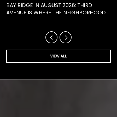
BAY RIDGE IN AUGUST 2026: THIRD
AVENUE IS WHERE THE NEIGHBORHOOD
IS ACTUALLY SPENDING ITS SUMMER
VIEW ALL