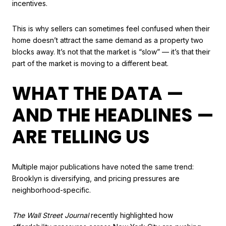
incentives.
This is why sellers can sometimes feel confused when their
home doesn’t attract the same demand as a property two
blocks away. It’s not that the market is “slow” — it’s that their
part of the market is moving to a different beat.
WHAT THE DATA —
AND THE HEADLINES —
ARE TELLING US
Multiple major publications have noted the same trend:
Brooklyn is diversifying, and pricing pressures are
neighborhood-specific.
The Wall Street Journal
recently highlighted how