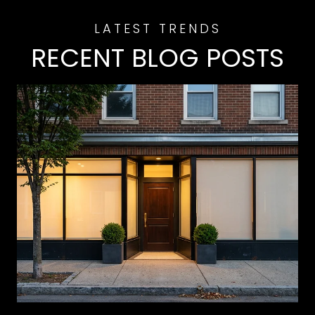
RECENT BLOG POSTS