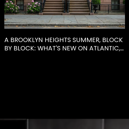
A BROOKLYN HEIGHTS SUMMER, BLOCK
BY BLOCK: WHAT'S NEW ON ATLANTIC,
WHAT'S GONE FROM HENRY