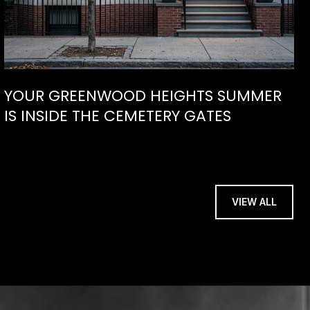
YOUR GREENWOOD HEIGHTS SUMMER
IS INSIDE THE CEMETERY GATES
VIEW ALL