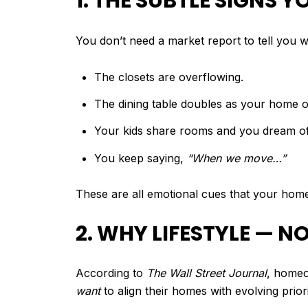
1. THE SUBTLE SIGNS
You don’t need a market report to tell you w
The closets are overflowing.
The dining table doubles as your home of
Your kids share rooms and you dream of
You keep saying,
“When we move…”
These are all emotional cues that your home 
2. WHY LIFESTYLE — 
According to
The Wall Street Journal
, homeo
want
to align their homes with evolving prior