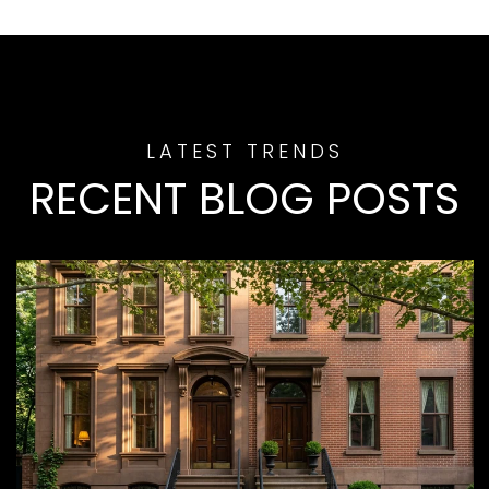
RECENT BLOG POSTS