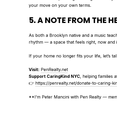
your move on your own terms.
5. A NOTE FROM THE H
As both a Brooklyn native and a music teache
rhythm — a space that feels right, now and i
If your home no longer fits your life, let’s 
Visit:
PenRealty.net
Support CaringKind NYC
, helping families 
👉
https://penrealty.net/donate-to-caring-ki
**I’m Peter Mancini with Pen Realty — m