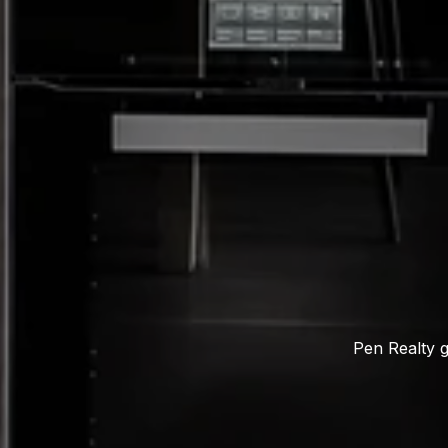
Pen Realty g