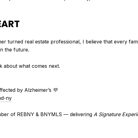
EART
r turned real estate professional, I believe that every fam
n the future.
talk about what comes next.
affected by Alzheimer’s 💜
nd-ny
ember of REBNY & BNYMLS — delivering
A Signature Experi