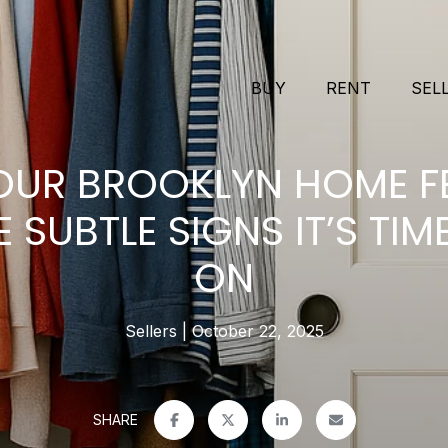
BUY
RENT
SEL
UR BROOKLYN HOME F
E SUBTLE SIGNS IT’S TI
ON
Sellers
October 22, 2025
SHARE