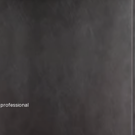
 professional