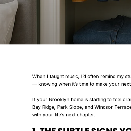
When I taught music, I’d often remind my st
— knowing when it’s time to make your next
If your Brooklyn home is starting to feel cr
Bay Ridge, Park Slope, and Windsor Terrace,
with your life’s next chapter.