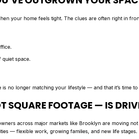
 YOU’VE OUTGROWN YOUR SPAC
hen your home feels tight. The clues are often right in fron
fice.
 quiet space.
is no longer matching your lifestyle — and that it’s time t
NOT SQUARE FOOTAGE — IS DRI
wners across major markets like Brooklyn are moving no
ities — flexible work, growing families, and new life stages.