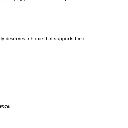
ily deserves a home that supports their
ence.