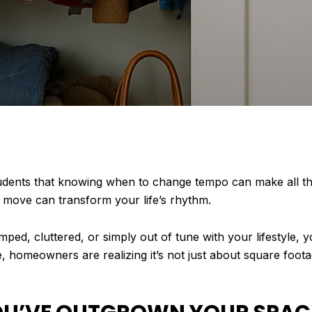
udents that knowing when to change tempo can make all the 
 move can transform your life’s rhythm.
amped, cluttered, or simply out of tune with your lifestyle,
 homeowners are realizing it’s not just about square foota