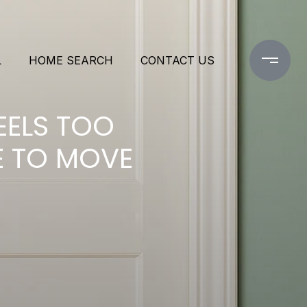
L
HOME SEARCH
CONTACT US
EELS TOO
ME TO MOVE