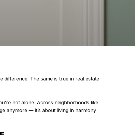
difference. The same is true in real estate
 you’re not alone. Across neighborhoods like
ge anymore — it’s about living in harmony