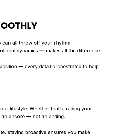
SMOOTHLY
s can all throw off your rhythm.
ional dynamics — makes all the difference.
mposition — every detail orchestrated to help
ur lifestyle. Whether that’s trading your
e an encore — not an ending.
uate, staying proactive ensures you make