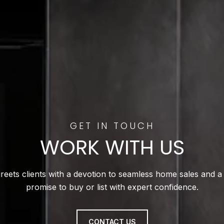
WORK WITH US
reets clients with a devotion to seamless home sales and a
promise to buy or list with expert confidence.
CONTACT US