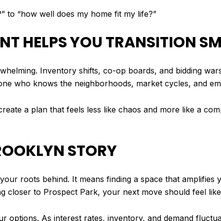
?” to “how well does my home fit my life?”
ENT HELPS YOU TRANSITION 
rwhelming. Inventory shifts, co-op boards, and bidding war
ne who knows the neighborhoods, market cycles, and emot
 create a plan that feels less like chaos and more like a co
BROOKLYN STORY
r roots behind. It means finding a space that amplifies yo
 closer to Prospect Park, your next move should feel lik
ur options. As interest rates, inventory, and demand fluct