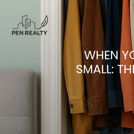
WHEN YO
SMALL: TH