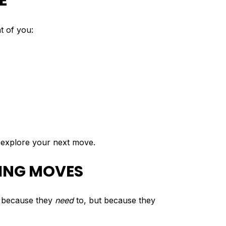
E
t of you:
o explore your next move.
VING MOVES
t because they
need
to, but because they