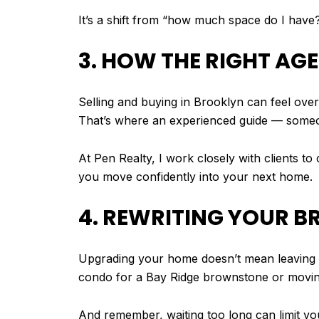
It’s a shift from “how much space do I have
3. HOW THE RIGHT AG
Selling and buying in Brooklyn can feel ove
That’s where an experienced guide — someo
At Pen Realty, I work closely with clients to
you move confidently into your next home.
4. REWRITING YOUR 
Upgrading your home doesn’t mean leaving you
condo for a Bay Ridge brownstone or moving
And remember, waiting too long can limit yo