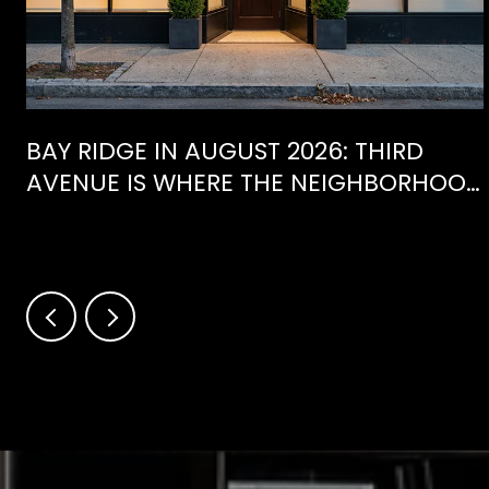
BAY RIDGE IN AUGUST 2026: THIRD
AVENUE IS WHERE THE NEIGHBORHOOD
IS ACTUALLY SPENDING ITS SUMMER