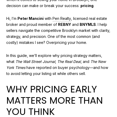
decision can make or break your success:
pricing
.
Hi, I’m
Peter Mancini
with
Pen Realty
, licensed real estate
broker and proud member of
REBNY
and
BNYMLS
. I help
sellers navigate the competitive Brooklyn market with clarity,
strategy, and precision. One of the most common (and
costly) mistakes I see? Overpricing your home.
In this guide, we’ll explore why pricing strategy matters,
what
The Wall Street Journal
,
The Real Deal
, and
The New
York Times
have reported on buyer psychology—and how
to avoid letting your listing sit while others sell.
WHY PRICING EARLY
MATTERS MORE THAN
YOU THINK