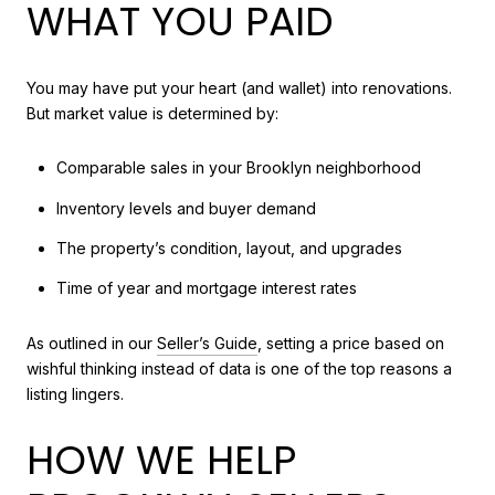
WHAT YOU PAID
You may have put your heart (and wallet) into renovations.
But market value is determined by:
Comparable sales in your Brooklyn neighborhood
Inventory levels and buyer demand
The property’s condition, layout, and upgrades
Time of year and mortgage interest rates
As outlined in our
Seller’s Guide
, setting a price based on
wishful thinking instead of data is one of the top reasons a
listing lingers.
HOW WE HELP