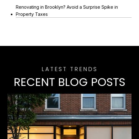
Renovating in Brooklyn? Avoid a Surprise Spike in
Property Taxes
RECENT BLOG POSTS