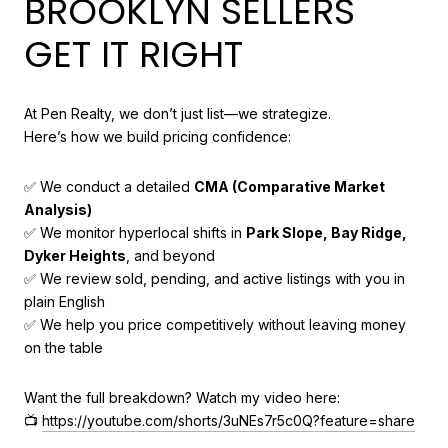
BROOKLYN SELLERS
GET IT RIGHT
At Pen Realty, we don’t just list—we strategize.
Here’s how we build pricing confidence:
✅ We conduct a detailed
CMA (Comparative Market
Analysis)
✅ We monitor hyperlocal shifts in
Park Slope, Bay Ridge,
Dyker Heights
, and beyond
✅ We review sold, pending, and active listings with you in
plain English
✅ We help you price competitively without leaving money
on the table
Want the full breakdown? Watch my video here:
📺
https://youtube.com/shorts/3uNEs7r5c0Q?feature=share