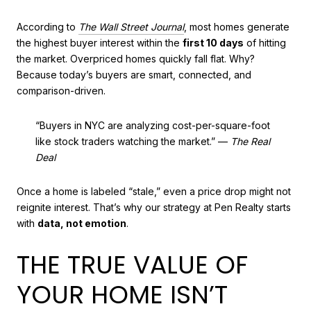
According to
The Wall Street Journal
, most homes generate
the highest buyer interest within the
first 10 days
of hitting
the market. Overpriced homes quickly fall flat. Why?
Because today’s buyers are smart, connected, and
comparison-driven.
“Buyers in NYC are analyzing cost-per-square-foot
like stock traders watching the market.” —
The Real
Deal
Once a home is labeled “stale,” even a price drop might not
reignite interest. That’s why our strategy at Pen Realty starts
with
data, not emotion
.
THE TRUE VALUE OF
YOUR HOME ISN’T