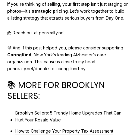
If you're thinking of selling, your first step isn’t just staging or
photos—it’s
strategic pricing
. Let’s work together to build
a listing strategy that attracts serious buyers from Day One.
📩 Reach out at
penrealty.net
💜 And if this post helped you, please consider supporting
CaringKind
, New York’s leading Alzheimer’s care
organization. This cause is close to my heart:
penrealty.net/donate-to-caring-kind-ny
📚 MORE FOR BROOKLYN
SELLERS:
Brooklyn Sellers: 5 Trendy Home Upgrades That Can
Hurt Your Resale Value
How to Challenge Your Property Tax Assessment