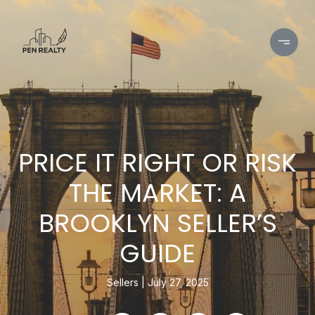
PRICE IT RIGHT OR RISK
THE MARKET: A
BROOKLYN SELLER’S
GUIDE
Sellers
July 27, 2025