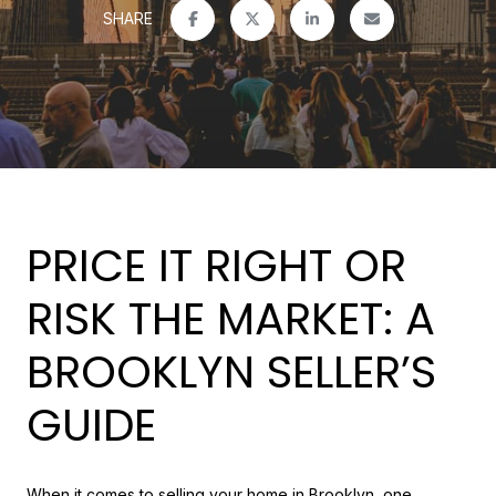
SHARE
PRICE IT RIGHT OR
RISK THE MARKET: A
BROOKLYN SELLER’S
GUIDE
When it comes to selling your home in Brooklyn, one