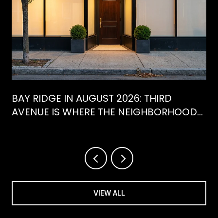
BAY RIDGE IN AUGUST 2026: THIRD
AVENUE IS WHERE THE NEIGHBORHOOD
IS ACTUALLY SPENDING ITS SUMMER
VIEW ALL