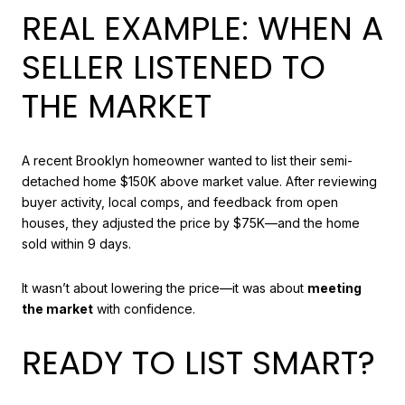
REAL EXAMPLE: WHEN A
SELLER LISTENED TO
THE MARKET
A recent Brooklyn homeowner wanted to list their semi-
detached home $150K above market value. After reviewing
buyer activity, local comps, and feedback from open
houses, they adjusted the price by $75K—and the home
sold within 9 days.
It wasn’t about lowering the price—it was about
meeting
the market
with confidence.
READY TO LIST SMART?