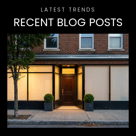
RECENT BLOG POSTS