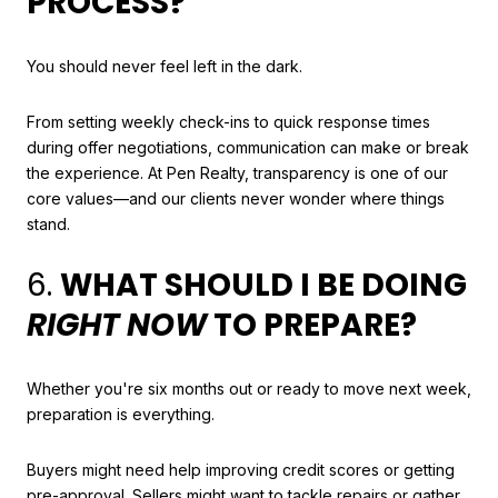
PROCESS?
You should never feel left in the dark.
From setting weekly check-ins to quick response times
during offer negotiations, communication can make or break
the experience. At Pen Realty, transparency is one of our
core values—and our clients never wonder where things
stand.
6.
WHAT SHOULD I BE DOING
RIGHT NOW
TO PREPARE?
Whether you're six months out or ready to move next week,
preparation is everything.
Buyers might need help improving credit scores or getting
pre-approval. Sellers might want to tackle repairs or gather