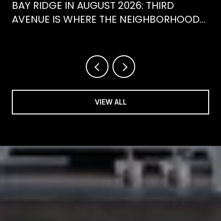
BAY RIDGE IN AUGUST 2026: THIRD
AVENUE IS WHERE THE NEIGHBORHOOD
IS ACTUALLY SPENDING ITS SUMMER
VIEW ALL