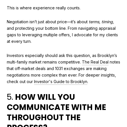
This is where experience really counts.
Negotiation isn’t just about price—it’s about
terms, timing,
and protecting your bottom line. From navigating appraisal
gaps to leveraging multiple offers, I advocate for my clients
at every turn.
Investors especially should ask this question, as Brooklyn’s
multi-family market remains competitive.
The Real Deal
notes
that off-market deals and 1031 exchanges are making
negotiations more complex than ever. For deeper insights,
check out our
Investor's Guide to Brooklyn
.
5.
HOW WILL YOU
COMMUNICATE WITH ME
THROUGHOUT THE