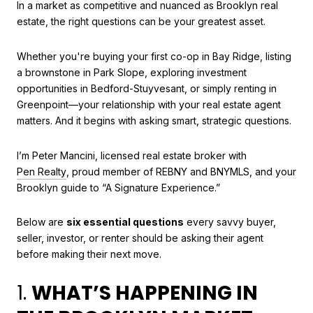
In a market as competitive and nuanced as Brooklyn real
estate, the right questions can be your greatest asset.
Whether you're buying your first co-op in Bay Ridge, listing
a brownstone in Park Slope, exploring investment
opportunities in Bedford-Stuyvesant, or simply renting in
Greenpoint—your relationship with your real estate agent
matters. And it begins with asking smart, strategic questions.
I’m Peter Mancini, licensed real estate broker with
Pen Realty
, proud member of REBNY and BNYMLS, and your
Brooklyn guide to “A Signature Experience.”
Below are
six essential questions
every savvy buyer,
seller, investor, or renter should be asking their agent
before making their next move.
1.
WHAT’S HAPPENING IN