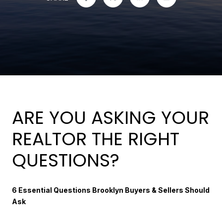
ARE YOU ASKING YOUR
REALTOR THE RIGHT
QUESTIONS?
6 Essential Questions Brooklyn Buyers & Sellers Should
Ask