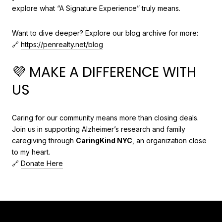
explore what “A Signature Experience” truly means.
Want to dive deeper? Explore our blog archive for more:
🔗
https://penrealty.net/blog
💜 MAKE A DIFFERENCE WITH
US
Caring for our community means more than closing deals.
Join us in supporting Alzheimer’s research and family
caregiving through
CaringKind NYC
, an organization close
to my heart.
🔗
Donate Here