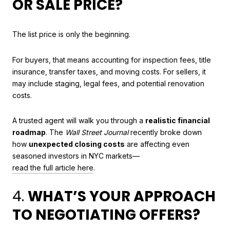
OR SALE PRICE?
The list price is only the beginning.
For buyers, that means accounting for inspection fees, title
insurance, transfer taxes, and moving costs. For sellers, it
may include staging, legal fees, and potential renovation
costs.
A trusted agent will walk you through a
realistic financial
roadmap
. The
Wall Street Journal
recently broke down
how
unexpected closing costs
are affecting even
seasoned investors in NYC markets—
read the full article here
.
4.
WHAT’S YOUR APPROACH
TO NEGOTIATING OFFERS?