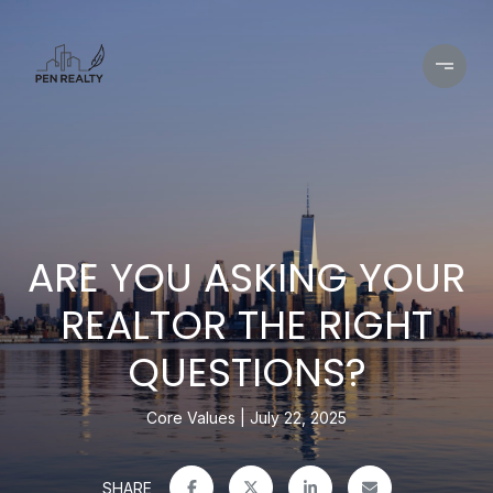
ARE YOU ASKING YOUR
REALTOR THE RIGHT
QUESTIONS?
Core Values
July 22, 2025
SHARE