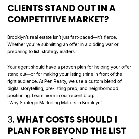
CLIENTS STAND OUT IN A
COMPETITIVE MARKET?
Brooklyn’s real estate isn’t just fast-paced—it’s fierce.
Whether you're submitting an offer in a bidding war or
preparing to list, strategy matters.
Your agent should have a proven plan for helping your offer
stand out—or for making your listing shine in front of the
right audience. At Pen Realty, we use a custom blend of
digital storytelling, pre-listing prep, and neighborhood
positioning. Learn more in our recent blog:
“Why Strategic Marketing Matters in Brooklyn”
.
3.
WHAT COSTS SHOULD I
PLAN FOR BEYOND THE LIST