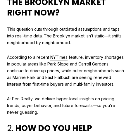
THE BROOKLYN MARKET
RIGHT NOW?
This question cuts through outdated assumptions and taps
into real-time data. The Brooklyn market isn’t static—it shifts
neighborhood by neighborhood.
According to a recent
NYTimes
feature, inventory shortages
in popular areas like Park Slope and Carroll Gardens
continue to drive up prices, while outer neighborhoods such
as Marine Park and East Flatbush are seeing renewed
interest from first-time buyers and multi-family investors.
At Pen Realty, we deliver hyper-local insights on pricing
trends, buyer behavior, and future forecasts—so you’re
never guessing.
2.
HOW DO YOU HELP