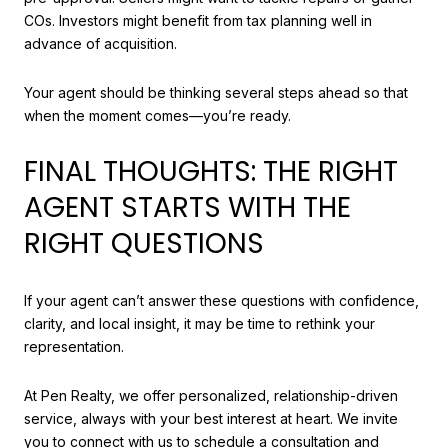
COs. Investors might benefit from tax planning well in
advance of acquisition.
Your agent should be thinking several steps ahead so that
when the moment comes—you’re ready.
FINAL THOUGHTS: THE RIGHT
AGENT STARTS WITH THE
RIGHT QUESTIONS
If your agent can’t answer these questions with confidence,
clarity, and local insight, it may be time to rethink your
representation.
At Pen Realty, we offer personalized, relationship-driven
service, always with your best interest at heart. We invite
you to connect with us to schedule a consultation and