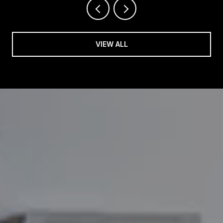
VIEW ALL