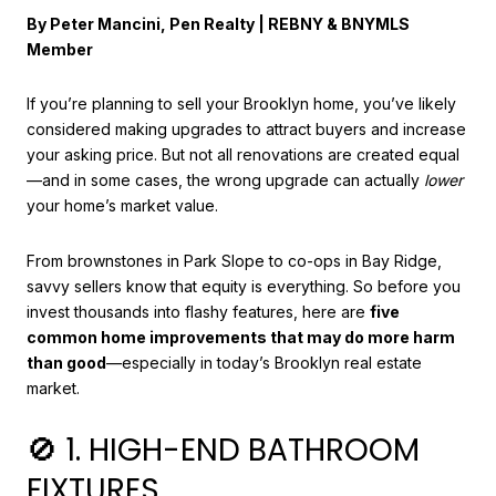
By Peter Mancini, Pen Realty | REBNY & BNYMLS
Member
If you’re planning to sell your Brooklyn home, you’ve likely
considered making upgrades to attract buyers and increase
your asking price. But not all renovations are created equal
—and in some cases, the wrong upgrade can actually
lower
your home’s market value.
From brownstones in Park Slope to co-ops in Bay Ridge,
savvy sellers know that equity is everything. So before you
invest thousands into flashy features, here are
five
common home improvements that may do more harm
than good
—especially in today’s Brooklyn real estate
market.
🚫 1. HIGH-END BATHROOM
FIXTURES