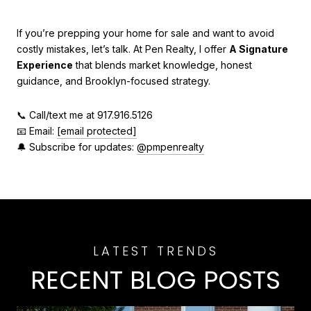
If you’re prepping your home for sale and want to avoid
costly mistakes, let’s talk. At Pen Realty, I offer
A Signature
Experience
that blends market knowledge, honest
guidance, and Brooklyn-focused strategy.
📞 Call/text me at 917.916.5126
📧 Email:
[email protected]
🔔 Subscribe for updates:
@pmpenrealty
RECENT BLOG POSTS