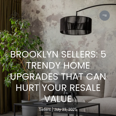
BROOKLYN SELLERS: 5
TRENDY HOME
UPGRADES THAT CAN
HURT YOUR RESALE
VALUE
Sellers
July 23, 2025