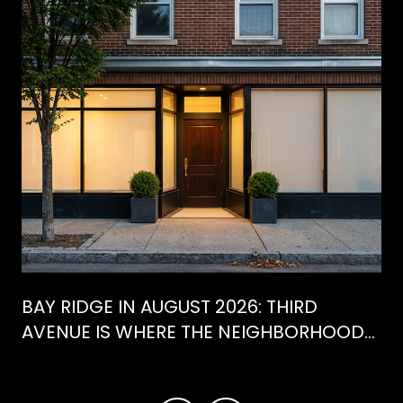
BAY RIDGE IN AUGUST 2026: THIRD
AVENUE IS WHERE THE NEIGHBORHOOD
IS ACTUALLY SPENDING ITS SUMMER