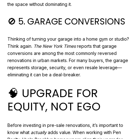
the space without dominating it.
🚫 5. GARAGE CONVERSIONS
Thinking of turning your garage into a home gym or studio?
Think again.
The New York Times
reports that garage
conversions are among the most commonly reversed
renovations in urban markets. For many buyers, the garage
represents storage, security, or even resale leverage—
eliminating it can be a deal-breaker.
🧠 UPGRADE FOR
EQUITY, NOT EGO
Before investing in pre-sale renovations, it’s important to
know what
actually
adds value. When working with Pen