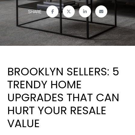
SHARE
BROOKLYN SELLERS: 5
TRENDY HOME
UPGRADES THAT CAN
HURT YOUR RESALE
VALUE