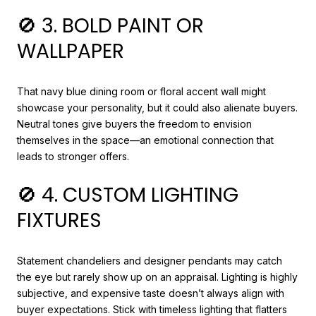
🚫 3. BOLD PAINT OR
WALLPAPER
That navy blue dining room or floral accent wall might
showcase your personality, but it could also alienate buyers.
Neutral tones give buyers the freedom to envision
themselves in the space—an emotional connection that
leads to stronger offers.
🚫 4. CUSTOM LIGHTING
FIXTURES
Statement chandeliers and designer pendants may catch
the eye but rarely show up on an appraisal. Lighting is highly
subjective, and expensive taste doesn’t always align with
buyer expectations. Stick with timeless lighting that flatters