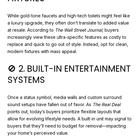
While gold-tone faucets and high-tech toilets might feel like
a luxury upgrade, they often don’t translate to added value
at resale. According to
The Wall Street Journal
, buyers
increasingly view these ultra-specific features as costly to
replace and quick to go out of style. Instead, opt for clean,
modern fixtures with mass appeal.
🚫 2. BUILT-IN ENTERTAINMENT
SYSTEMS
Once a status symbol, media walls and custom surround
sound setups have fallen out of favor. As
The Real Deal
points out, today’s buyers prioritize flexible layouts that
allow for evolving lifestyle needs. A built-in unit may signal to
buyers that they’ll need to budget for removal—impacting
your home’s perceived value.