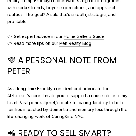
Realty, I help Brooklyn homeowners align their upgrades
with market trends, buyer expectations, and appraisal
realities. The goal? A sale that’s smooth, strategic, and
profitable.
👉 Get expert advice in our
Home Seller’s Guide
👉 Read more tips on our
Pen Realty Blog
💜 A PERSONAL NOTE FROM
PETER
As a long-time Brooklyn resident and advocate for
Alzheimer’s care, I invite you to support a cause close to my
heart. Visit
penrealty.net/donate-to-caring-kind-ny
to help
families impacted by dementia and memory loss through the
life-changing work of CaringKind NYC.
📲 READY TO SELL SMART?