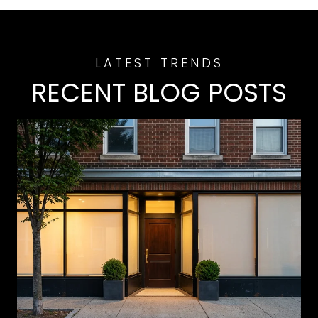
RECENT BLOG POSTS