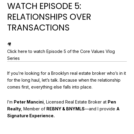
WATCH EPISODE 5:
RELATIONSHIPS OVER
TRANSACTIONS
🎥
Click here to watch Episode 5 of the Core Values Vlog
Series
If you’re looking for a Brooklyn real estate broker who’s in it
for the long haul, let’s talk. Because when the relationship
comes first, everything else falls into place.
I’m
Peter Mancini
, Licensed Real Estate Broker at
Pen
Realty
, Member of
REBNY & BNYMLS
—and I provide
A
Signature Experience.