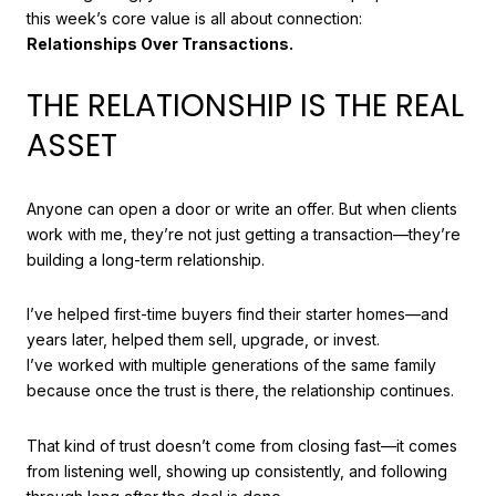
this week’s core value is all about connection:
Relationships Over Transactions.
THE RELATIONSHIP IS THE REAL
ASSET
Anyone can open a door or write an offer. But when clients
work with me, they’re not just getting a transaction—they’re
building a long-term relationship.
I’ve helped first-time buyers find their starter homes—and
years later, helped them sell, upgrade, or invest.
I’ve worked with multiple generations of the same family
because once the trust is there, the relationship continues.
That kind of trust doesn’t come from closing fast—it comes
from listening well, showing up consistently, and following