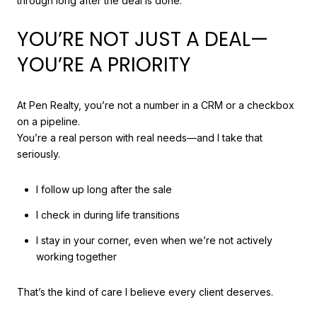
through long after the deal is done.
YOU’RE NOT JUST A DEAL—
YOU’RE A PRIORITY
At Pen Realty, you’re not a number in a CRM or a checkbox
on a pipeline.
You’re a real person with real needs—and I take that
seriously.
I follow up long after the sale
I check in during life transitions
I stay in your corner, even when we’re not actively
working together
That’s the kind of care I believe every client deserves.