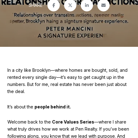
SHARE
In a city like Brooklyn—where homes are bought, sold, and
rented every single day—it’s easy to get caught up in the
numbers. But for me, real estate has never been just about
the deal.
It’s about the
people behind it.
Welcome back to the
Core Values Series
—where I share
what truly drives how we work at Pen Realty. If you’ve been
following along, you know that we lead with purpose. And