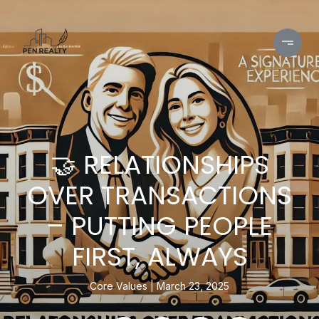
🤝 RELATIONSHIPS
OVER TRANSACTIONS
– PUTTING PEOPLE
FIRST, ALWAYS
Core Values
March 23, 2025