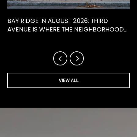
BAY RIDGE IN AUGUST 2026: THIRD
AVENUE IS WHERE THE NEIGHBORHOOD
IS ACTUALLY SPENDING ITS SUMMER
VIEW ALL