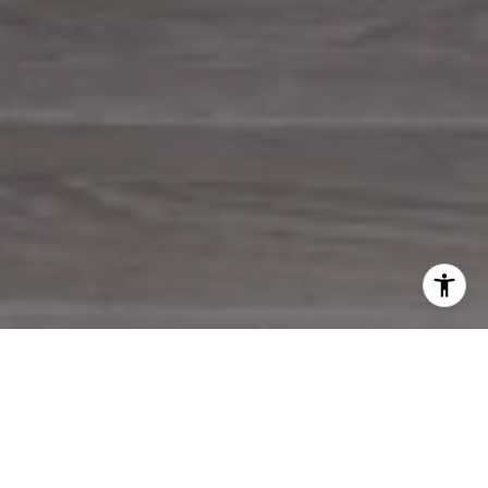
WORK WITH US