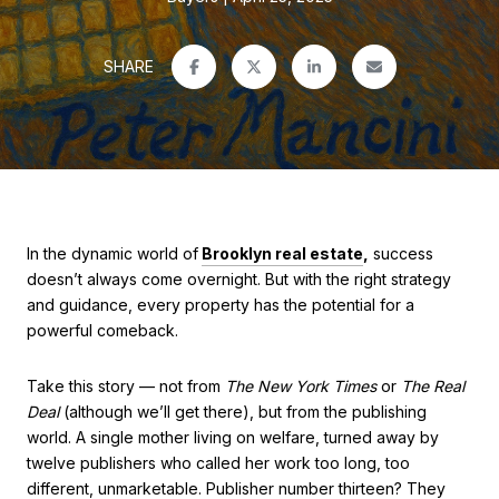
SHARE
In the dynamic world of
Brooklyn real estate
,
success
doesn’t always come overnight. But with the right strategy
and guidance, every property has the potential for a
powerful comeback.
Take this story — not from
The New York Times
or
The Real
Deal
(although we’ll get there), but from the publishing
world. A single mother living on welfare, turned away by
twelve publishers who called her work too long, too
different, unmarketable. Publisher number thirteen? They