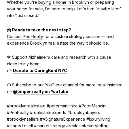
Whether you're
buying a home in Brooklyn
or preparing
your
home for sale
, I’m here to help. Let's turn “maybe later”
into “just closed.”
📩
Ready to take the next step?
Contact Pen Realty
for a custom strategy session — and
experience Brooklyn real estate the way it should be.
🧡 Support Alzheimer’s care and research with a cause
close to my heart:
👉
Donate to CaringKind NYC
📺 Subscribe to our YouTube channel for more local insights:
👉
@pmpenrealty on YouTube
#brooklynrealestate #petermancinire #PeterMancini
#PenRealty #realestateexperts #brooklynbuyers
#brooklynsellers #ASignatureExperience #luxuryliving
#stagedtosell #marketstrategy #realestatestorytelling