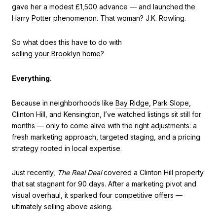
gave her a modest £1,500 advance — and launched the
Harry Potter phenomenon. That woman? J.K. Rowling.
So what does this have to do with
selling your Brooklyn home
?
Everything.
Because in neighborhoods like
Bay Ridge
,
Park Slope
,
Clinton Hill, and Kensington, I’ve watched listings sit still for
months — only to come alive with the right adjustments: a
fresh marketing approach, targeted staging, and a pricing
strategy rooted in local expertise.
Just recently,
The Real Deal
covered a Clinton Hill property
that sat stagnant for 90 days. After a marketing pivot and
visual overhaul, it sparked four competitive offers —
ultimately selling above asking.