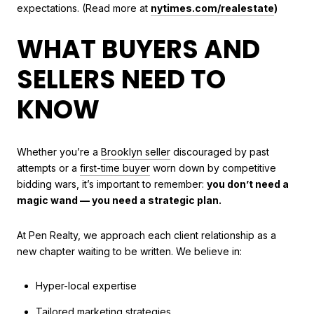
expectations. (Read more at
nytimes.com/realestate
)
WHAT BUYERS AND
SELLERS NEED TO
KNOW
Whether you’re a
Brooklyn seller
discouraged by past
attempts or a
first-time buyer
worn down by competitive
bidding wars, it’s important to remember:
you don’t need a
magic wand — you need a strategic plan.
At Pen Realty, we approach each client relationship as a
new chapter waiting to be written. We believe in:
Hyper-local expertise
Tailored marketing strategies