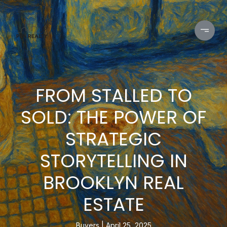
FROM STALLED TO
SOLD: THE POWER OF
STRATEGIC
STORYTELLING IN
BROOKLYN REAL
ESTATE
Buyers
April 25, 2025