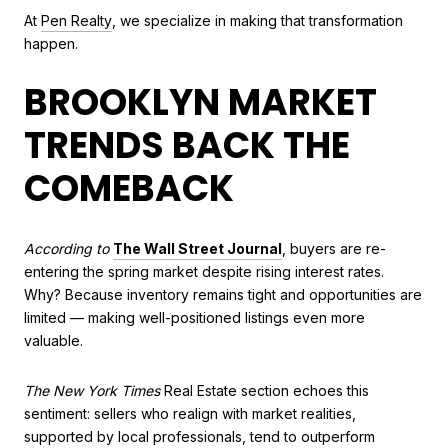
At
Pen Realty
, we specialize in making that transformation
happen.
BROOKLYN MARKET
TRENDS BACK THE
COMEBACK
According to
The Wall Street Journal
, buyers are re-
entering the spring market despite rising interest rates.
Why? Because inventory remains tight and opportunities are
limited — making well-positioned listings even more
valuable.
The New York Times
Real Estate section echoes this
sentiment: sellers who realign with market realities,
supported by local professionals, tend to outperform