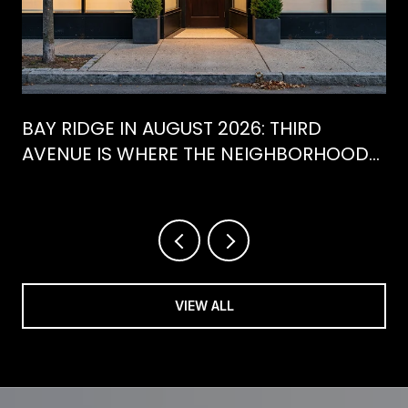
BAY RIDGE IN AUGUST 2026: THIRD
AVENUE IS WHERE THE NEIGHBORHOOD
IS ACTUALLY SPENDING ITS SUMMER
VIEW ALL