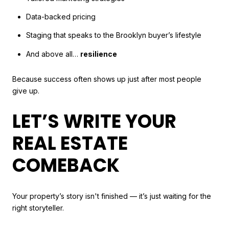
Data-backed pricing
Staging that speaks to the Brooklyn buyer’s lifestyle
And above all…
resilience
Because success often shows up just after most people
give up.
LET’S WRITE YOUR
REAL ESTATE
COMEBACK
Your property’s story isn't finished — it’s just waiting for the
right storyteller.