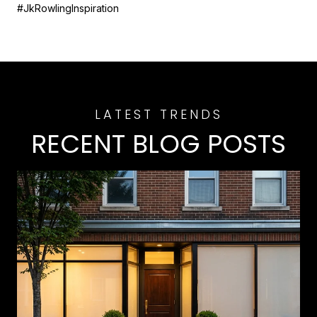
#JkRowlingInspiration
RECENT BLOG POSTS