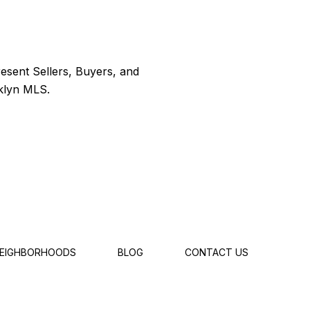
EIGHBORHOODS
BLOG
CONTACT US