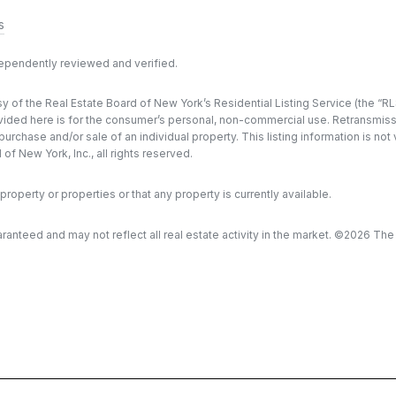
s
dependently reviewed and verified.
y of the Real Estate Board of New York’s Residential Listing Service (the “RLS
ded here is for the consumer’s personal, non-commercial use. Retransmission, 
rchase and/or sale of an individual property. This listing information is not
f New York, Inc., all rights reserved.
property or properties or that any property is currently available.
aranteed and may not reflect all real estate activity in the market. ©
2026
The R