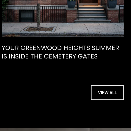
YOUR GREENWOOD HEIGHTS SUMMER
IS INSIDE THE CEMETERY GATES
VIEW ALL