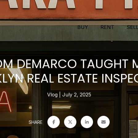
BUY
RENT
SEL
M DEMARCO TAUGHT 
LYN REAL ESTATE INSPE
Vlog
July 2, 2025
SHARE