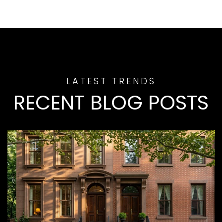
RECENT BLOG POSTS