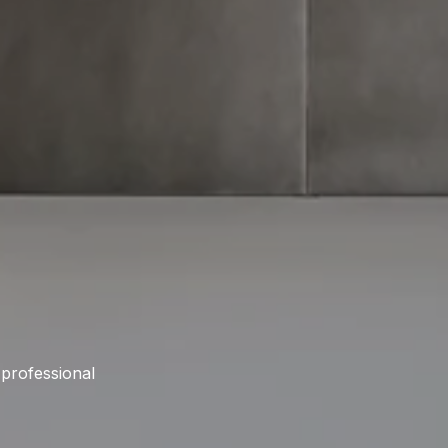
 professional