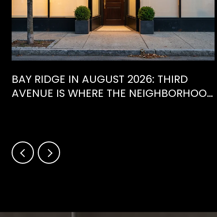
BAY RIDGE IN AUGUST 2026: THIRD
AVENUE IS WHERE THE NEIGHBORHOOD
IS ACTUALLY SPENDING ITS SUMMER