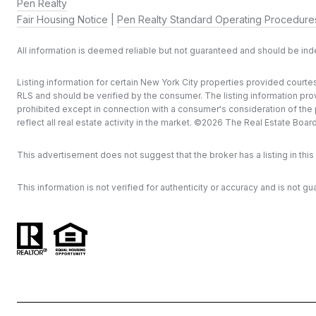
Pen Realty
Fair Housing Notice
|
Pen Realty Standard Operating Procedure
All information is deemed reliable but not guaranteed and should be in
Listing information for certain New York City properties provided courtes
RLS and should be verified by the consumer. The listing information provi
prohibited except in connection with a consumer's consideration of the pu
reflect all real estate activity in the market. ©
2026
The Real Estate Board o
This advertisement does not suggest that the broker has a listing in this 
This information is not verified for authenticity or accuracy and is not gu