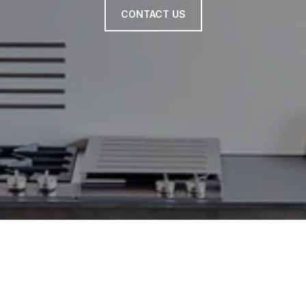
CONTACT US