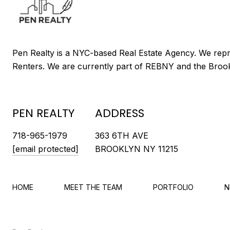
PEN REALTY
ADDRESS
718-965-1979
363 6TH AVE
[email protected]
BROOKLYN NY 11215
HOME
MEET THE TEAM
PORTFOLIO
N