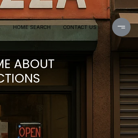
L
HOME SEARCH
CONTACT US
ME ABOUT
CTIONS