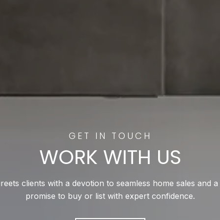
WORK WITH US
reets clients with a devotion to seamless home sales and a
promise to buy or list with expert confidence.