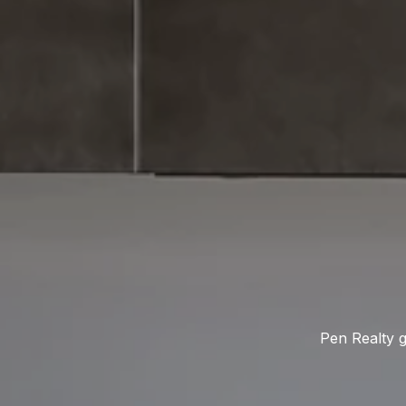
Pen Realty g