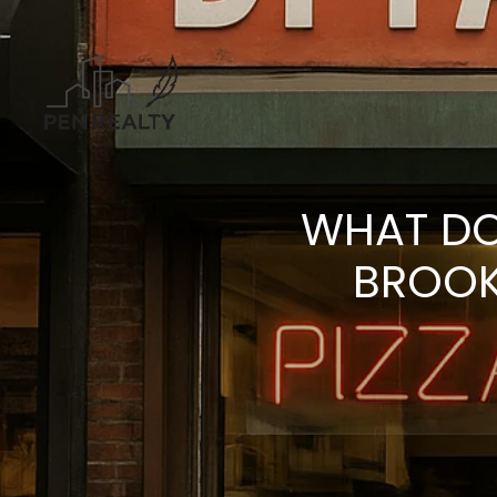
WHAT DO
BROOK