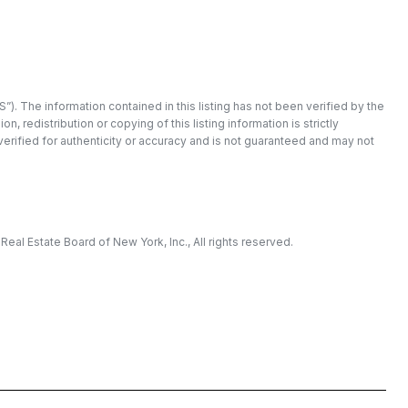
”). The information contained in this listing has not been verified by the
redistribution or copying of this listing information is strictly
 verified for authenticity or accuracy and is not guaranteed and may not
eal Estate Board of New York, Inc., All rights reserved.