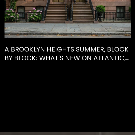
A BROOKLYN HEIGHTS SUMMER, BLOCK
BY BLOCK: WHAT'S NEW ON ATLANTIC,
WHAT'S GONE FROM HENRY