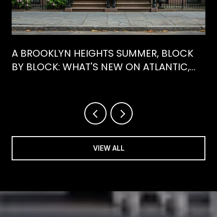
A BROOKLYN HEIGHTS SUMMER, BLOCK
BY BLOCK: WHAT'S NEW ON ATLANTIC,
WHAT'S GONE FROM HENRY
VIEW ALL