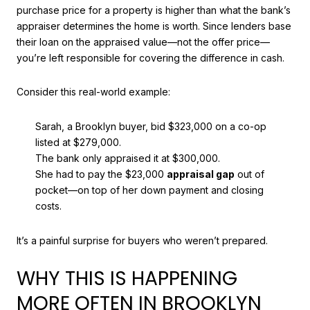
purchase price for a property is higher than what the bank’s
appraiser determines the home is worth. Since lenders base
their loan on the appraised value—not the offer price—
you’re left responsible for covering the difference in cash.
Consider this real-world example:
Sarah, a Brooklyn buyer, bid $323,000 on a co-op
listed at $279,000.
The bank only appraised it at $300,000.
She had to pay the $23,000
appraisal gap
out of
pocket—on top of her down payment and closing
costs.
It’s a painful surprise for buyers who weren’t prepared.
WHY THIS IS HAPPENING
MORE OFTEN IN BROOKLYN