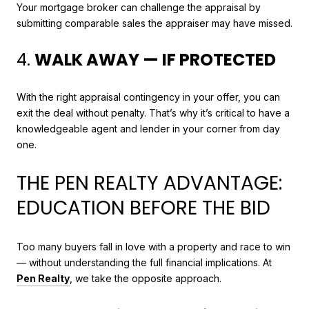
Your mortgage broker can challenge the appraisal by
submitting comparable sales the appraiser may have missed.
4.
WALK AWAY — IF PROTECTED
With the right appraisal contingency in your offer, you can
exit the deal without penalty. That’s why it’s critical to have a
knowledgeable agent and lender in your corner from day
one.
THE PEN REALTY ADVANTAGE:
EDUCATION BEFORE THE BID
Too many buyers fall in love with a property and race to win
— without understanding the full financial implications. At
Pen Realty
, we take the opposite approach.