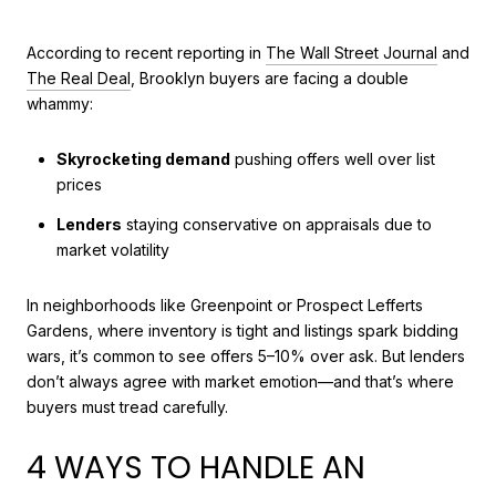
According to recent reporting in
The Wall Street Journal
and
The Real Deal
, Brooklyn buyers are facing a double
whammy:
Skyrocketing demand
pushing offers well over list
prices
Lenders
staying conservative on appraisals due to
market volatility
In neighborhoods like Greenpoint or Prospect Lefferts
Gardens, where inventory is tight and listings spark bidding
wars, it’s common to see offers 5–10% over ask. But lenders
don’t always agree with market emotion—and that’s where
buyers must tread carefully.
4 WAYS TO HANDLE AN