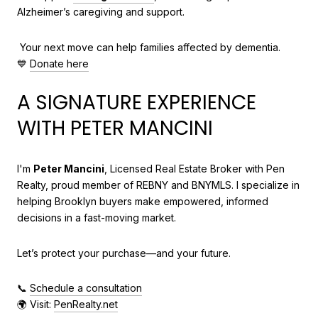
Alzheimer’s caregiving and support.
Your next move can help families affected by dementia.
💙
Donate here
A SIGNATURE EXPERIENCE
WITH PETER MANCINI
I'm
Peter Mancini
, Licensed Real Estate Broker with Pen
Realty, proud member of REBNY and BNYMLS. I specialize in
helping Brooklyn buyers make empowered, informed
decisions in a fast-moving market.
Let’s protect your purchase—and your future.
📞
Schedule a consultation
🌍 Visit:
PenRealty.net