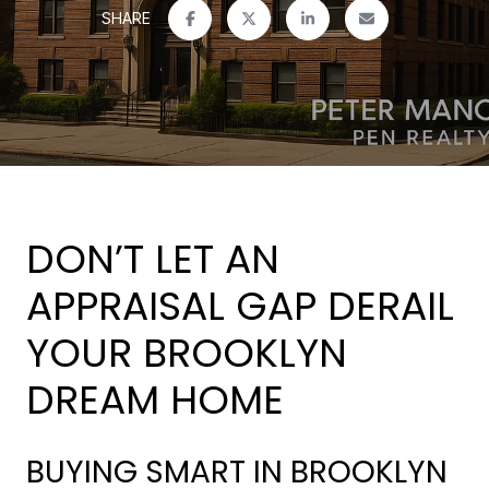
SHARE
DON’T LET AN
APPRAISAL GAP DERAIL
YOUR BROOKLYN
DREAM HOME
BUYING SMART IN BROOKLYN