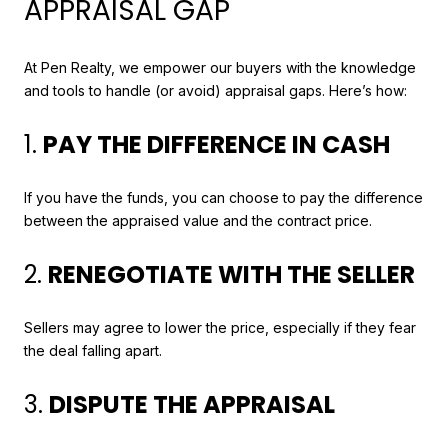
APPRAISAL GAP
At Pen Realty, we empower our buyers with the knowledge
and tools to handle (or avoid) appraisal gaps. Here’s how:
1.
PAY THE DIFFERENCE IN CASH
If you have the funds, you can choose to pay the difference
between the appraised value and the contract price.
2.
RENEGOTIATE WITH THE SELLER
Sellers may agree to lower the price, especially if they fear
the deal falling apart.
3.
DISPUTE THE APPRAISAL