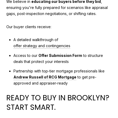
We believe in
educating our buyers before they bid
,
ensuring you're fully prepared for scenarios like appraisal
gaps, post-inspection negotiations, or shifting rates.
Our buyer clients receive:
A detailed walkthrough of
offer strategy and contingencies
Access to our
Offer Submission Form
to structure
deals that protect your interests
Partnership with top-tier mortgage professionals like
Andrew Russell of RCG Mortgage
to get pre-
approved and appraiser-ready
READY TO BUY IN BROOKLYN?
START SMART.