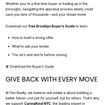
Whether you're a first-time buyer or trading up in the
boroughs, navigating the appraisal process wisely could
save you tens of thousands—and your dream home.
Download our
free Brooklyn Buyer’s Guide
to learn:
How to build a strong offer
What to ask your lender
The do’s and don’ts before closing
📘
Download the Buyer’s Guide
GIVE BACK WITH EVERY MOVE
At Pen Realty, we believe real estate is about building a
better future—not just for yourself, but for others. That’s why
we support
CaringKind NYC
, the leading expert in