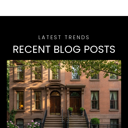
RECENT BLOG POSTS