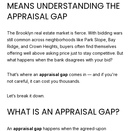
MEANS UNDERSTANDING THE
APPRAISAL GAP
The Brooklyn real estate market is fierce. With bidding wars
still common across neighborhoods like Park Slope, Bay
Ridge, and Crown Heights, buyers often find themselves
offering well above asking price just to stay competitive. But
what happens when the bank disagrees with your bid?
That’s where an
appraisal gap
comes in — and if you're
not careful, it can cost you thousands.
Let’s break it down.
WHAT IS AN APPRAISAL GAP?
An
appraisal gap
happens when the agreed-upon