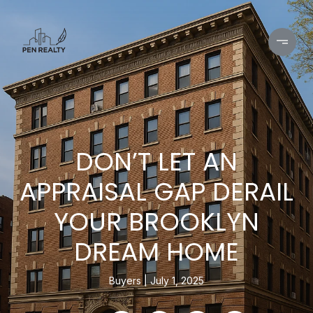
DON’T LET AN
APPRAISAL GAP DERAIL
YOUR BROOKLYN
DREAM HOME
Buyers
July 1, 2025