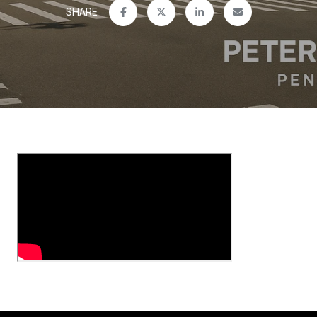
SHARE