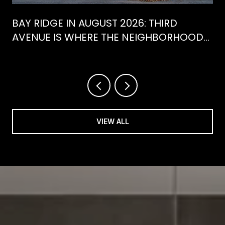
BAY RIDGE IN AUGUST 2026: THIRD
AVENUE IS WHERE THE NEIGHBORHOOD
IS ACTUALLY SPENDING ITS SUMMER
VIEW ALL