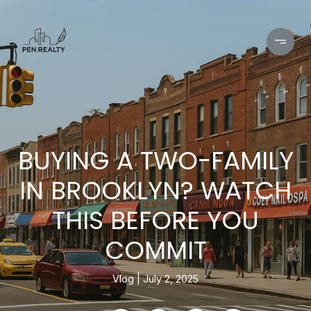
BUYING A TWO-FAMILY
IN BROOKLYN? WATCH
THIS BEFORE YOU
COMMIT
Vlog
July 2, 2025