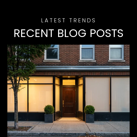
RECENT BLOG POSTS