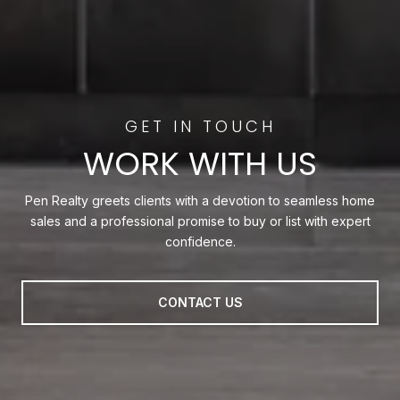
WORK WITH US
Pen Realty greets clients with a devotion to seamless home
sales and a professional promise to buy or list with expert
confidence.
CONTACT US