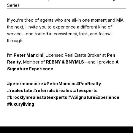
Series
If you’re tired of agents who are all-in one moment and MIA
the next, I invite you to experience a different kind of
service—one rooted in consistency, trust, and follow-
through.
I’m
Peter Mancini
, Licensed Real Estate Broker at
Pen
Realty
, Member of
REBNY & BNYMLS
—and I provide
A
Signature Experience.
#petermancinire #PeterMancini #PenRealty
#realestate #referrals #realestateexperts
#brooklynrealestateexperts #ASignatureExperience
#luxuryliving