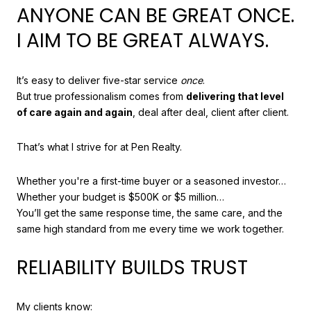
ANYONE CAN BE GREAT ONCE.
I AIM TO BE GREAT ALWAYS.
It’s easy to deliver five-star service
once
.
But true professionalism comes from
delivering that level
of care again and again
, deal after deal, client after client.
That’s what I strive for at Pen Realty.
Whether you're a first-time buyer or a seasoned investor…
Whether your budget is $500K or $5 million…
You’ll get the same response time, the same care, and the
same high standard from me every time we work together.
RELIABILITY BUILDS TRUST
My clients know: