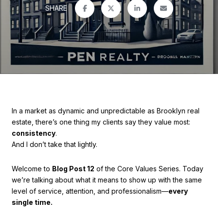
SHARE
In a market as dynamic and unpredictable as Brooklyn real
estate, there’s one thing my clients say they value most:
consistency
.
And I don’t take that lightly.
Welcome to
Blog Post 12
of the Core Values Series. Today
we’re talking about what it means to show up with the same
level of service, attention, and professionalism—
every
single time.