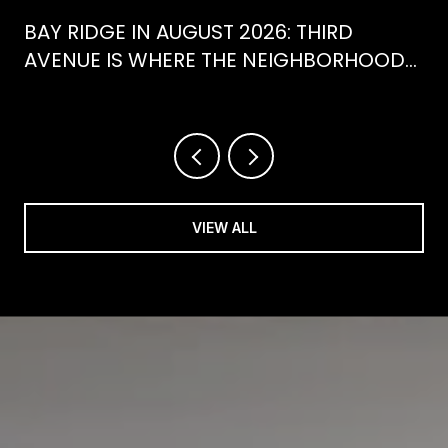
BAY RIDGE IN AUGUST 2026: THIRD
AVENUE IS WHERE THE NEIGHBORHOOD
IS ACTUALLY SPENDING ITS SUMMER
VIEW ALL