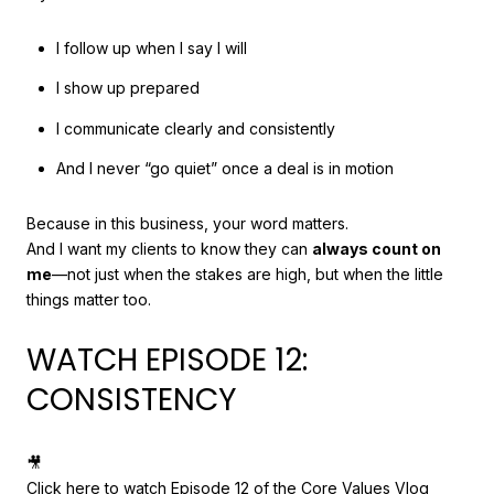
I follow up when I say I will
I show up prepared
I communicate clearly and consistently
And I never “go quiet” once a deal is in motion
Because in this business, your word matters.
And I want my clients to know they can
always count on
me
—not just when the stakes are high, but when the little
things matter too.
WATCH EPISODE 12:
CONSISTENCY
🎥
Click here to watch Episode 12 of the Core Values Vlog