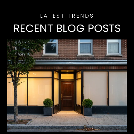
RECENT BLOG POSTS