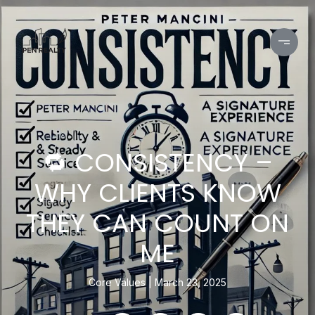
🔁 CONSISTENCY –
WHY CLIENTS KNOW
THEY CAN COUNT ON
ME
Core Values
March 23, 2025