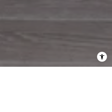
WORK WITH US
Pen Realty greets clients with a devotion to seamless home