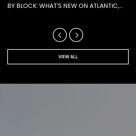
BY BLOCK: WHAT'S NEW ON ATLANTIC,
WHAT'S GONE FROM HENRY
VIEW ALL