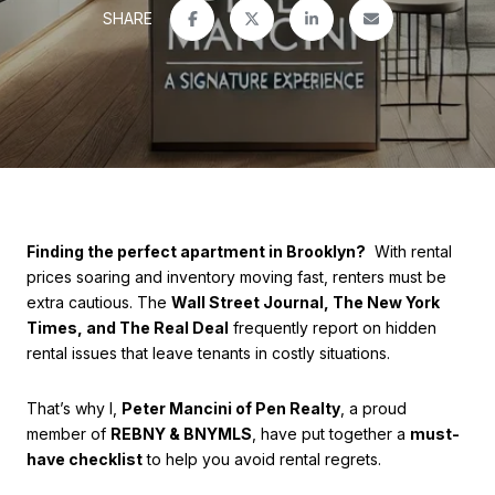
SHARE
Finding the perfect apartment in Brooklyn?
With rental
prices soaring and inventory moving fast, renters must be
extra cautious. The
Wall Street Journal, The New York
Times, and The Real Deal
frequently report on hidden
rental issues that leave tenants in costly situations.
That’s why I,
Peter Mancini of Pen Realty
, a proud
member of
REBNY & BNYMLS
, have put together a
must-
have checklist
to help you avoid rental regrets.