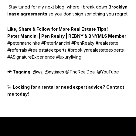
Stay tuned for my next blog, where I break down
Brooklyn
lease agreements
so you don’t sign something you regret.
Like, Share & Follow for More Real Estate Tips!
Peter Mancini | Pen Realty | REBNY & BNYMLS Member
#petermancinire #PeterMancini #PenRealty #realestate
#referrals #realestateexperts #brooklynrealestateexperts
#ASignatureExperience #luxuryliving
📢
Tagging:
@wsj @nytimes @TheRealDeal @YouTube
🚀
Looking for a rental or need expert advice? Contact
me today!