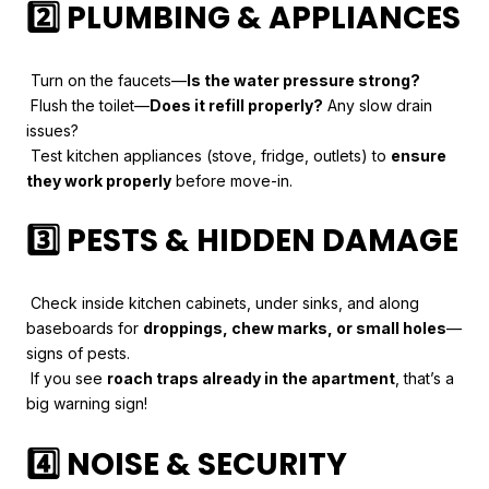
2️⃣ PLUMBING & APPLIANCES
Turn on the faucets—
Is the water pressure strong?
Flush the toilet—
Does it refill properly?
Any slow drain
issues?
Test kitchen appliances (stove, fridge, outlets) to
ensure
they work properly
before move-in.
3️⃣ PESTS & HIDDEN DAMAGE
Check inside kitchen cabinets, under sinks, and along
baseboards for
droppings, chew marks, or small holes
—
signs of pests.
If you see
roach traps already in the apartment
, that’s a
big warning sign!
4️⃣ NOISE & SECURITY