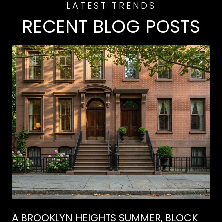
RECENT BLOG POSTS
A BROOKLYN HEIGHTS SUMMER, BLOCK