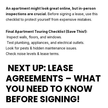
An apartment might look great online, but in-person
inspections are crucial.
Before signing a lease, use this
checklist to protect yourself from expensive mistakes.
Final Apartment Touring Checklist (Save This!):
Inspect walls, floors, and windows.
Test plumbing, appliances, and electrical outlets.
Look for pests & hidden maintenance issues.
Check noise levels & lease terms.
NEXT UP: LEASE
AGREEMENTS – WHAT
YOU NEED TO KNOW
BEFORE SIGNING!