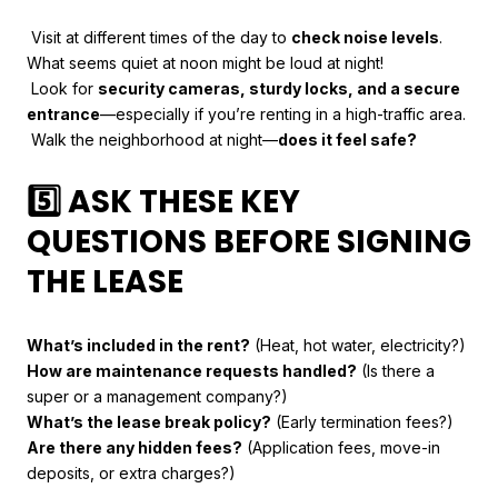
Visit at different times of the day to
check noise levels
.
What seems quiet at noon might be loud at night!
Look for
security cameras, sturdy locks, and a secure
entrance
—especially if you’re renting in a high-traffic area.
Walk the neighborhood at night—
does it feel safe?
5️⃣ ASK THESE KEY
QUESTIONS BEFORE SIGNING
THE LEASE
What’s included in the rent?
(Heat, hot water, electricity?)
How are maintenance requests handled?
(Is there a
super or a management company?)
What’s the lease break policy?
(Early termination fees?)
Are there any hidden fees?
(Application fees, move-in
deposits, or extra charges?)