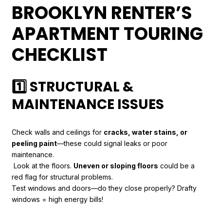
BROOKLYN RENTER’S
APARTMENT TOURING
CHECKLIST
1️⃣ STRUCTURAL &
MAINTENANCE ISSUES
Check walls and ceilings for
cracks, water stains, or
peeling paint
—these could signal leaks or poor
maintenance.
Look at the floors.
Uneven or sloping floors
could be a
red flag for structural problems.
Test windows and doors—do they close properly? Drafty
windows = high energy bills!