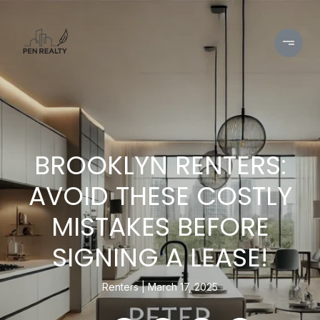
BROOKLYN RENTERS:
AVOID THESE COSTLY
MISTAKES BEFORE
SIGNING A LEASE!
Renters
March 17, 2025