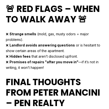
🚨 RED FLAGS – WHEN
TO WALK AWAY 🚨
❌
Strange smells
(mold, gas, musty odors = major
problems).
❌
Landlord avoids answering questions
or is hesitant to
show certain areas of the apartment.
❌
Hidden fees
that aren’t disclosed upfront.
❌
Promises of repairs "after you move in"
—if it’s not in
writing, it won’t happen!
FINAL THOUGHTS
FROM PETER MANCINI
– PEN REALTY