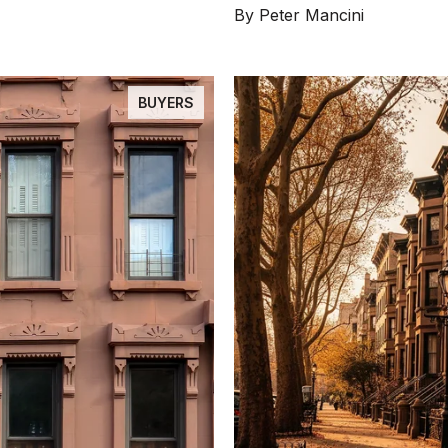
By Peter Mancini
BUYERS