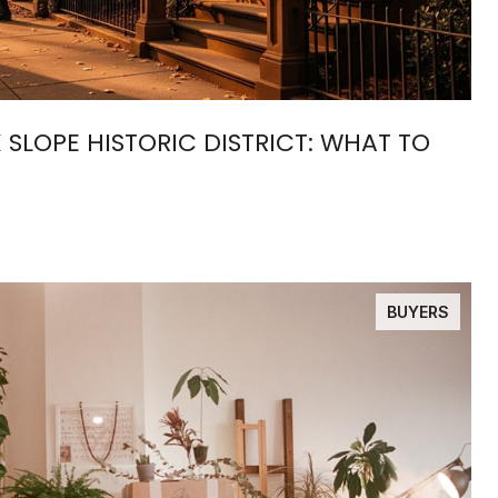
 SLOPE HISTORIC DISTRICT: WHAT TO
BUYERS