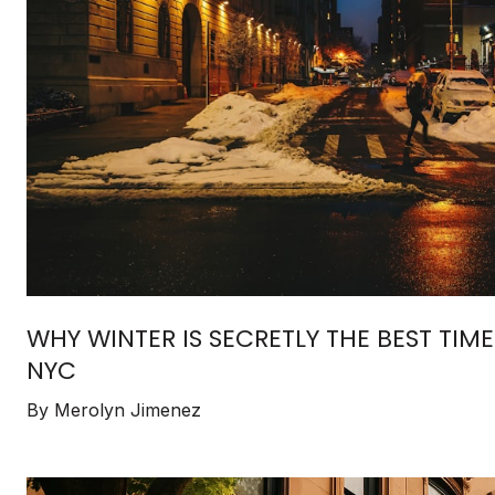
WHY WINTER IS SECRETLY THE BEST TIM
NYC
By Merolyn Jimenez