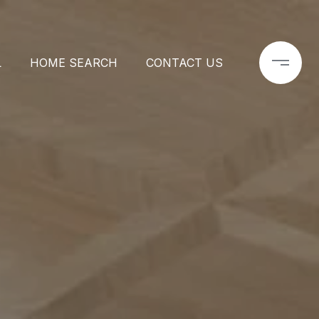
L
HOME SEARCH
CONTACT US