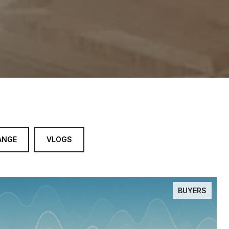
ANGE
VLOGS
BUYERS