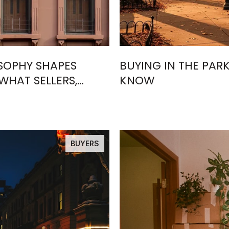
OSOPHY SHAPES
BUYING IN THE PARK
WHAT SELLERS,
KNOW
ND
BUYERS