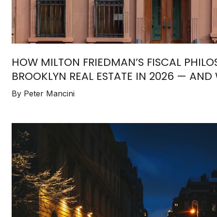
HOW MILTON FRIEDMAN’S FISCAL PHIL
BROOKLYN REAL ESTATE IN 2026 — AND 
BUYERS & INVESTORS MUST UNDERSTA
By Peter Mancini