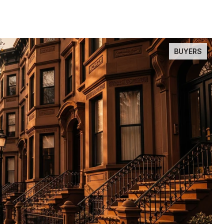
BUYERS