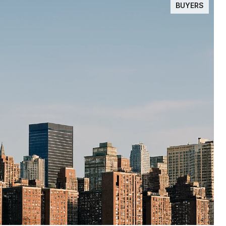
BUYERS