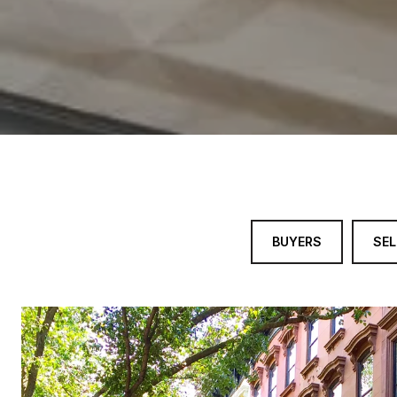
BUYERS
SEL