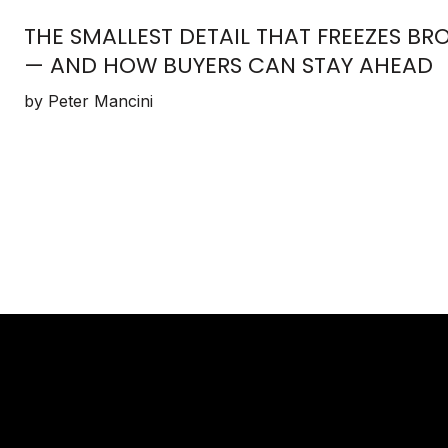
THE SMALLEST DETAIL THAT FREEZES 
— AND HOW BUYERS CAN STAY AHEAD
by Peter Mancini