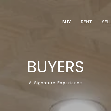
BUY
RENT
SEL
BUYERS
A Signature Experience