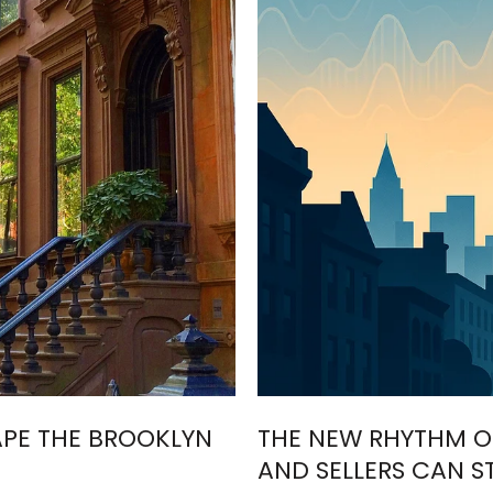
APE THE BROOKLYN
THE NEW RHYTHM O
AND SELLERS CAN S