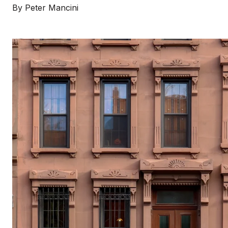
By Peter Mancini