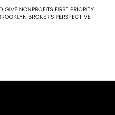
TO GIVE NONPROFITS FIRST PRIORITY
BROOKLYN BROKER’S PERSPECTIVE