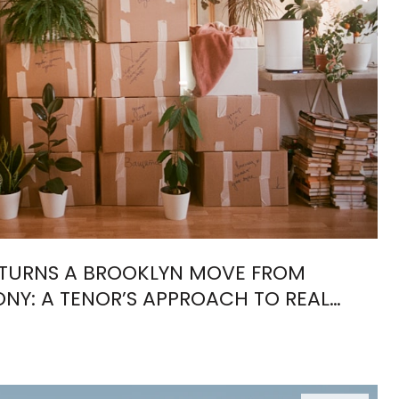
TURNS A BROOKLYN MOVE FROM
NY: A TENOR’S APPROACH TO REAL