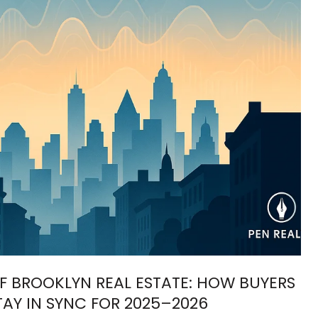
F BROOKLYN REAL ESTATE: HOW BUYERS
TAY IN SYNC FOR 2025–2026