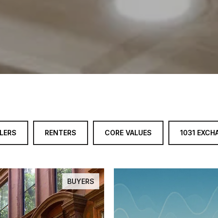
LERS
RENTERS
CORE VALUES
1031 EXCH
BUYERS