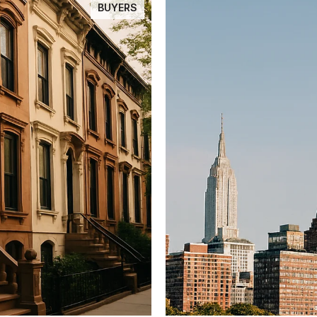
BUYERS