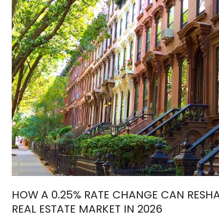
HOW A 0.25% RATE CHANGE CAN RESH
REAL ESTATE MARKET IN 2026