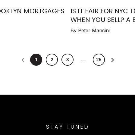
BROOKLYN MORTGAGES
IS IT FAIR FOR NYC 
WHEN YOU SELL? A 
By Peter Mancini
1
2
3
…
25