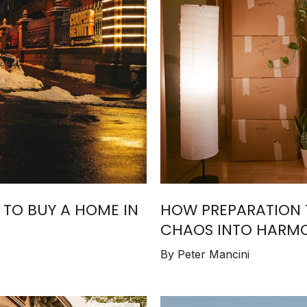
E TO BUY A HOME IN
HOW PREPARATION 
CHAOS INTO HARMO
ESTATE SUCCESS
By Peter Mancini