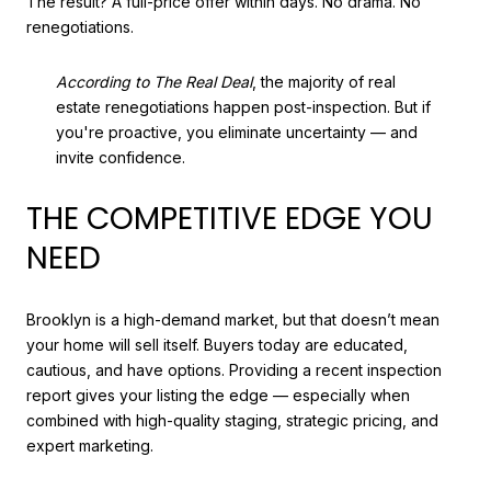
The result? A full-price offer within days. No drama. No
renegotiations.
According to The Real Deal
, the majority of real
estate renegotiations happen post-inspection. But if
you're proactive, you eliminate uncertainty — and
invite confidence.
THE COMPETITIVE EDGE YOU
NEED
Brooklyn is a high-demand market, but that doesn’t mean
your home will sell itself. Buyers today are educated,
cautious, and have options. Providing a recent inspection
report gives your listing the edge — especially when
combined with high-quality staging, strategic pricing, and
expert marketing.