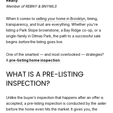
Realty
Member of REBNY & BNYMLS
When it comes to
selling your home in Brooklyn
, timing,
transparency, and trust are everything. Whether you're
listing a Park Slope brownstone, a Bay Ridge co-op, or a
single-family in Ditmas Park, the path to a successful sale
begins
before
the listing goes live.
One of the smartest — and most overlooked — strategies?
A
pre-listing home inspection
.
WHAT IS A PRE-LISTING
INSPECTION?
Unlike the buyer’s inspection that happens after an offer is
accepted, a pre-listing inspection is conducted by the
seller
before the home even hits the market. It gives you, the