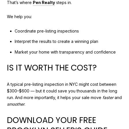
That’s where
Pen Realty
steps in.
We help you:
Coordinate pre-listing inspections
Interpret the results to create a winning plan
Market your home with transparency and confidence
IS IT WORTH THE COST?
A typical pre-listing inspection in NYC might cost between
$300–$600 — but it could save you thousands in the long
run. And more importantly, it helps your sale move
faster
and
smoother
.
DOWNLOAD YOUR FREE