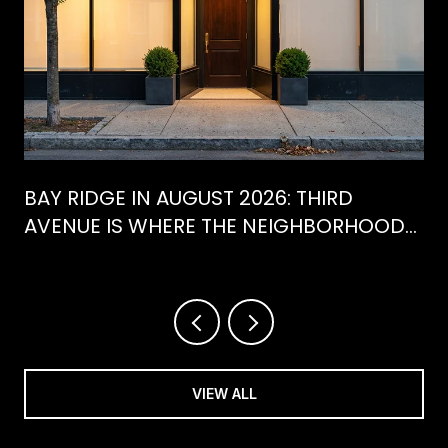
BAY RIDGE IN AUGUST 2026: THIRD
AVENUE IS WHERE THE NEIGHBORHOOD
IS ACTUALLY SPENDING ITS SUMMER
VIEW ALL