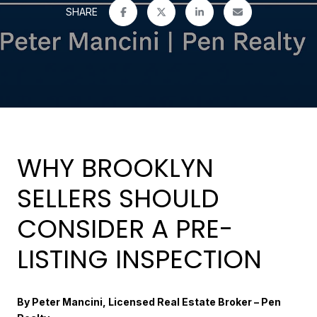
SHARE
WHY BROOKLYN
SELLERS SHOULD
CONSIDER A PRE-
LISTING INSPECTION
By Peter Mancini, Licensed Real Estate Broker – Pen