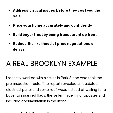
Address critical issues before they cost you the
sale
Price your home accurately and confidently
Build buyer trust by being transparent up front
Reduce the likelihood of price negotiations or
delays
A REAL BROOKLYN EXAMPLE
I recently worked with a seller in Park Slope who took the
pre-inspection route. The report revealed an outdated
electrical panel and some roof wear. Instead of waiting for a
buyer to raise red flags, the seller made minor updates and
included documentation in the listing.