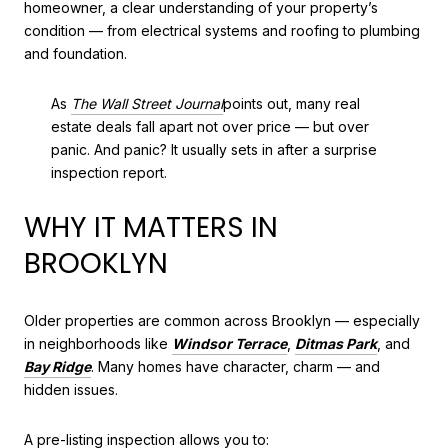
homeowner, a clear understanding of your property’s
condition — from electrical systems and roofing to plumbing
and foundation.
As
The Wall Street Journal
points out, many real
estate deals fall apart not over price — but over
panic. And panic? It usually sets in after a surprise
inspection report.
WHY IT MATTERS IN
BROOKLYN
Older properties are common across Brooklyn — especially
in neighborhoods like
Windsor Terrace
,
Ditmas Park
, and
Bay Ridge
. Many homes have character, charm — and
hidden issues.
A pre-listing inspection allows you to: