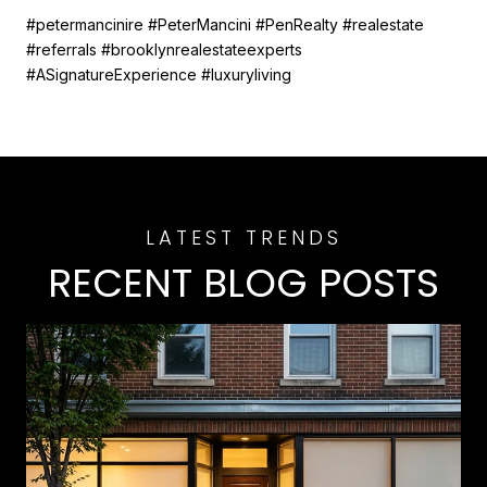
#petermancinire #PeterMancini #PenRealty #realestate
#referrals #brooklynrealestateexperts
#ASignatureExperience #luxuryliving
RECENT BLOG POSTS