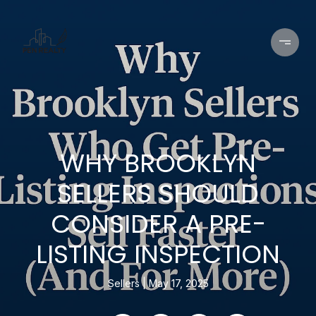
WHY BROOKLYN
SELLERS SHOULD
CONSIDER A PRE-
LISTING INSPECTION
Sellers
May 17, 2025