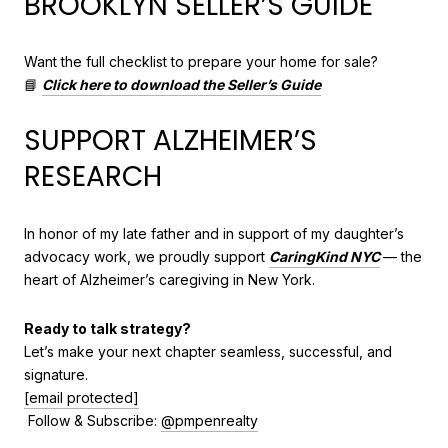
BROOKLYN SELLER’S GUIDE
Want the full checklist to prepare your home for sale?
📘
Click here to download the Seller’s Guide
SUPPORT ALZHEIMER’S
RESEARCH
In honor of my late father and in support of my daughter’s
advocacy work, we proudly support
CaringKind NYC
— the
heart of Alzheimer’s caregiving in New York.
Ready to talk strategy?
Let’s make your next chapter seamless, successful, and
signature.
[email protected]
Follow & Subscribe:
@pmpenrealty