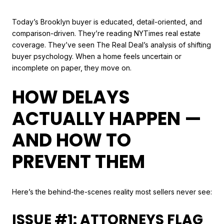
Today’s Brooklyn buyer is educated, detail-oriented, and
comparison-driven. They’re reading NYTimes real estate
coverage. They’ve seen The Real Deal’s analysis of shifting
buyer psychology. When a home feels uncertain or
incomplete on paper, they move on.
HOW DELAYS
ACTUALLY HAPPEN —
AND HOW TO
PREVENT THEM
Here’s the behind-the-scenes reality most sellers never see:
ISSUE #1: ATTORNEYS FLAG