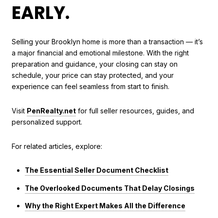
EARLY.
Selling your Brooklyn home is more than a transaction — it’s
a major financial and emotional milestone. With the right
preparation and guidance, your closing can stay on
schedule, your price can stay protected, and your
experience can feel seamless from start to finish.
Visit
PenRealty.net
for full seller resources, guides, and
personalized support.
For related articles, explore:
The Essential Seller Document Checklist
The Overlooked Documents That Delay Closings
Why the Right Expert Makes All the Difference