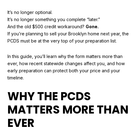
It’s no longer optional.
It’s no longer something you complete “later.”
And the old $500 credit workaround?
Gone.
If you’re planning to sell your Brooklyn home next year, the
PCDS must be at the very top of your preparation list.
In this guide, you’ll learn why the form matters more than
ever, how recent statewide changes affect you, and how
early preparation can protect both your price and your
timeline.
WHY THE PCDS
MATTERS MORE THAN
EVER