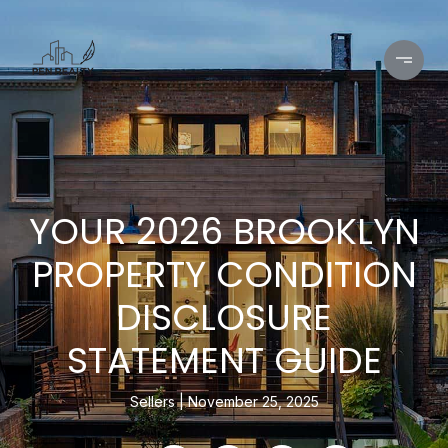
YOUR 2026 BROOKLYN
PROPERTY CONDITION
DISCLOSURE
STATEMENT GUIDE
Sellers
November 25, 2025