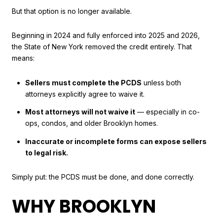
But that option is no longer available.
Beginning in 2024 and fully enforced into 2025 and 2026,
the State of New York removed the credit entirely. That
means:
Sellers must complete the PCDS
unless both
attorneys explicitly agree to waive it.
Most attorneys will not waive it
— especially in co-
ops, condos, and older Brooklyn homes.
Inaccurate or incomplete forms can expose sellers
to legal risk.
Simply put: the PCDS must be done, and done correctly.
WHY BROOKLYN