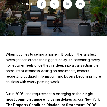
SHARE
When it comes to selling a home in Brooklyn, the smallest
oversight can create the biggest delay. It’s something every
homeowner feels once they’re deep into a transaction: the
pressure of attorneys waiting on documents, lenders
requesting updated information, and buyers becoming more
cautious with every passing week.
But in 2026, one requirement is emerging as the
single
most common cause of closing delays
across New York:
The Property Condition Disclosure Statement (PCDS).