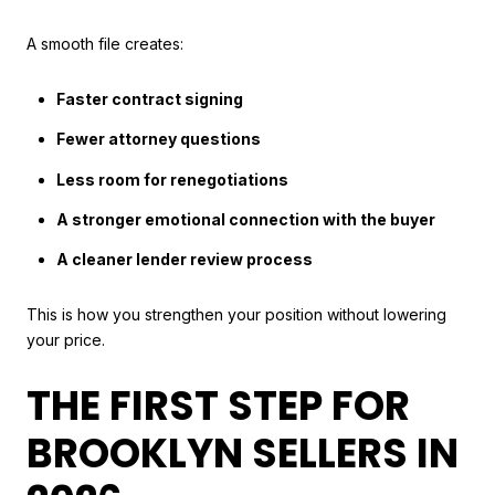
A smooth file creates:
Faster contract signing
Fewer attorney questions
Less room for renegotiations
A stronger emotional connection with the buyer
A cleaner lender review process
This is how you strengthen your position without lowering
your price.
THE FIRST STEP FOR
BROOKLYN SELLERS IN