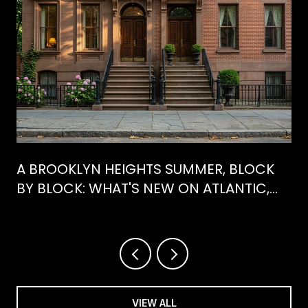
A BROOKLYN HEIGHTS SUMMER, BLOCK
BY BLOCK: WHAT'S NEW ON ATLANTIC,
WHAT'S GONE FROM HENRY
VIEW ALL