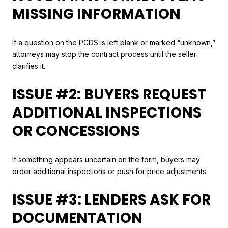
MISSING INFORMATION
If a question on the PCDS is left blank or marked “unknown,”
attorneys may stop the contract process until the seller
clarifies it.
ISSUE #2: BUYERS REQUEST
ADDITIONAL INSPECTIONS
OR CONCESSIONS
If something appears uncertain on the form, buyers may
order additional inspections or push for price adjustments.
ISSUE #3: LENDERS ASK FOR
DOCUMENTATION