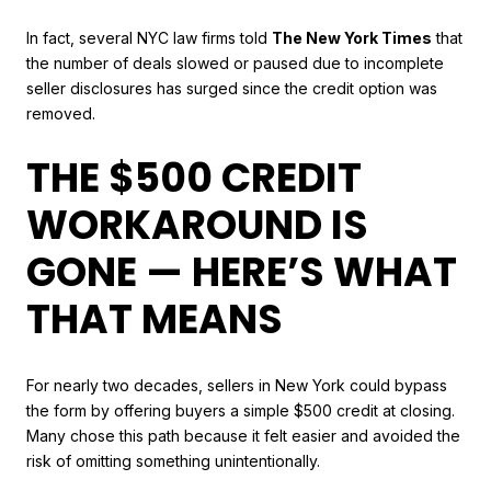
In fact, several NYC law firms told
The New York Times
that
the number of deals slowed or paused due to incomplete
seller disclosures has surged since the credit option was
removed.
THE $500 CREDIT
WORKAROUND IS
GONE — HERE’S WHAT
THAT MEANS
For nearly two decades, sellers in New York could bypass
the form by offering buyers a simple $500 credit at closing.
Many chose this path because it felt easier and avoided the
risk of omitting something unintentionally.