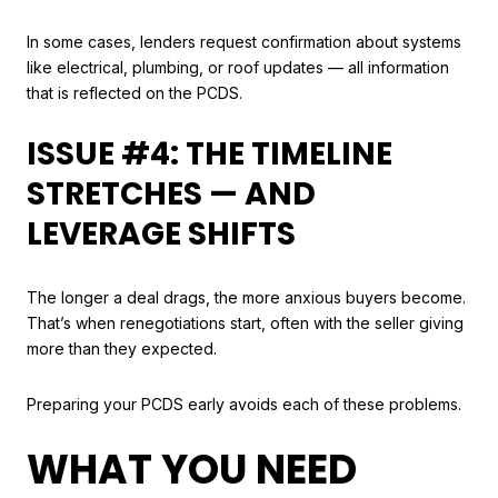
In some cases, lenders request confirmation about systems
like electrical, plumbing, or roof updates — all information
that is reflected on the PCDS.
ISSUE #4: THE TIMELINE
STRETCHES — AND
LEVERAGE SHIFTS
The longer a deal drags, the more anxious buyers become.
That’s when renegotiations start, often with the seller giving
more than they expected.
Preparing your PCDS early avoids each of these problems.
WHAT YOU NEED