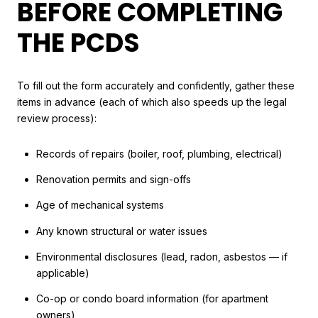
BEFORE COMPLETING
THE PCDS
To fill out the form accurately and confidently, gather these
items in advance (each of which also speeds up the legal
review process):
Records of repairs (boiler, roof, plumbing, electrical)
Renovation permits and sign-offs
Age of mechanical systems
Any known structural or water issues
Environmental disclosures (lead, radon, asbestos — if
applicable)
Co-op or condo board information (for apartment
owners)