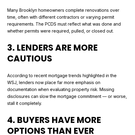
Many Brooklyn homeowners complete renovations over
time, often with different contractors or varying permit
requirements. The PCDS must reflect what was done and
whether permits were required, pulled, or closed out.
3. LENDERS ARE MORE
CAUTIOUS
According to recent mortgage trends highlighted in the
WSJ, lenders now place far more emphasis on
documentation when evaluating property risk. Missing
disclosures can slow the mortgage commitment — or worse,
stall it completely.
4. BUYERS HAVE MORE
OPTIONS THAN EVER