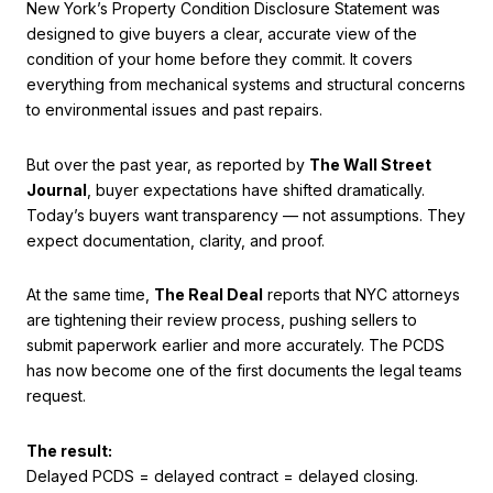
New York’s Property Condition Disclosure Statement was
designed to give buyers a clear, accurate view of the
condition of your home before they commit. It covers
everything from mechanical systems and structural concerns
to environmental issues and past repairs.
But over the past year, as reported by
The Wall Street
Journal
, buyer expectations have shifted dramatically.
Today’s buyers want transparency — not assumptions. They
expect documentation, clarity, and proof.
At the same time,
The Real Deal
reports that NYC attorneys
are tightening their review process, pushing sellers to
submit paperwork earlier and more accurately. The PCDS
has now become one of the first documents the legal teams
request.
The result:
Delayed PCDS = delayed contract = delayed closing.