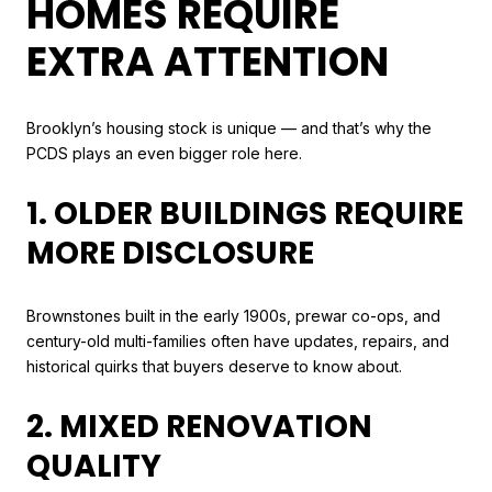
HOMES REQUIRE
EXTRA ATTENTION
Brooklyn’s housing stock is unique — and that’s why the
PCDS plays an even bigger role here.
1. OLDER BUILDINGS REQUIRE
MORE DISCLOSURE
Brownstones built in the early 1900s, prewar co-ops, and
century-old multi-families often have updates, repairs, and
historical quirks that buyers deserve to know about.
2. MIXED RENOVATION
QUALITY