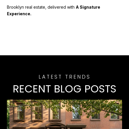
Brooklyn real estate, delivered with
A Signature
Experience.
RECENT BLOG POSTS