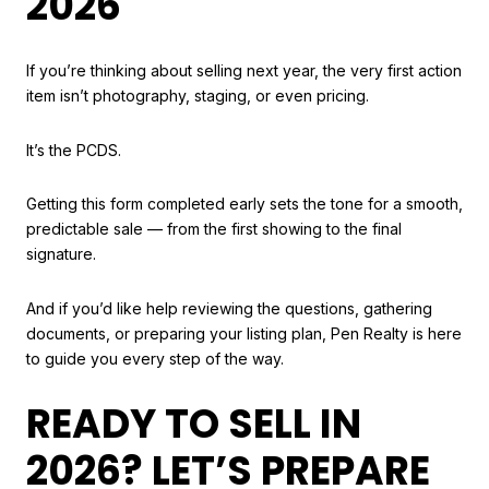
2026
If you’re thinking about selling next year, the very first action
item isn’t photography, staging, or even pricing.
It’s the PCDS.
Getting this form completed early sets the tone for a smooth,
predictable sale — from the first showing to the final
signature.
And if you’d like help reviewing the questions, gathering
documents, or preparing your listing plan, Pen Realty is here
to guide you every step of the way.
READY TO SELL IN
2026? LET’S PREPARE