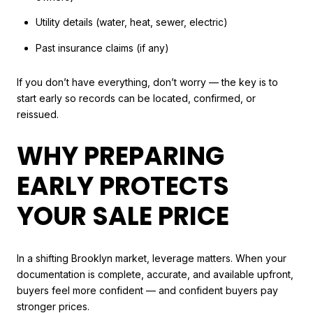
Utility details (water, heat, sewer, electric)
Past insurance claims (if any)
If you don’t have everything, don’t worry — the key is to
start early so records can be located, confirmed, or
reissued.
WHY PREPARING
EARLY PROTECTS
YOUR SALE PRICE
In a shifting Brooklyn market, leverage matters. When your
documentation is complete, accurate, and available upfront,
buyers feel more confident — and confident buyers pay
stronger prices.