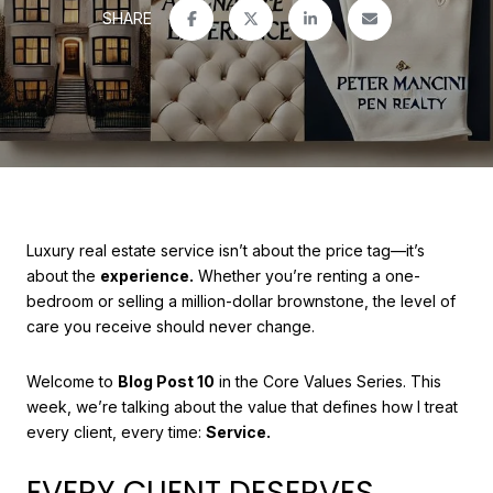
SHARE
Luxury real estate service isn’t about the price tag—it’s
about the
experience.
Whether you’re renting a one-
bedroom or selling a million-dollar brownstone, the level of
care you receive should never change.
Welcome to
Blog Post 10
in the Core Values Series. This
week, we’re talking about the value that defines how I treat
every client, every time:
Service.
EVERY CLIENT DESERVES