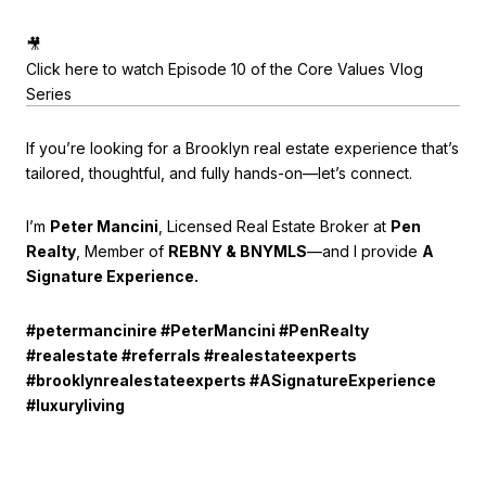
🎥
Click here to watch Episode 10 of the Core Values Vlog
Series
If you’re looking for a Brooklyn real estate experience that’s
tailored, thoughtful, and fully hands-on—let’s connect.
I’m
Peter Mancini
, Licensed Real Estate Broker at
Pen
Realty
, Member of
REBNY & BNYMLS
—and I provide
A
Signature Experience.
#petermancinire #PeterMancini #PenRealty
#realestate #referrals #realestateexperts
#brooklynrealestateexperts #ASignatureExperience
#luxuryliving