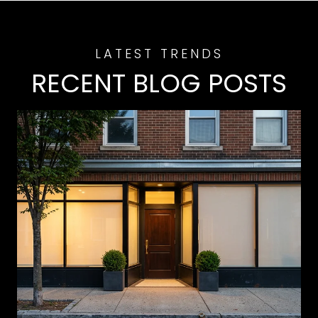
RECENT BLOG POSTS