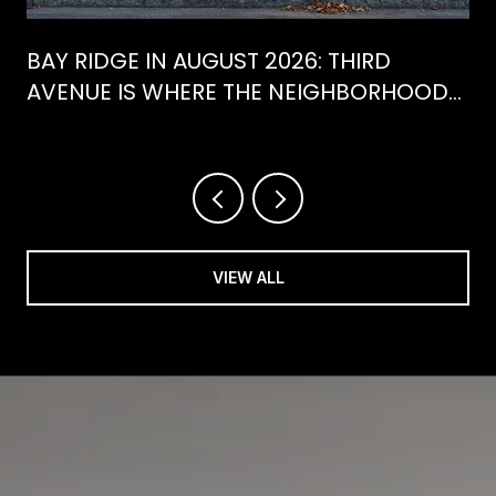
BAY RIDGE IN AUGUST 2026: THIRD
AVENUE IS WHERE THE NEIGHBORHOOD
IS ACTUALLY SPENDING ITS SUMMER
VIEW ALL