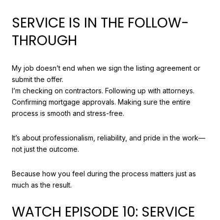
SERVICE IS IN THE FOLLOW-
THROUGH
My job doesn’t end when we sign the listing agreement or
submit the offer.
I’m checking on contractors. Following up with attorneys.
Confirming mortgage approvals. Making sure the entire
process is smooth and stress-free.
It’s about professionalism, reliability, and pride in the work—
not just the outcome.
Because how you feel during the process matters just as
much as the result.
WATCH EPISODE 10: SERVICE