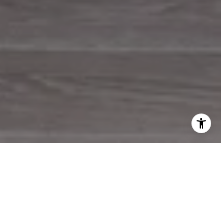
WORK WITH US