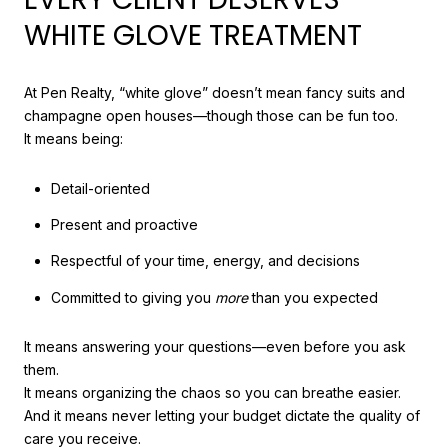
WHITE GLOVE TREATMENT
At Pen Realty, “white glove” doesn’t mean fancy suits and
champagne open houses—though those can be fun too.
It means being:
Detail-oriented
Present and proactive
Respectful of your time, energy, and decisions
Committed to giving you
more
than you expected
It means answering your questions—even before you ask
them.
It means organizing the chaos so you can breathe easier.
And it means never letting your budget dictate the quality of
care you receive.