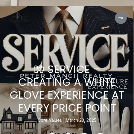
🧤 SERVICE –
CREATING A WHITE
GLOVE EXPERIENCE AT
EVERY PRICE POINT
Core Values
March 23, 2025