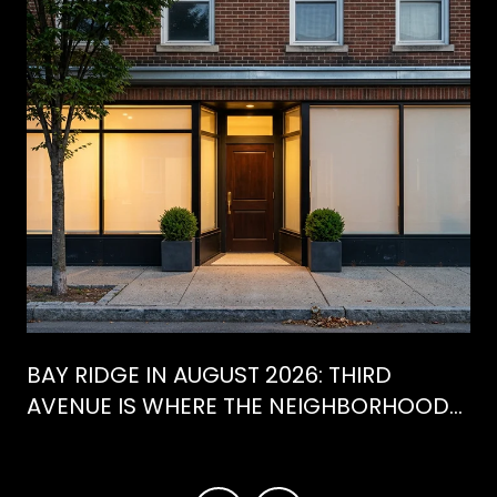
BAY RIDGE IN AUGUST 2026: THIRD
AVENUE IS WHERE THE NEIGHBORHOOD
IS ACTUALLY SPENDING ITS SUMMER