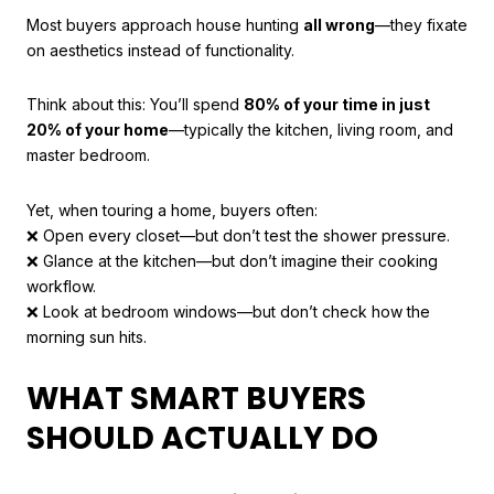
Most buyers approach house hunting
all wrong
—they fixate
on aesthetics instead of functionality.
Think about this: You’ll spend
80% of your time in just
20% of your home
—typically the kitchen, living room, and
master bedroom.
Yet, when touring a home, buyers often:
❌ Open every closet—but don’t test the shower pressure.
❌ Glance at the kitchen—but don’t imagine their cooking
workflow.
❌ Look at bedroom windows—but don’t check how the
morning sun hits.
WHAT SMART BUYERS
SHOULD ACTUALLY DO