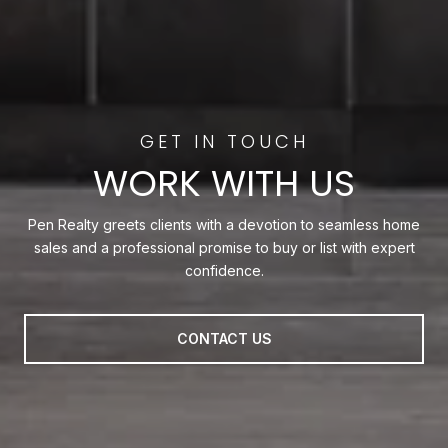
WORK WITH US
Pen Realty greets clients with a devotion to seamless home
sales and a professional promise to buy or list with expert
confidence.
CONTACT US