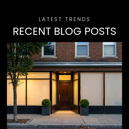
RECENT BLOG POSTS