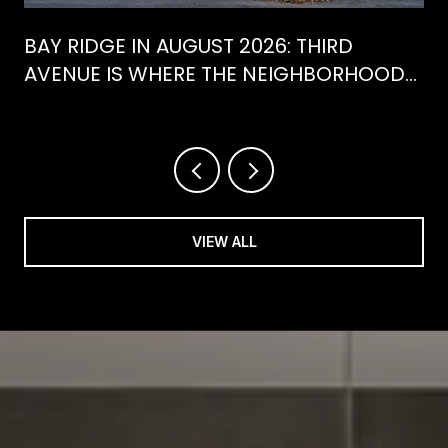
BAY RIDGE IN AUGUST 2026: THIRD
AVENUE IS WHERE THE NEIGHBORHOOD
IS ACTUALLY SPENDING ITS SUMMER
VIEW ALL