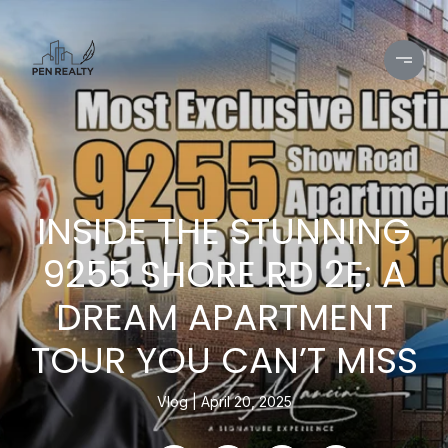
INSIDE THE STUNNING
9255 SHORE RD 2E: A
DREAM APARTMENT
TOUR YOU CAN’T MISS
Vlog
April 20, 2025