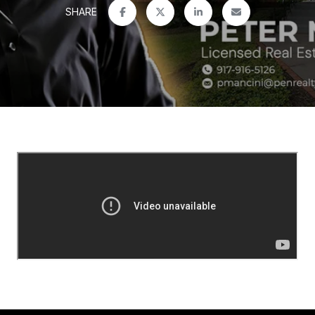
SHARE