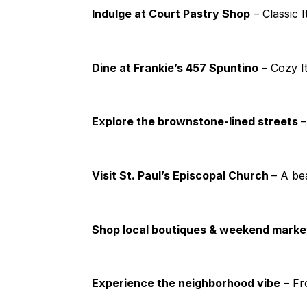
Indulge at Court Pastry Shop
– Classic I
Dine at Frankie’s 457 Spuntino
– Cozy It
Explore the brownstone-lined streets
–
Visit St. Paul’s Episcopal Church
– A be
Shop local boutiques & weekend mark
Experience the neighborhood vibe
– Fr