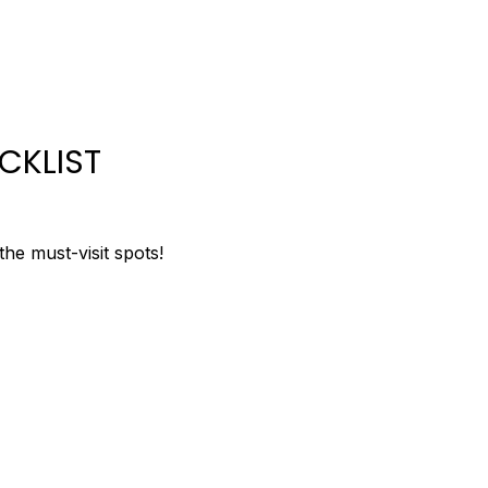
CKLIST
 the must-visit spots!