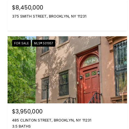
$8,450,000
375 SMITH STREET, BROOKLYN, NY 11231
FOR SALE
MLS® 501957
$3,950,000
485 CLINTON STREET, BROOKLYN, NY 11231
3.5 BATHS