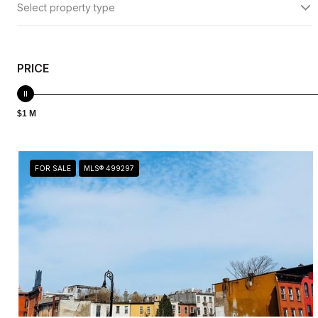
Select property type
PRICE
$1 M
FOR SALE
MLS® 499297