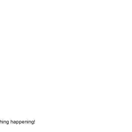
thing happening!