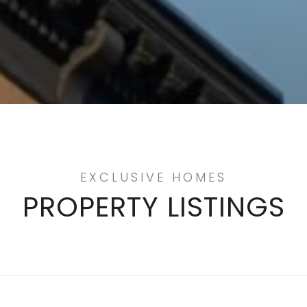
PROPERTY LISTINGS