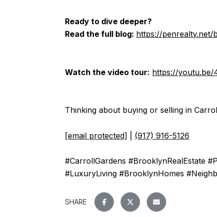
Ready to dive deeper?
Read the full blog:
https://penrealty.net
Watch the video tour:
https://youtu.be
Thinking about buying or selling in Carrol
[email protected]
|
(917) 916-5126
#CarrollGardens #BrooklynRealEstate #
#LuxuryLiving #BrooklynHomes #Neigh
SHARE