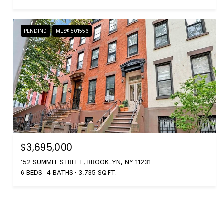
PENDING
MLS® 501556
$3,695,000
152 SUMMIT STREET, BROOKLYN, NY 11231
6 BEDS
4 BATHS
3,735 SQ.FT.