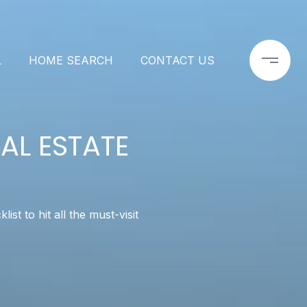
L
HOME SEARCH
CONTACT US
AL ESTATE
t to hit all the must-visit