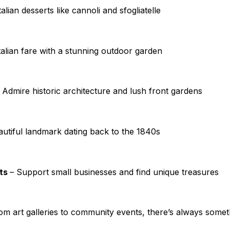
talian desserts like cannoli and sfogliatelle
alian fare with a stunning outdoor garden
 Admire historic architecture and lush front gardens
autiful landmark dating back to the 1840s
ets
– Support small businesses and find unique treasures
om art galleries to community events, there’s always some