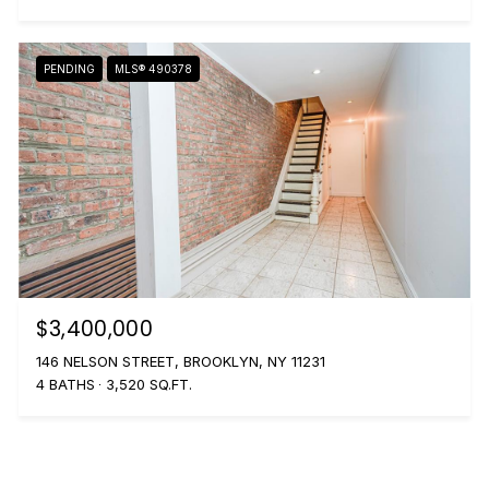
PENDING
MLS® 490378
$3,400,000
146 NELSON STREET, BROOKLYN, NY 11231
4 BATHS
3,520 SQ.FT.