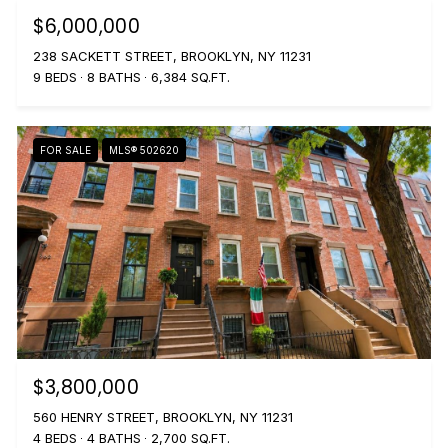
$6,000,000
238 SACKETT STREET, BROOKLYN, NY 11231
9 BEDS
8 BATHS
6,384 SQ.FT.
FOR SALE
MLS® 502620
$3,800,000
560 HENRY STREET, BROOKLYN, NY 11231
4 BEDS
4 BATHS
2,700 SQ.FT.