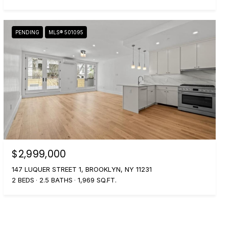
PENDING
MLS® 501095
$2,999,000
147 LUQUER STREET 1, BROOKLYN, NY 11231
2 BEDS
2.5 BATHS
1,969 SQ.FT.