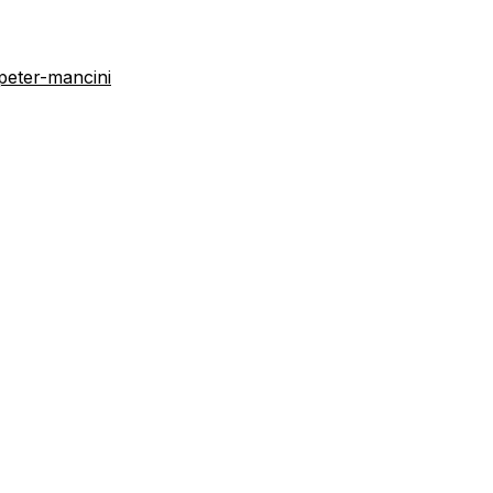
peter-mancini