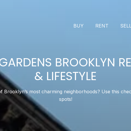
BUY
RENT
SEL
GARDENS BROOKLYN RE
& LIFESTYLE
 Brooklyn’s most charming neighborhoods? Use this checklis
spots!