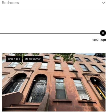
Bedrooms
10K+ sqft
FOR SALE
MLS® 503541