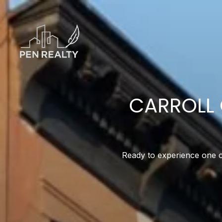
CARROLL 
Ready to experience one of