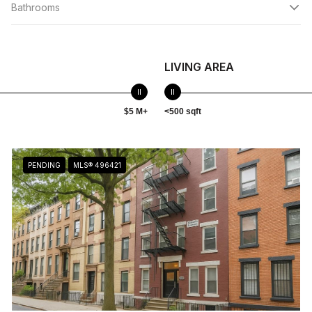
Bathrooms
LIVING AREA
$5 M+
<500 sqft
PENDING
MLS® 496421