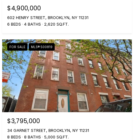
$4,900,000
602 HENRY STREET, BROOKLYN, NY 11231
6 BEDS
4 BATHS
2,620 SQ.FT.
FOR SALE
MLS® 500819
$3,795,000
34 GARNET STREET, BROOKLYN, NY 11231
8 BEDS
8 BATHS
5,000 SQ.FT.