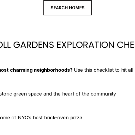
SEARCH HOMES
LL GARDENS EXPLORATION CHE
most charming neighborhoods?
Use this checklist to hit all
istoric green space and the heart of the community
 some of NYC’s best brick-oven pizza