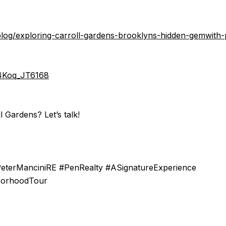
/blog/exploring-carroll-gardens-brooklyns-hidden-gemwith-
/4Koq_JT6168
l Gardens? Let’s talk!
PeterManciniRE #PenRealty #ASignatureExperience
borhoodTour