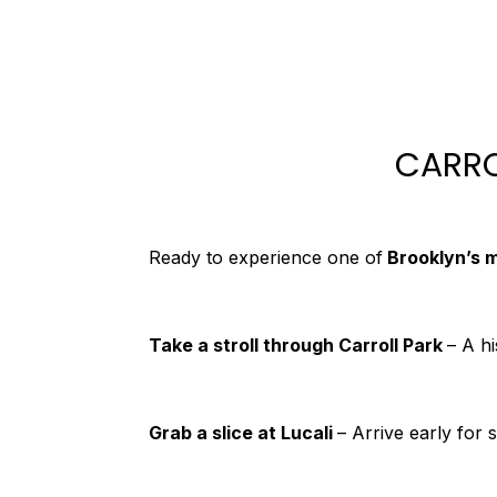
CARRO
Ready to experience one of
Brooklyn’s 
Take a stroll through Carroll Park
– A h
Grab a slice at Lucali
– Arrive early for