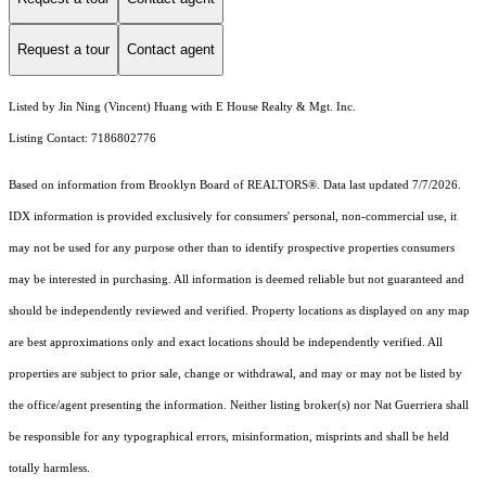
Request a tour
Contact agent
Listed by Jin Ning (Vincent) Huang with E House Realty & Mgt. Inc.
Listing Contact: 7186802776
Based on information from Brooklyn Board of REALTORS®. Data last updated 7/7/2026.
IDX information is provided exclusively for consumers' personal, non-commercial use, it
may not be used for any purpose other than to identify prospective properties consumers
may be interested in purchasing. All information is deemed reliable but not guaranteed and
should be independently reviewed and verified. Property locations as displayed on any map
are best approximations only and exact locations should be independently verified. All
properties are subject to prior sale, change or withdrawal, and may or may not be listed by
the office/agent presenting the information. Neither listing broker(s) nor Nat Guerriera shall
be responsible for any typographical errors, misinformation, misprints and shall be held
totally harmless.