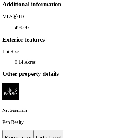
Additional information
MLS
Ⓡ
ID
499297
Exterior features
Lot Size
0.14 Acres
Other property details
Nat Guerriera
Pen Realty
Request a tour
Contact agent