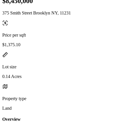
$8,450,000
375 Smith Street Brooklyn NY, 11231
Price per sqft
$1,375.10
Lot size
0.14 Acres
Property type
Land
Overview