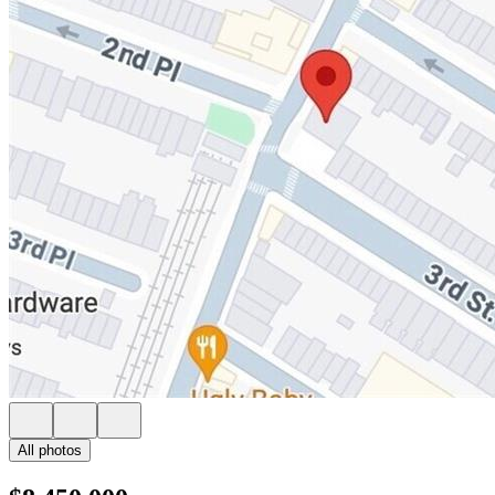
All photos