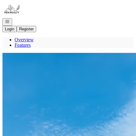
Go to: Homepage
Open navigation
Login
Register
Overview
Features