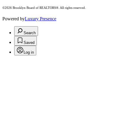
©2026 Brooklyn Board of REALTORS®. All rights reserved.
Powered by
Luxury Presence
Search
Saved
Log in