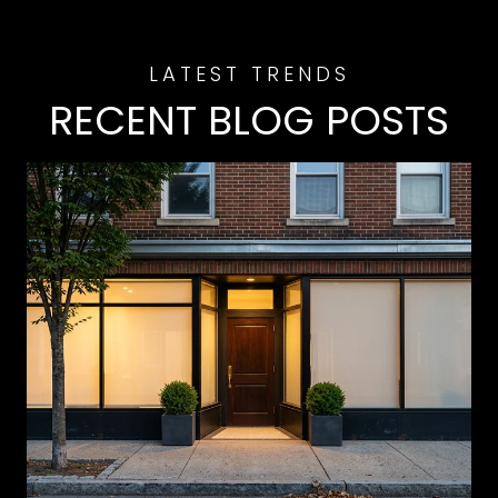
RECENT BLOG POSTS