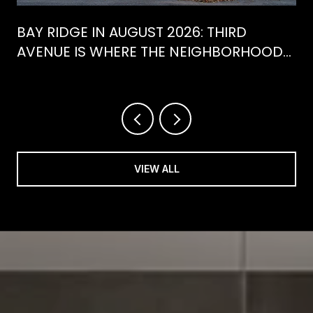
BAY RIDGE IN AUGUST 2026: THIRD
AVENUE IS WHERE THE NEIGHBORHOOD
IS ACTUALLY SPENDING ITS SUMMER
VIEW ALL