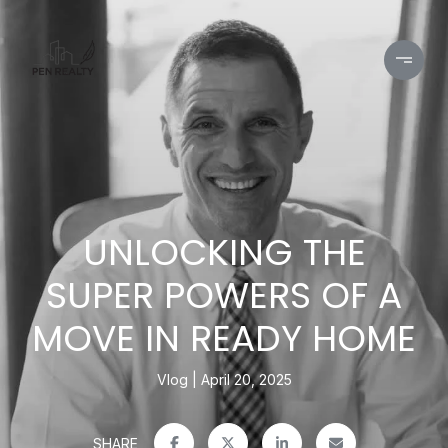
UNLOCKING THE
SUPER POWERS OF A
MOVE IN READY HOME
Vlog
April 20, 2025
SHARE