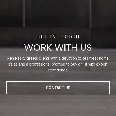
WORK WITH US
Pen Realty greets clients with a devotion to seamless home
sales and a professional promise to buy or list with expert
confidence.
CONTACT US