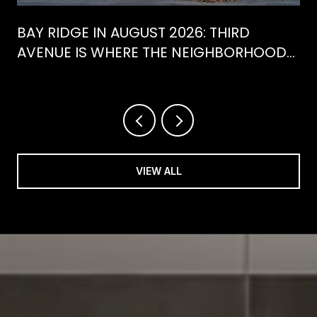
BAY RIDGE IN AUGUST 2026: THIRD
AVENUE IS WHERE THE NEIGHBORHOOD
IS ACTUALLY SPENDING ITS SUMMER
VIEW ALL