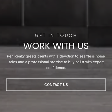
WORK WITH US
Pen Realty greets clients with a devotion to seamless home
sales and a professional promise to buy or list with expert
confidence.
CONTACT US