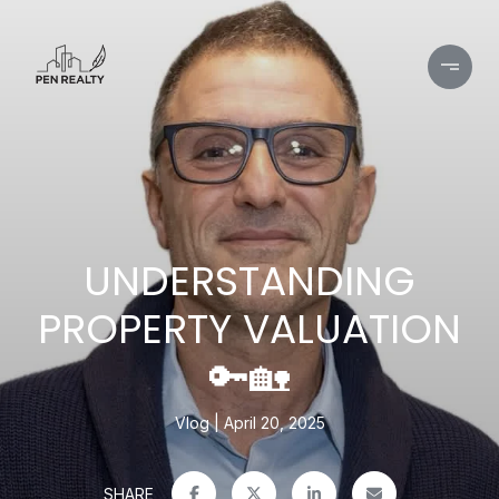
UNDERSTANDING
PROPERTY VALUATION
🔑🏡
Vlog
April 20, 2025
SHARE