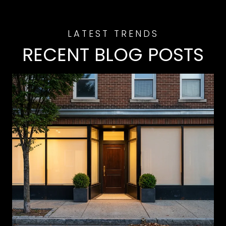
RECENT BLOG POSTS