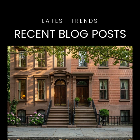
RECENT BLOG POSTS