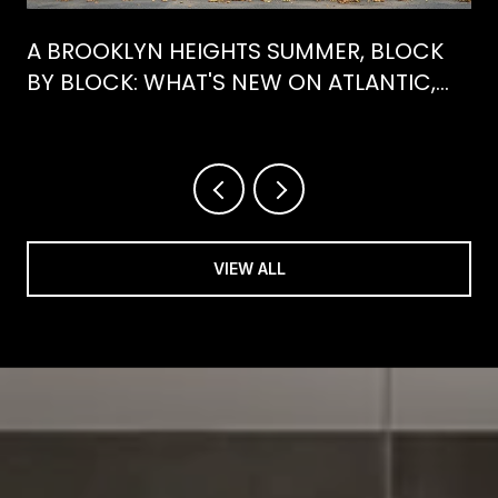
A BROOKLYN HEIGHTS SUMMER, BLOCK
BY BLOCK: WHAT'S NEW ON ATLANTIC,
WHAT'S GONE FROM HENRY
VIEW ALL