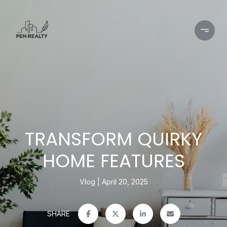
TRANSFORM QUIRKY
HOME FEATURES
Vlog
April 20, 2025
SHARE