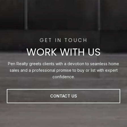
WORK WITH US
Pen Realty greets clients with a devotion to seamless home
sales and a professional promise to buy or list with expert
confidence.
CONTACT US