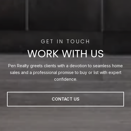
WORK WITH US
Pen Realty greets clients with a devotion to seamless home
sales and a professional promise to buy or list with expert
confidence.
CONTACT US