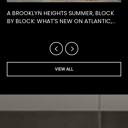
A BROOKLYN HEIGHTS SUMMER, BLOCK
BY BLOCK: WHAT'S NEW ON ATLANTIC,
WHAT'S GONE FROM HENRY
VIEW ALL