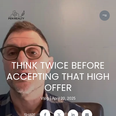
THINK TWICE BEFORE
ACCEPTING THAT HIGH
OFFER
Vlog
April 20, 2025
SHARE