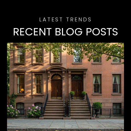
RECENT BLOG POSTS