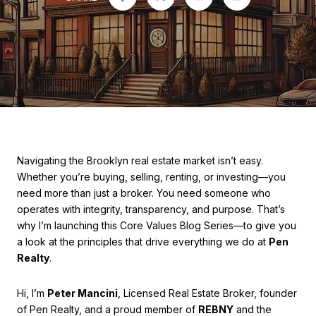
Navigating the Brooklyn real estate market isn’t easy.
Whether you’re buying, selling, renting, or investing—you
need more than just a broker. You need someone who
operates with integrity, transparency, and purpose. That’s
why I’m launching this Core Values Blog Series—to give you
a look at the principles that drive everything we do at
Pen
Realty
.
Hi, I’m
Peter Mancini
, Licensed Real Estate Broker, founder
of Pen Realty, and a proud member of
REBNY
and the