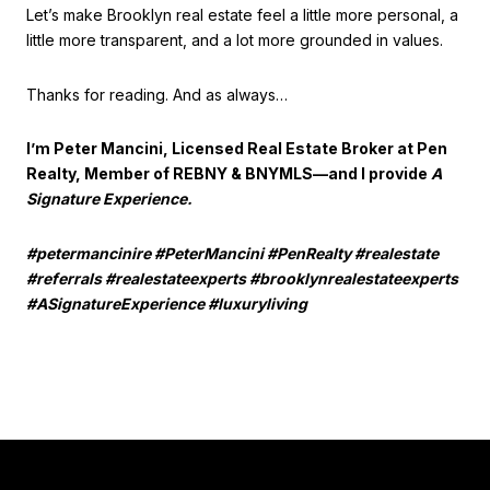
Let’s make Brooklyn real estate feel a little more personal, a
little more transparent, and a lot more grounded in values.
Thanks for reading. And as always…
I’m Peter Mancini, Licensed Real Estate Broker at Pen
Realty, Member of REBNY & BNYMLS—and I provide
A
Signature Experience.
#petermancinire #PeterMancini #PenRealty #realestate
#referrals #realestateexperts #brooklynrealestateexperts
#ASignatureExperience #luxuryliving