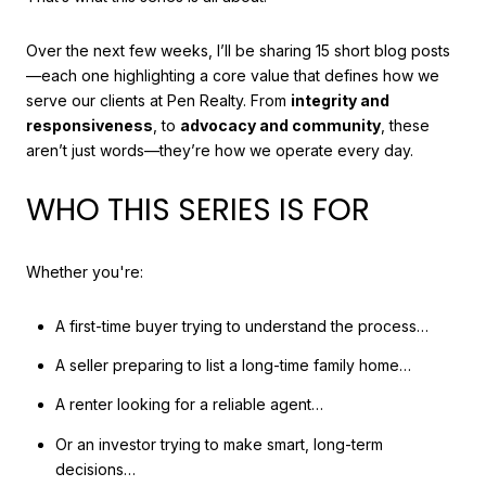
Over the next few weeks, I’ll be sharing 15 short blog posts
—each one highlighting a core value that defines how we
serve our clients at Pen Realty. From
integrity and
responsiveness
, to
advocacy and community
, these
aren’t just words—they’re how we operate every day.
WHO THIS SERIES IS FOR
Whether you're:
A first-time buyer trying to understand the process…
A seller preparing to list a long-time family home…
A renter looking for a reliable agent…
Or an investor trying to make smart, long-term
decisions…