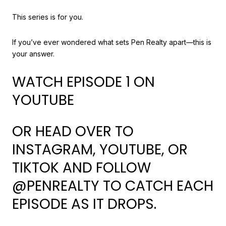
This series is for you.
If you’ve ever wondered what sets Pen Realty apart—this is
your answer.
WATCH EPISODE 1 ON
YOUTUBE
OR HEAD OVER TO
INSTAGRAM, YOUTUBE, OR
TIKTOK AND FOLLOW
@PENREALTY TO CATCH EACH
EPISODE AS IT DROPS.