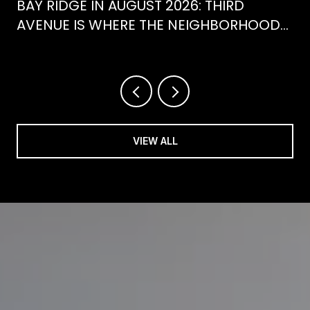
BAY RIDGE IN AUGUST 2026: THIRD
AVENUE IS WHERE THE NEIGHBORHOOD
IS ACTUALLY SPENDING ITS SUMMER
VIEW ALL