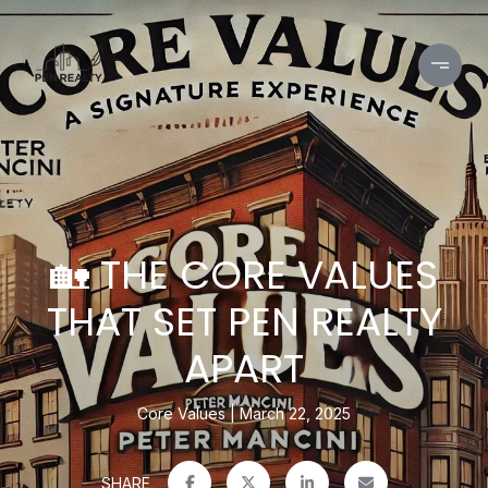
🏡 THE CORE VALUES
THAT SET PEN REALTY
APART
Core Values
March 22, 2025
SHARE