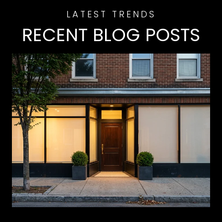
RECENT BLOG POSTS