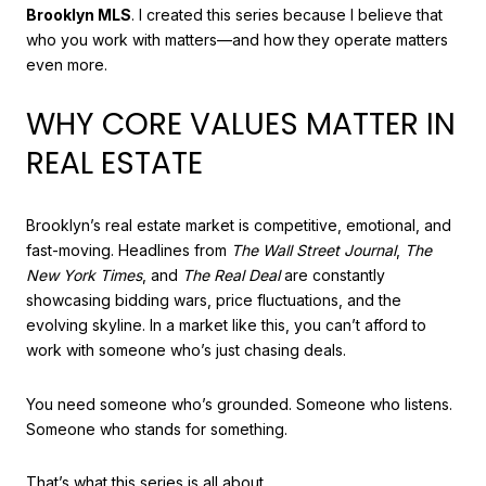
Brooklyn MLS
. I created this series because I believe that
who you work with matters—and how they operate matters
even more.
WHY CORE VALUES MATTER IN
REAL ESTATE
Brooklyn’s real estate market is competitive, emotional, and
fast-moving. Headlines from
The Wall Street Journal
,
The
New York Times
, and
The Real Deal
are constantly
showcasing bidding wars, price fluctuations, and the
evolving skyline. In a market like this, you can’t afford to
work with someone who’s just chasing deals.
You need someone who’s grounded. Someone who listens.
Someone who stands for something.
That’s what this series is all about.