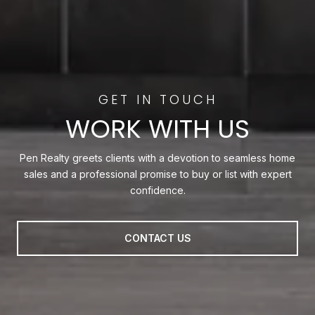
WORK WITH US
Pen Realty greets clients with a devotion to seamless home
sales and a professional promise to buy or list with expert
confidence.
CONTACT US