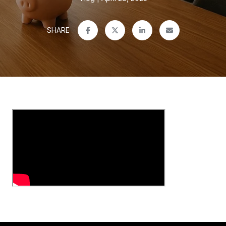
SHARE