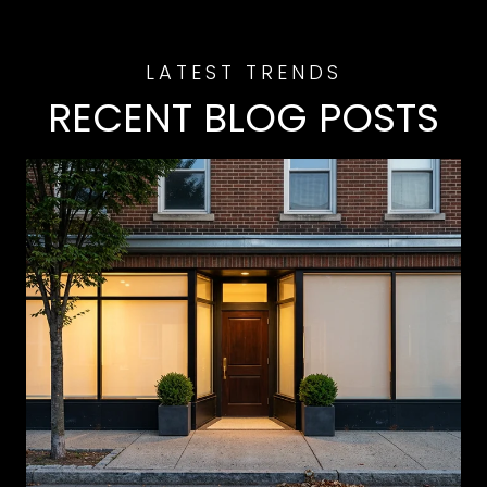
RECENT BLOG POSTS