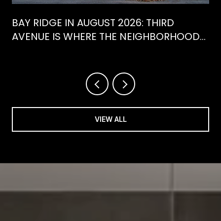
BAY RIDGE IN AUGUST 2026: THIRD
AVENUE IS WHERE THE NEIGHBORHOOD
IS ACTUALLY SPENDING ITS SUMMER
VIEW ALL