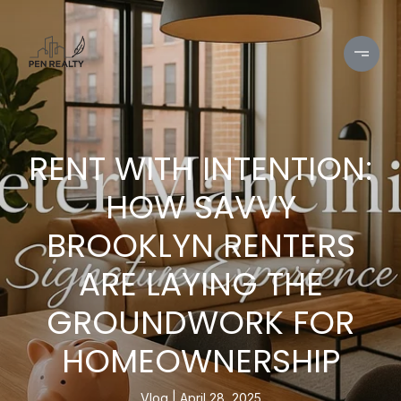
RENT WITH INTENTION:
HOW SAVVY
BROOKLYN RENTERS
ARE LAYING THE
GROUNDWORK FOR
HOMEOWNERSHIP
Vlog
April 28, 2025