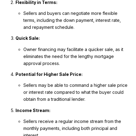
Flexibility in Terms:
Sellers and buyers can negotiate more flexible
terms, including the down payment, interest rate,
and repayment schedule.
Quick Sale:
Owner financing may facilitate a quicker sale, as it
eliminates the need for the lengthy mortgage
approval process.
Potential for Higher Sale Price:
Sellers may be able to command a higher sale price
or interest rate compared to what the buyer could
obtain from a traditional lender.
Income Stream:
Sellers receive a regular income stream from the
monthly payments, including both principal and
interest.