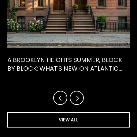
A BROOKLYN HEIGHTS SUMMER, BLOCK
BY BLOCK: WHAT'S NEW ON ATLANTIC,
WHAT'S GONE FROM HENRY
VIEW ALL