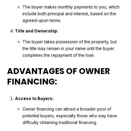
The buyer makes monthly payments to you, which
include both principal and interest, based on the
agreed-upon terms.
Title and Ownership:
The buyer takes possession of the property, but
the title may remain in your name until the buyer
completes the repayment of the loan.
ADVANTAGES OF OWNER
FINANCING:
Access to Buyers:
Owner financing can attract a broader pool of
potential buyers, especially those who may have
difficulty obtaining traditional financing.