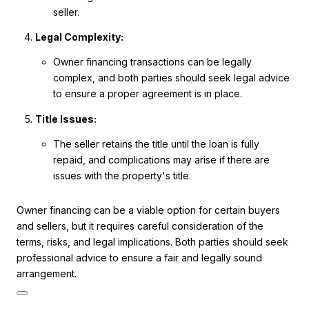
seller.
Legal Complexity:
Owner financing transactions can be legally
complex, and both parties should seek legal advice
to ensure a proper agreement is in place.
Title Issues:
The seller retains the title until the loan is fully
repaid, and complications may arise if there are
issues with the property's title.
Owner financing can be a viable option for certain buyers
and sellers, but it requires careful consideration of the
terms, risks, and legal implications. Both parties should seek
professional advice to ensure a fair and legally sound
arrangement.