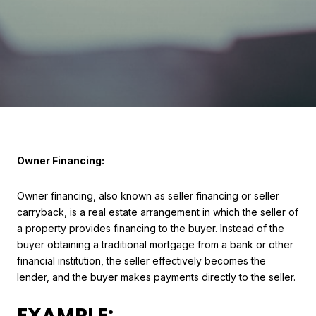
Owner Financing:
Owner financing, also known as seller financing or seller
carryback, is a real estate arrangement in which the seller of
a property provides financing to the buyer. Instead of the
buyer obtaining a traditional mortgage from a bank or other
financial institution, the seller effectively becomes the
lender, and the buyer makes payments directly to the seller.
EXAMPLE: