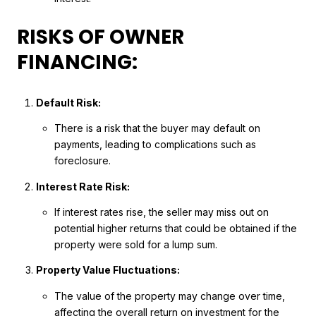
RISKS OF OWNER
FINANCING:
Default Risk:
There is a risk that the buyer may default on
payments, leading to complications such as
foreclosure.
Interest Rate Risk:
If interest rates rise, the seller may miss out on
potential higher returns that could be obtained if the
property were sold for a lump sum.
Property Value Fluctuations:
The value of the property may change over time,
affecting the overall return on investment for the