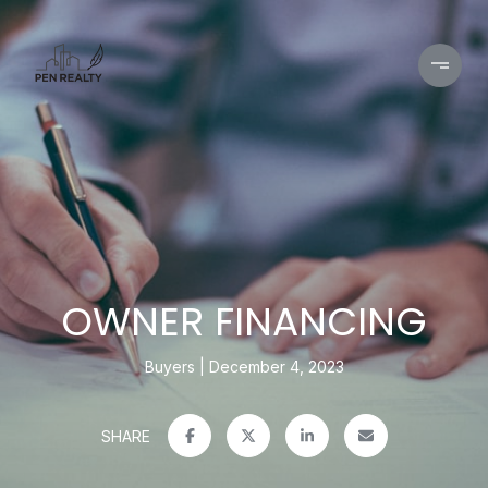
OWNER FINANCING
Buyers
December 4, 2023
SHARE