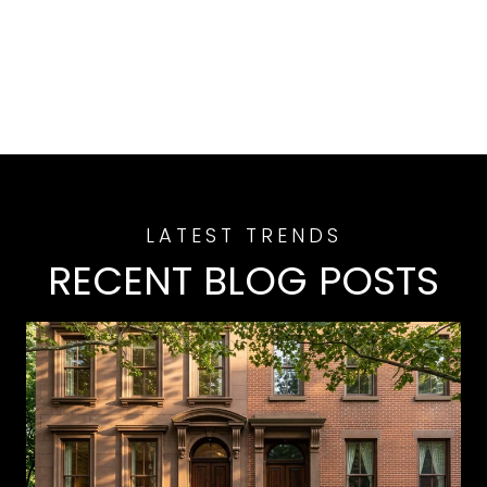
RECENT BLOG POSTS