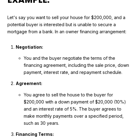
Let's say you want to sell your house for $200,000, and a
potential buyer is interested but is unable to secure a
mortgage from a bank. In an owner financing arrangement:
Negotiation:
You and the buyer negotiate the terms of the
financing agreement, including the sale price, down
payment, interest rate, and repayment schedule.
Agreement:
You agree to sell the house to the buyer for
$200,000 with a down payment of $20,000 (10%)
and an interest rate of 5%. The buyer agrees to
make monthly payments over a specified period,
such as 30 years.
Financing Terms: