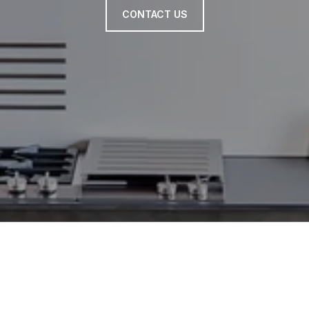
CONTACT US