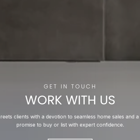
WORK WITH US
reets clients with a devotion to seamless home sales and a
promise to buy or list with expert confidence.