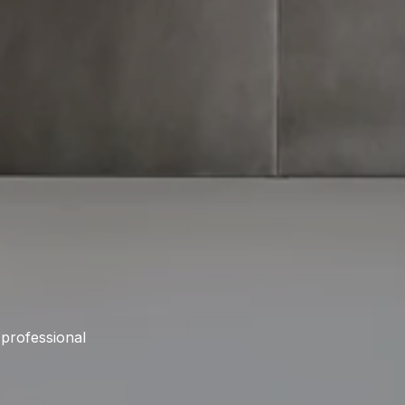
 professional