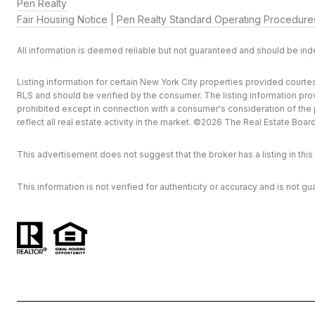
Pen Realty
Fair Housing Notice
|
Pen Realty Standard Operating Procedure
All information is deemed reliable but not guaranteed and should be in
Listing information for certain New York City properties provided courtes
RLS and should be verified by the consumer. The listing information provi
prohibited except in connection with a consumer's consideration of the pu
reflect all real estate activity in the market. ©
2026
The Real Estate Board o
This advertisement does not suggest that the broker has a listing in this 
This information is not verified for authenticity or accuracy and is not gu