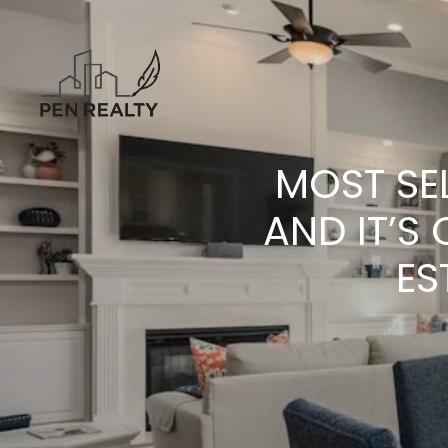
MOST SE
AND IT’S
ES