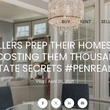
BUY
RENT
SEL
LLERS PREP THEIR HOM
 COSTING THEM THOUSA
TATE SECRETS #PENREA
Vlog
April 20, 2025
SHARE