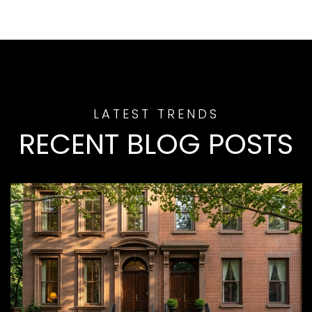
RECENT BLOG POSTS