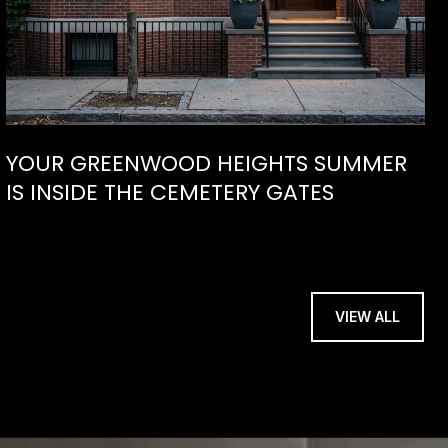
YOUR GREENWOOD HEIGHTS SUMMER
IS INSIDE THE CEMETERY GATES
VIEW ALL