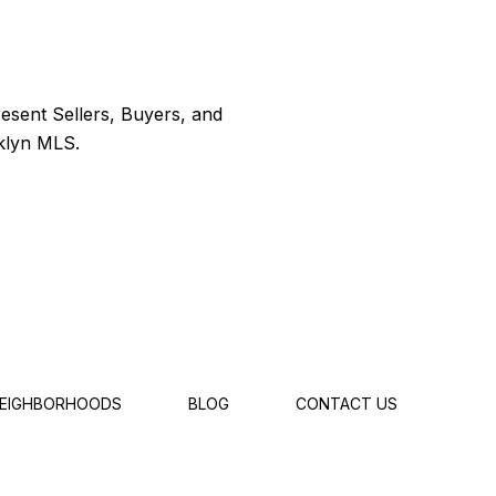
EIGHBORHOODS
BLOG
CONTACT US