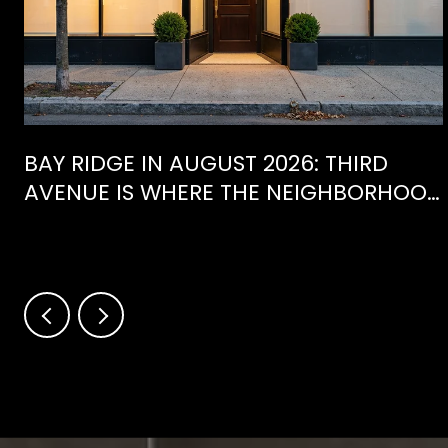
BAY RIDGE IN AUGUST 2026: THIRD
AVENUE IS WHERE THE NEIGHBORHOOD
IS ACTUALLY SPENDING ITS SUMMER