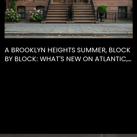
A BROOKLYN HEIGHTS SUMMER, BLOCK
BY BLOCK: WHAT'S NEW ON ATLANTIC,
WHAT'S GONE FROM HENRY