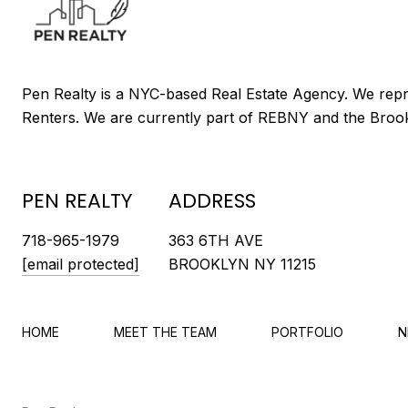
PEN REALTY
ADDRESS
718-965-1979
363 6TH AVE
[email protected]
BROOKLYN NY 11215
HOME
MEET THE TEAM
PORTFOLIO
N