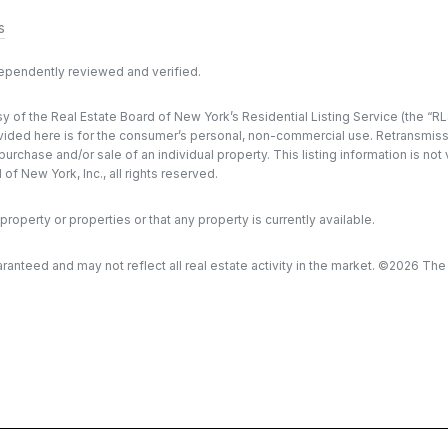
s
dependently reviewed and verified.
y of the Real Estate Board of New York’s Residential Listing Service (the “RLS
ded here is for the consumer’s personal, non-commercial use. Retransmission, 
rchase and/or sale of an individual property. This listing information is not
f New York, Inc., all rights reserved.
property or properties or that any property is currently available.
aranteed and may not reflect all real estate activity in the market. ©
2026
The R