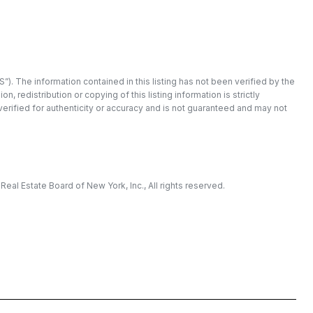
”). The information contained in this listing has not been verified by the
redistribution or copying of this listing information is strictly
 verified for authenticity or accuracy and is not guaranteed and may not
eal Estate Board of New York, Inc., All rights reserved.