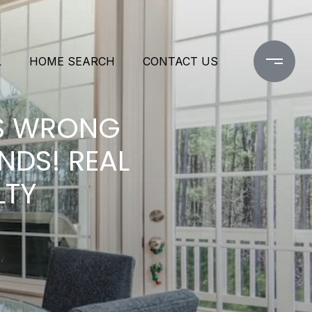
L
HOME SEARCH
CONTACT US
ES WRONG
NDS! REAL
LTY