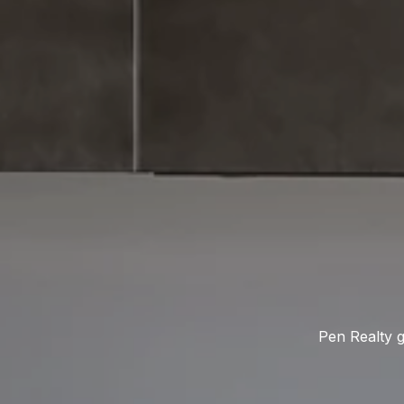
Pen Realty g